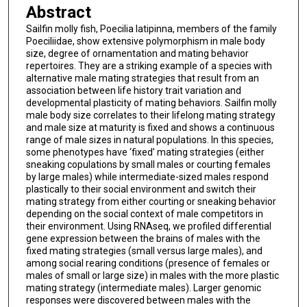
Abstract
Sailfin molly fish, Poecilia latipinna, members of the family
Poeciliidae, show extensive polymorphism in male body
size, degree of ornamentation and mating behavior
repertoires. They are a striking example of a species with
alternative male mating strategies that result from an
association between life history trait variation and
developmental plasticity of mating behaviors. Sailfin molly
male body size correlates to their lifelong mating strategy
and male size at maturity is fixed and shows a continuous
range of male sizes in natural populations. In this species,
some phenotypes have ‘fixed’ mating strategies (either
sneaking copulations by small males or courting females
by large males) while intermediate-sized males respond
plastically to their social environment and switch their
mating strategy from either courting or sneaking behavior
depending on the social context of male competitors in
their environment. Using RNAseq, we profiled differential
gene expression between the brains of males with the
fixed mating strategies (small versus large males), and
among social rearing conditions (presence of females or
males of small or large size) in males with the more plastic
mating strategy (intermediate males). Larger genomic
responses were discovered between males with the