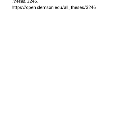
Theses
. 3246.
https://open.clemson.edu/all_theses/3246