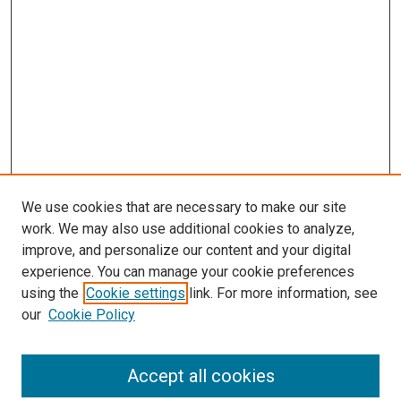
We use cookies that are necessary to make our site
work. We may also use additional cookies to analyze,
improve, and personalize our content and your digital
experience. You can manage your cookie preferences
using the
Cookie settings
link. For more information, see
SEARCH
our
Cookie Policy
Enter search terms:
Accept all cookies