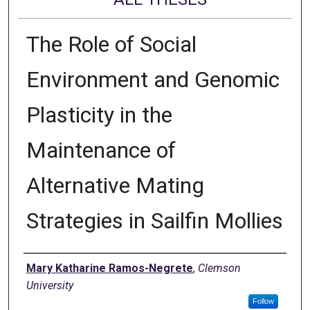
The Role of Social
Environment and Genomic
Plasticity in the
Maintenance of
Alternative Mating
Strategies in Sailfin Mollies
Author
Mary Katharine Ramos-Negrete
,
Clemson
University
Follow