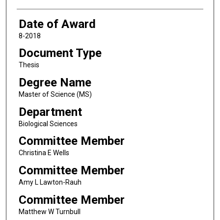
Date of Award
8-2018
Document Type
Thesis
Degree Name
Master of Science (MS)
Department
Biological Sciences
Committee Member
Christina E Wells
Committee Member
Amy L Lawton-Rauh
Committee Member
Matthew W Turnbull