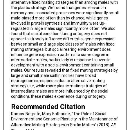
alternative fixed mating strategies than among males with
the plastic strategy. We found that genes relevant in
memory and associated processes were significantly small
male-biased more often than by chance, while genes
involved in protein synthesis and immunity were up-
regulated in large males significantly more often. We also
found that social condition during ontogeny does not
appear to strongly influence differential gene expression
between small and large size classes of males with fixed
mating strategies, but social rearing environment does
influence gene expression patterns to some degree in
intermediate males, particularly in response to juvenile
development with a social environment containing small
males. Our results revealed that fixed mating strategies by
large and small male sailfin mollies have broad
neurogenomic responses due to alternative mating
strategy use, while more plastic mating strategies of
intermediate males are more influenced by the social
conditions these males experience during ontogeny.
Recommended Citation
Ramos-Negrete, Mary Katharine, "The Role of Social
Environment and Genomic Plasticity in the Maintenance of
Alternative Mating Strategies in Sailfin Mollies" (2018).
All