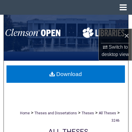
Menu
Home
Search
×
Browse All Collections
Switch to
My Account
desktop
view
About
Download
Digital Commons Network™
>
>
>
>
Home
Theses and Dissertations
Theses
All Theses
3246
ALL THESES