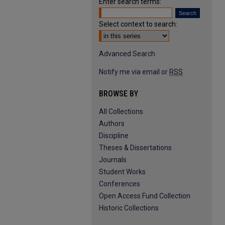
Enter search terms:
Select context to search:
Advanced Search
Notify me via email or
RSS
BROWSE BY
All Collections
Authors
Discipline
Theses & Dissertations
Journals
Student Works
Conferences
Open Access Fund Collection
Historic Collections