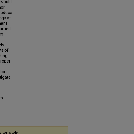
s would
her
 reduce
ngs at
ment
esumed
en
ely
ts of
king
proper
tions
tigate
rn
alternately,