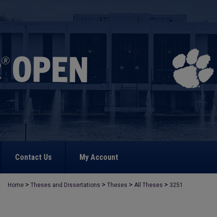
Contact Us
My Account
>
>
>
>
Home
Theses and Dissertations
Theses
All Theses
3251