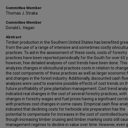
Committee Member
Thomas J. Straka
Committee Member
Donald L. Hagan
Abstract
Timber production in the Southern United States has benefited grea
from the use of a range of intensive and sometimes costly silvicultu
practices. To aid in the assessment of these costs, costs of forestry
practices have been reported periodically for the South for over 60 y
however, few detailed analyses of cost trends have been done. This
analyzes changes in silvicultural practices costs in relation to change
the cost components of these practices as well as larger economic 
and changes in the forest industry. Additionally, discounted cash flo
analyses were used to examine possible effects of cost trends on t
future profitability of pine plantation management. Cost trend anal
indicated real changes in the cost of several forestry practices, with
changes in forestry wages and fuel prices having a significant correl
with practices cost changes in some cases. Empirical cash flow ana
indicated that declining costs for herbicide site preparation has the
potential to compensate for increases in the cost of controlled burni
though increasing timber cruising and timber marking costs still caus
management regimes to decline in value over time. However, even 