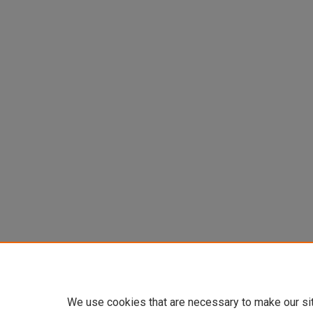
We use cookies that are necessary to make our si