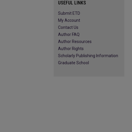
USEFUL LINKS
Submit ETD
My Account
Contact Us
Author FAQ
Author Resources
Author Rights
Scholarly Publishing Information
Graduate School