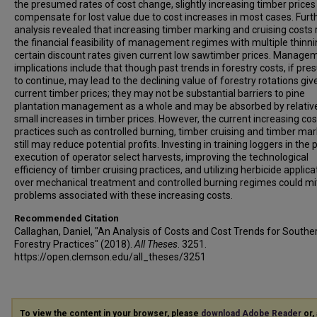
the presumed rates of cost change, slightly increasing timber price
compensate for lost value due to cost increases in most cases. Furt
analysis revealed that increasing timber marking and cruising costs
the financial feasibility of management regimes with multiple thinni
certain discount rates given current low sawtimber prices. Manage
implications include that though past trends in forestry costs, if pr
to continue, may lead to the declining value of forestry rotations giv
current timber prices; they may not be substantial barriers to pine
plantation management as a whole and may be absorbed by relativ
small increases in timber prices. However, the current increasing cos
practices such as controlled burning, timber cruising and timber mar
still may reduce potential profits. Investing in training loggers in the 
execution of operator select harvests, improving the technological
efficiency of timber cruising practices, and utilizing herbicide applica
over mechanical treatment and controlled burning regimes could mi
problems associated with these increasing costs.
Recommended Citation
Callaghan, Daniel, "An Analysis of Costs and Cost Trends for Southe
Forestry Practices" (2018).
All Theses
. 3251.
https://open.clemson.edu/all_theses/3251
To view the content in your browser, please
download Adobe Reader
or, 