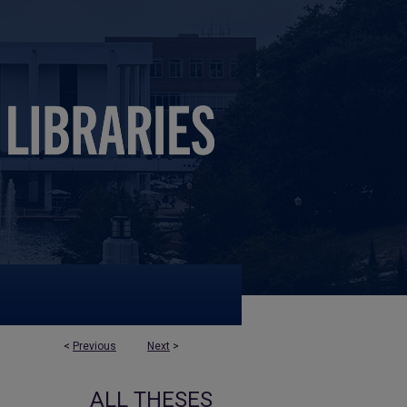
<
Previous
Next
>
ALL THESES