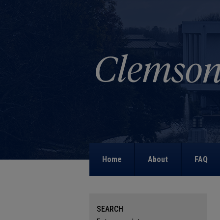
Home
About
FAQ
SEARCH