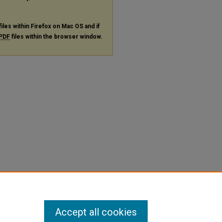
files within Firefox on Mac OS and if
PDF
files within the browser window.
Accept all cookies