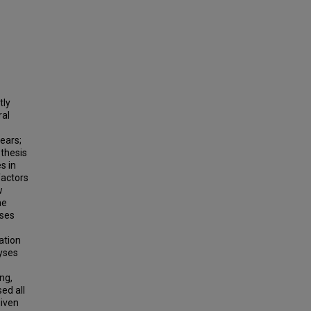
tly
ral
ears;
 thesis
s in
factors
w
he
yses
ation
lyses
ng,
ed all
given