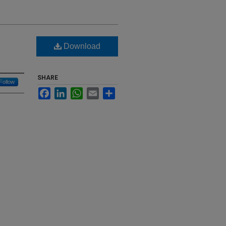
Download
SHARE
Follow
Facebook
LinkedIn
WhatsApp
Email
Share