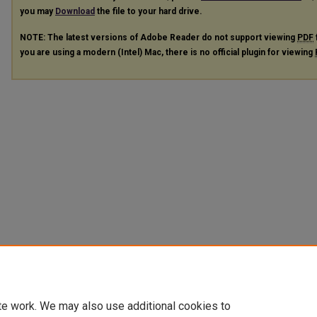
you may
Download
the file to your hard drive.
NOTE: The latest versions of Adobe Reader do not support viewing
PDF
you are using a modern (Intel) Mac, there is no official plugin for viewing
te work. We may also use additional cookies to