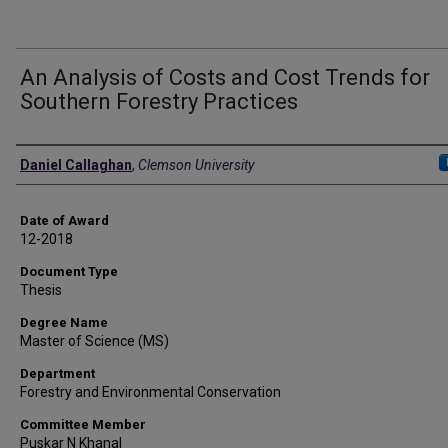
An Analysis of Costs and Cost Trends for
Southern Forestry Practices
Author
Daniel Callaghan
,
Clemson University
Date of Award
12-2018
Document Type
Thesis
Degree Name
Master of Science (MS)
Department
Forestry and Environmental Conservation
Committee Member
Puskar N Khanal