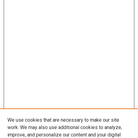
We use cookies that are necessary to make our site
work. We may also use additional cookies to analyze,
improve, and personalize our content and your digital