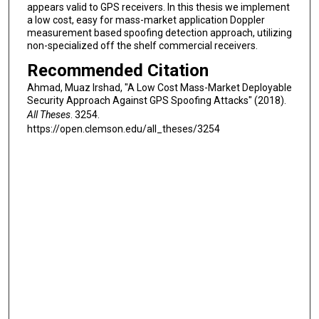
appears valid to GPS receivers. In this thesis we implement
a low cost, easy for mass-market application Doppler
measurement based spoofing detection approach, utilizing
non-specialized off the shelf commercial receivers.
Recommended Citation
Ahmad, Muaz Irshad, "A Low Cost Mass-Market Deployable
Security Approach Against GPS Spoofing Attacks" (2018).
All Theses
. 3254.
https://open.clemson.edu/all_theses/3254