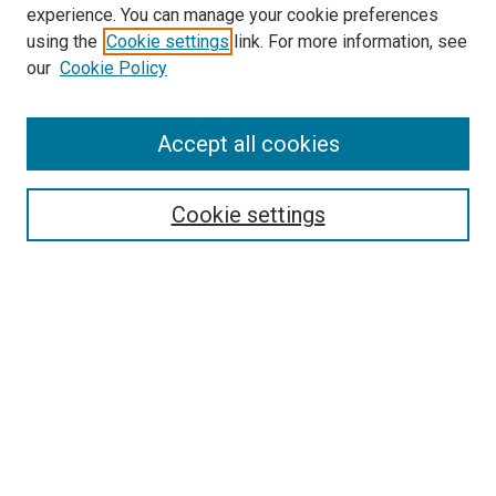
experience. You can manage your cookie preferences
using the
Cookie settings
link. For more information, see
SEARCH
our
Cookie Policy
Enter search terms:
Accept all cookies
Select context to search:
Cookie settings
Advanced Search
Notify me via email or
RSS
BROWSE BY
All Collections
Authors
Discipline
Theses & Dissertations
Journals