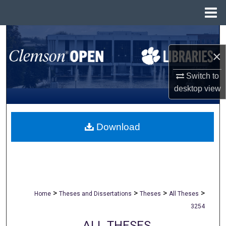
Menu
Home
Search
×
Browse All Collections
Switch to
My Account
desktop
view
About
Download
Digital Commons Network™
>
>
>
>
Home
Theses and Dissertations
Theses
All Theses
3254
ALL THESES