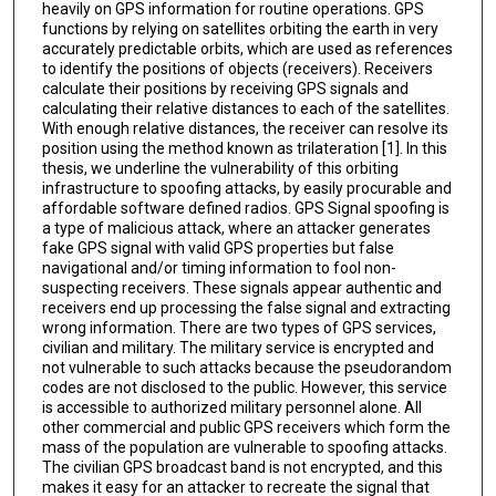
heavily on GPS information for routine operations. GPS
functions by relying on satellites orbiting the earth in very
accurately predictable orbits, which are used as references
to identify the positions of objects (receivers). Receivers
calculate their positions by receiving GPS signals and
calculating their relative distances to each of the satellites.
With enough relative distances, the receiver can resolve its
position using the method known as trilateration [1]. In this
thesis, we underline the vulnerability of this orbiting
infrastructure to spoofing attacks, by easily procurable and
affordable software defined radios. GPS Signal spoofing is
a type of malicious attack, where an attacker generates
fake GPS signal with valid GPS properties but false
navigational and/or timing information to fool non-
suspecting receivers. These signals appear authentic and
receivers end up processing the false signal and extracting
wrong information. There are two types of GPS services,
civilian and military. The military service is encrypted and
not vulnerable to such attacks because the pseudorandom
codes are not disclosed to the public. However, this service
is accessible to authorized military personnel alone. All
other commercial and public GPS receivers which form the
mass of the population are vulnerable to spoofing attacks.
The civilian GPS broadcast band is not encrypted, and this
makes it easy for an attacker to recreate the signal that