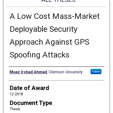
A Low Cost Mass-Market
Deployable Security
Approach Against GPS
Spoofing Attacks
Author
Muaz Irshad Ahmad
,
Clemson University
Follow
Date of Award
12-2018
Document Type
Thesis