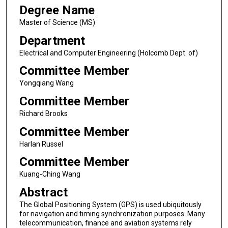
Degree Name
Master of Science (MS)
Department
Electrical and Computer Engineering (Holcomb Dept. of)
Committee Member
Yongqiang Wang
Committee Member
Richard Brooks
Committee Member
Harlan Russel
Committee Member
Kuang-Ching Wang
Abstract
The Global Positioning System (GPS) is used ubiquitously
for navigation and timing synchronization purposes. Many
telecommunication, finance and aviation systems rely