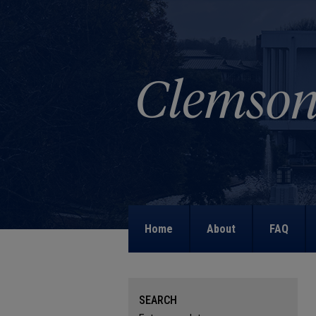
Home
About
FAQ
SEARCH