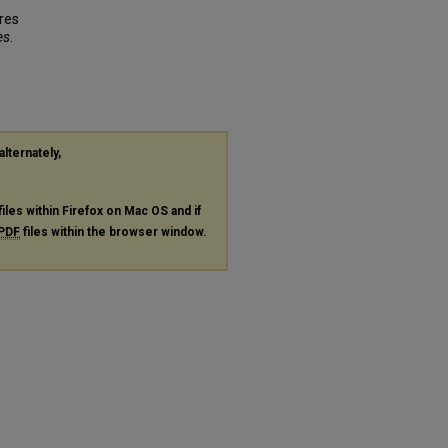
ures
es
.
alternately,
files within Firefox on Mac OS and if
PDF
files within the browser window.