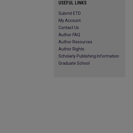
USEFUL LINKS
Submit ETD
My Account
Contact Us
Author FAQ
Author Resources
Author Rights
Scholarly Publishing Information
Graduate School