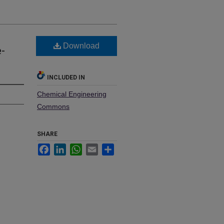
Download
-
INCLUDED IN
Chemical Engineering
Commons
SHARE
Facebook
LinkedIn
WhatsApp
Email
Share