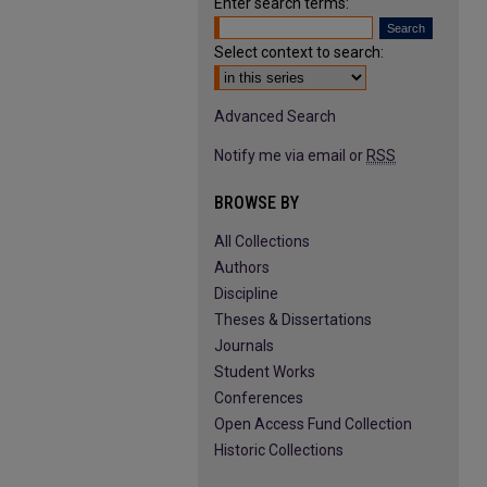
Enter search terms:
Select context to search:
Advanced Search
Notify me via email or
RSS
BROWSE BY
All Collections
Authors
Discipline
Theses & Dissertations
Journals
Student Works
Conferences
Open Access Fund Collection
Historic Collections