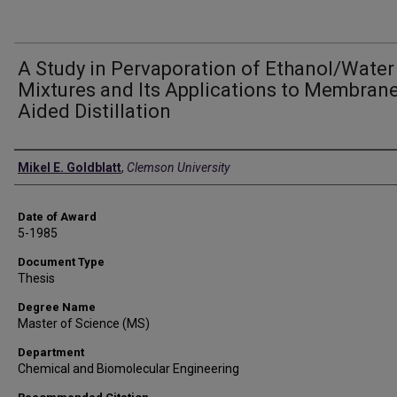
A Study in Pervaporation of Ethanol/Water
Mixtures and Its Applications to Membrane
Aided Distillation
Author
Mikel E. Goldblatt
,
Clemson University
Date of Award
5-1985
Document Type
Thesis
Degree Name
Master of Science (MS)
Department
Chemical and Biomolecular Engineering