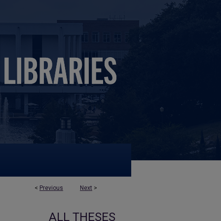
<
Previous
Next
>
ALL THESES