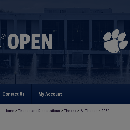
Contact Us
My Account
>
>
>
>
Home
Theses and Dissertations
Theses
All Theses
3259