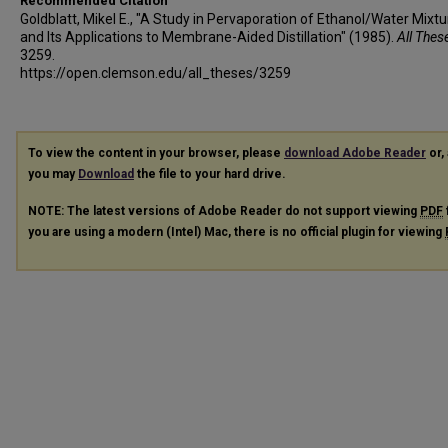
Recommended Citation
Goldblatt, Mikel E., "A Study in Pervaporation of Ethanol/Water Mixt
and Its Applications to Membrane-Aided Distillation" (1985).
All Thes
3259.
https://open.clemson.edu/all_theses/3259
To view the content in your browser, please
download Adobe Reader
or, 
you may
Download
the file to your hard drive.
NOTE: The latest versions of Adobe Reader do not support viewing
PDF
you are using a modern (Intel) Mac, there is no official plugin for viewing