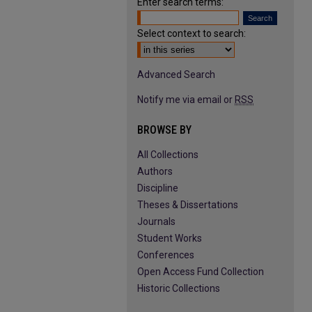
Enter search terms:
Select context to search:
Advanced Search
Notify me via email or
RSS
BROWSE BY
All Collections
Authors
Discipline
Theses & Dissertations
Journals
Student Works
Conferences
Open Access Fund Collection
Historic Collections