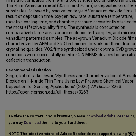
films and compared them with those synthesized on Silicon and Sap
Thin-film Vanadium metal (35 nm and 70 nm) is deposited on differ
substrates, followed by oxidization to yield Vanadium dioxide films.
result of deposition time, oxygen flow rate, substrate temperature,
radiative cooling time, and chamber pressure consistently studied to
the most effective quality films. The synthesis is conducted on
comparatively large area vanadium deposited samples, and microsc
vanadium patterned samples. The as-grown Vanadium Dioxide film
characterized by AFM and XRD techniques to work out their structur
crystalline qualities. VO2 films synthesized under optimal CVD grow
conditions were successfully used in GaN MEMS devices for sensitiv
deflection transduction.
Recommended Citation
Singh, Rahul Tarkeshwar, "Synthesis and Characterization of Vana
Dioxide on III-Nitride Thin Films Using Low Pressure Chemical Vapor
Deposition for Sensing Applications" (2020).
All Theses
. 3263.
https://open.clemson.edu/all_theses/3263
To view the content in your browser, please
download Adobe Reader
or, 
you may
Download
the file to your hard drive.
NOTE: The latest versions of Adobe Reader do not support viewing
PDF