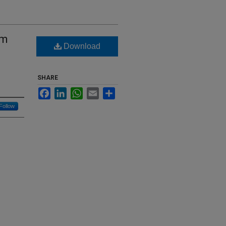
um
Download
SHARE
Facebook
LinkedIn
WhatsApp
Email
Share
Follow