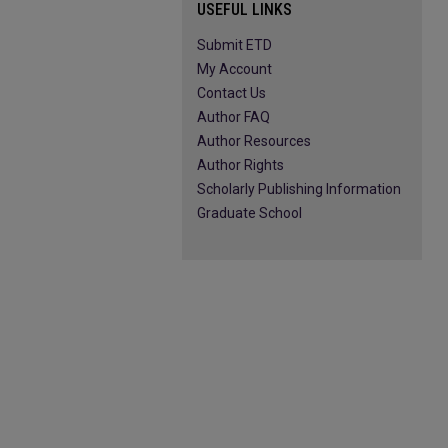
USEFUL LINKS
Submit ETD
My Account
Contact Us
Author FAQ
Author Resources
Author Rights
Scholarly Publishing Information
Graduate School