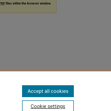
PDF
files within the browser window.
Accept all cookies
Cookie settings