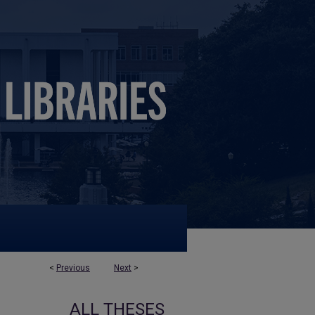
<
Previous
Next
>
ALL THESES