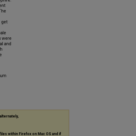
phire.
ent
 The
 get
ale
s were
al and
th
e
dium
alternately,
files within Firefox on Mac OS and if