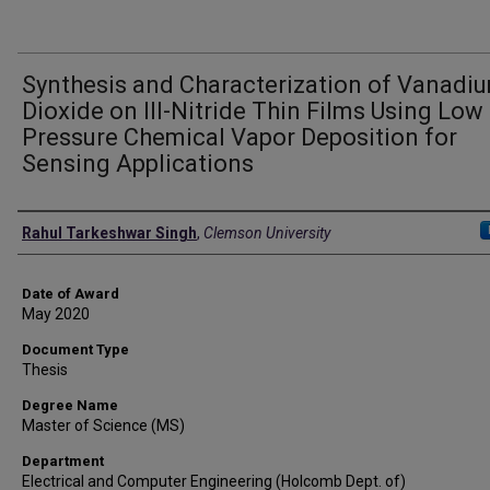
Synthesis and Characterization of Vanadi
Dioxide on III-Nitride Thin Films Using Low
Pressure Chemical Vapor Deposition for
Sensing Applications
Author
Rahul Tarkeshwar Singh
,
Clemson University
Date of Award
May 2020
Document Type
Thesis
Degree Name
Master of Science (MS)
Department
Electrical and Computer Engineering (Holcomb Dept. of)