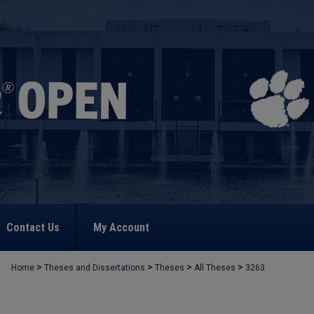
Contact Us
My Account
>
>
>
>
Home
Theses and Dissertations
Theses
All Theses
3263