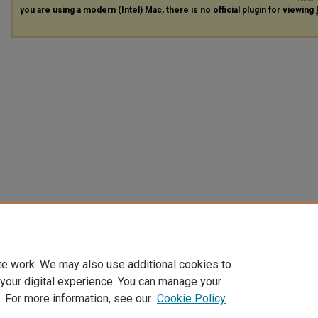
you are using a modern (Intel) Mac, there is no official plugin for viewing
te work. We may also use additional cookies to
 your digital experience. You can manage your
. For more information, see our
Cookie Policy