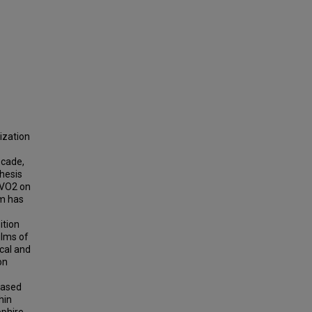
ization
ecade,
thesis
 VO2 on
um has
ition
ilms of
ical and
on
based
hin