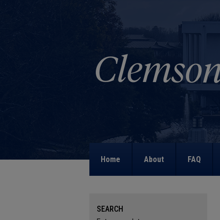
Home
About
FAQ
SEARCH