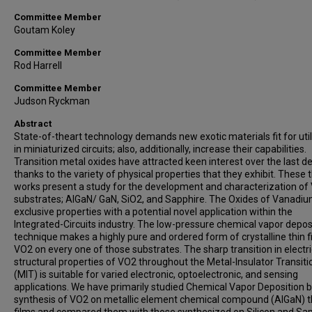
Committee Member
Goutam Koley
Committee Member
Rod Harrell
Committee Member
Judson Ryckman
Abstract
State-of-theart technology demands new exotic materials fit for util
in miniaturized circuits; also, additionally, increase their capabilities.
Transition metal oxides have attracted keen interest over the last d
thanks to the variety of physical properties that they exhibit. These 
works present a study for the development and characterization of
substrates; AlGaN/ GaN, SiO2, and Sapphire. The Oxides of Vanadi
exclusive properties with a potential novel application within the
Integrated-Circuits industry. The low-pressure chemical vapor depos
technique makes a highly pure and ordered form of crystalline thin f
VO2 on every one of those substrates. The sharp transition in electr
structural properties of VO2 throughout the Metal-Insulator Transiti
(MIT) is suitable for varied electronic, optoelectronic, and sensing
applications. We have primarily studied Chemical Vapor Deposition 
synthesis of VO2 on metallic element chemical compound (AlGaN) t