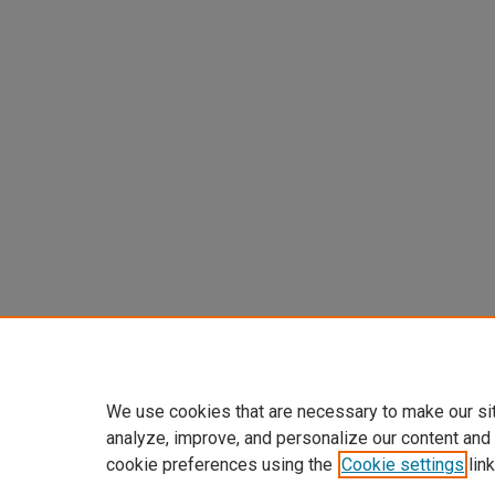
We use cookies that are necessary to make our si
analyze, improve, and personalize our content and
cookie preferences using the
Cookie settings
link