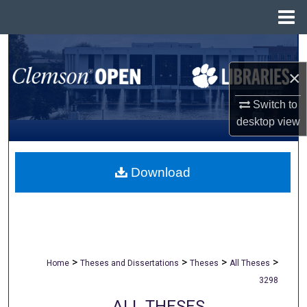
Menu
Home
Search
×
Browse All Collections
Switch to
My Account
desktop
view
About
Download
Digital Commons Network™
>
>
>
>
Home
Theses and Dissertations
Theses
All Theses
3298
ALL THESES