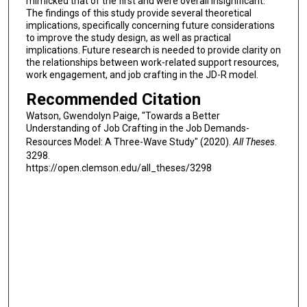
mimicked that of the first and were overall insignificant.
The findings of this study provide several theoretical
implications, specifically concerning future considerations
to improve the study design, as well as practical
implications. Future research is needed to provide clarity on
the relationships between work-related support resources,
work engagement, and job crafting in the JD-R model.
Recommended Citation
Watson, Gwendolyn Paige, "Towards a Better
Understanding of Job Crafting in the Job Demands-
Resources Model: A Three-Wave Study" (2020).
All Theses
.
3298.
https://open.clemson.edu/all_theses/3298