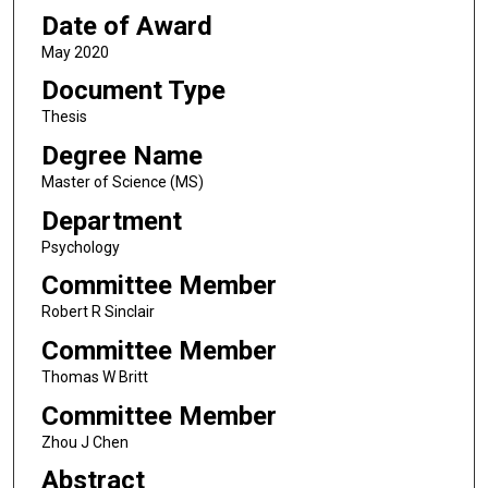
Date of Award
May 2020
Document Type
Thesis
Degree Name
Master of Science (MS)
Department
Psychology
Committee Member
Robert R Sinclair
Committee Member
Thomas W Britt
Committee Member
Zhou J Chen
Abstract