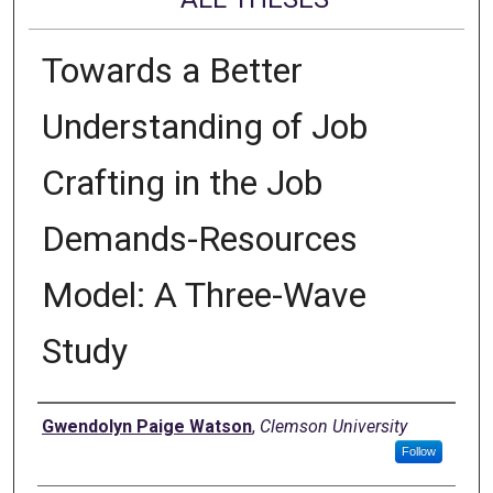
Towards a Better
Understanding of Job
Crafting in the Job
Demands-Resources
Model: A Three-Wave
Study
Author
Gwendolyn Paige Watson
,
Clemson University
Follow