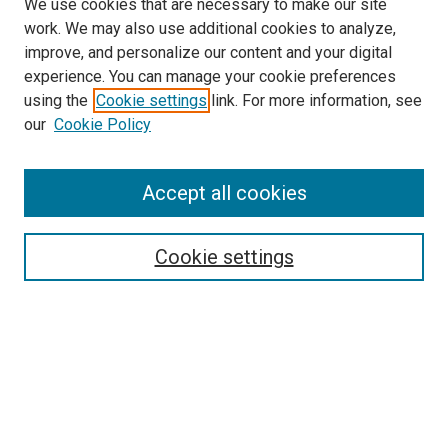
We use cookies that are necessary to make our site
work. We may also use additional cookies to analyze,
improve, and personalize our content and your digital
experience. You can manage your cookie preferences
using the
Cookie settings
link. For more information, see
SEARCH
our
Cookie Policy
Enter search terms:
Accept all cookies
Select context to search:
Cookie settings
Advanced Search
Notify me via email or
RSS
BROWSE BY
All Collections
Authors