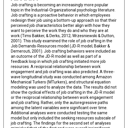
Job crafting is becoming an increasingly more popular
topic in the Industrial-Organizational psychology literature.
Job crafting is a proactive behavior in which employees
redesign their job using a bottom-up approach so that their
perceived job characteristics better align with how they
want to perceive the work they do and who they are at
work (Tims Bakker, & Derks, 2012; Wrzesniewski & Dutton,
2001). This study examined the role of job crafting in the
Job Demands-Resources model (JD-R model; Bakker &
Demerouti, 2001). Job crafting behaviors were included as
an outcome of the JD-R model as well as part of a
feedback loop in which job crafting initiated more job
resources. A reciprocal relationship between work
engagement and job crafting was also predicted. A three-
wave longitudinal study was conducted among Amazon
Mechanical Turkers (MTurkers), and structural equation
modeling was used to analyze the data. The results did not
show the cyclical effects of job crafting in the JD-R model
or the reciprocal relationship between work engagement
and job crafting. Rather, only the autoregressive paths
among the latent variables were significant over time.
Additional analyses were conducted testing the same
model but only included the seeking resources subscale of
job crafting. The findings for the second set of analyses