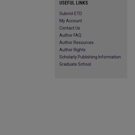
USEFUL LINKS
Submit ETD
My Account
Contact Us
Author FAQ
Author Resources
Author Rights
Scholarly Publishing Information
Graduate School