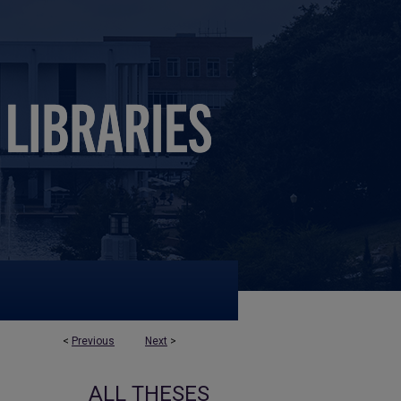
<
Previous
Next
>
ALL THESES