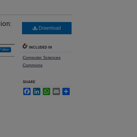
ion:
Download
INCLUDED IN
Follow
Computer Sciences
Commons
SHARE
Facebook
LinkedIn
WhatsApp
Email
Share