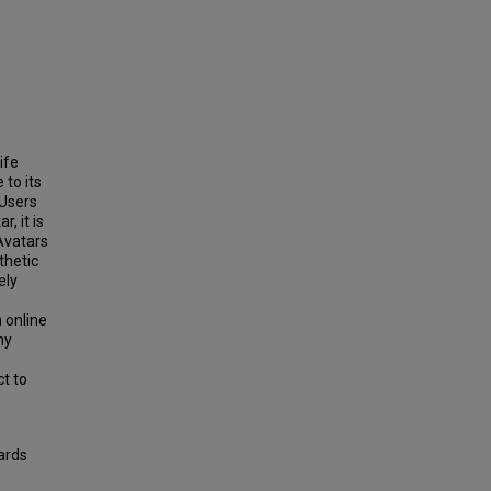
ife
 to its
 Users
, it is
Avatars
sthetic
ely
n online
ny
ct to
ards