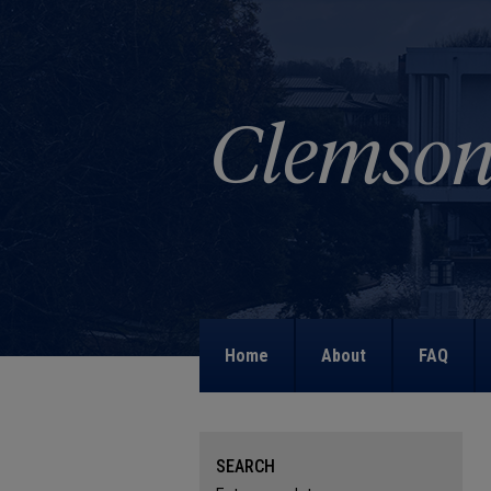
Home
About
FAQ
SEARCH