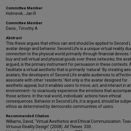
Committee Member
Holmevik , Jan R
Committee Member
Davis , Timothy A
Abstract
This thesis argues that ethics can and should be applied to Second L
avatar design and behavior. Second Life is a unique virtual reality due
connection to the physical world primarily through financial devices.
buy and sell virtual and physical goods over these networks; the avatar
argued, is the primary instrument for persuasion in these contexts. 
facilitate a virtual aesthetic that is primarily 'natural.' By creating ae
avatars, the developers of Second Life enable audiences to affectiv
associate with other 'residents.' Not only is the avatar designed for
aesthetic appeal, but it enables users to move, act, and interact in a
environment--to vicariously experience the emotions that accompa
those actions. In the real world, individuals' actions have ethical
consequences. Behavior in Second Life, it is argued, should be subje
ethics as determined by democratic communities of users.
Recommended Citation
Williams, David, "Virtual Aesthetics and Ethical Communication: Tow
Virtuous Reality Design" (2008).
All Theses
. 330.