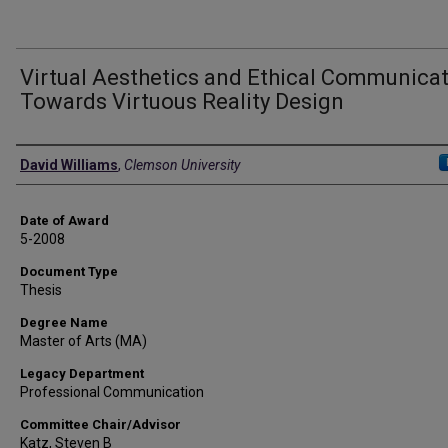
Virtual Aesthetics and Ethical Communicat
Towards Virtuous Reality Design
Author
David Williams
,
Clemson University
Date of Award
5-2008
Document Type
Thesis
Degree Name
Master of Arts (MA)
Legacy Department
Professional Communication
Committee Chair/Advisor
Katz, Steven B