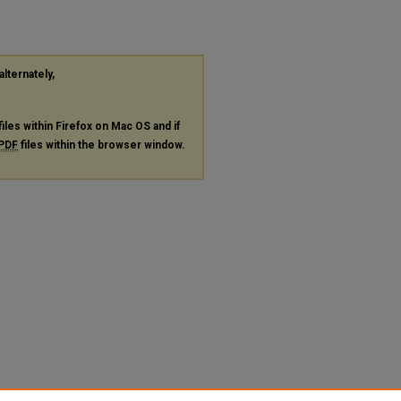
alternately,
files within Firefox on Mac OS and if
PDF
files within the browser window.