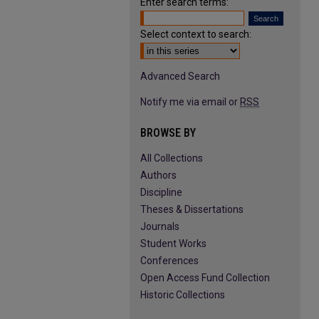
Enter search terms:
Select context to search:
Advanced Search
Notify me via email or
RSS
BROWSE BY
All Collections
Authors
Discipline
Theses & Dissertations
Journals
Student Works
Conferences
Open Access Fund Collection
Historic Collections