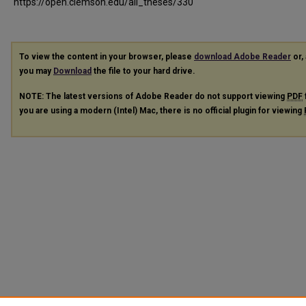
https://open.clemson.edu/all_theses/330
To view the content in your browser, please
download Adobe Reader
or, 
you may
Download
the file to your hard drive.
NOTE: The latest versions of Adobe Reader do not support viewing
PDF
you are using a modern (Intel) Mac, there is no official plugin for viewing