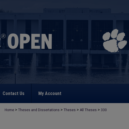
Contact Us
My Account
>
>
>
>
Home
Theses and Dissertations
Theses
All Theses
330