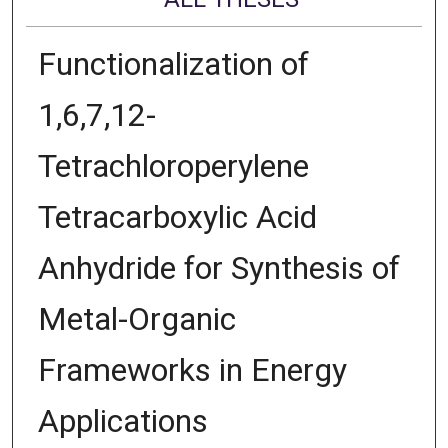
Functionalization of
1,6,7,12-
Tetrachloroperylene
Tetracarboxylic Acid
Anhydride for Synthesis of
Metal-Organic
Frameworks in Energy
Applications