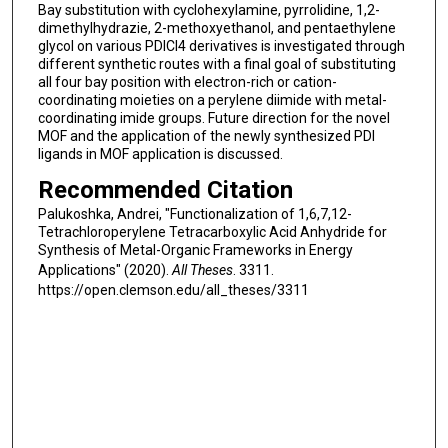
Bay substitution with cyclohexylamine, pyrrolidine, 1,2-
dimethylhydrazie, 2-methoxyethanol, and pentaethylene
glycol on various PDICl4 derivatives is investigated through
different synthetic routes with a final goal of substituting
all four bay position with electron-rich or cation-
coordinating moieties on a perylene diimide with metal-
coordinating imide groups. Future direction for the novel
MOF and the application of the newly synthesized PDI
ligands in MOF application is discussed.
Recommended Citation
Palukoshka, Andrei, "Functionalization of 1,6,7,12-
Tetrachloroperylene Tetracarboxylic Acid Anhydride for
Synthesis of Metal-Organic Frameworks in Energy
Applications" (2020).
All Theses
. 3311.
https://open.clemson.edu/all_theses/3311