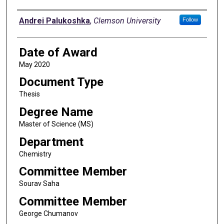
Author
Andrei Palukoshka
,
Clemson University
Follow
Date of Award
May 2020
Document Type
Thesis
Degree Name
Master of Science (MS)
Department
Chemistry
Committee Member
Sourav Saha
Committee Member
George Chumanov