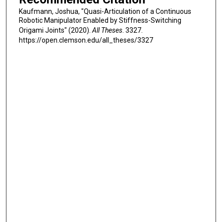
Kaufmann, Joshua, "Quasi-Articulation of a Continuous
Robotic Manipulator Enabled by Stiffness-Switching
Origami Joints" (2020).
All Theses
. 3327.
https://open.clemson.edu/all_theses/3327