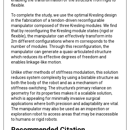
flexible.
To complete the study, we use the optimal Kresling design
in the fabrication of a tendon-driven reconfigurable
manipulator composed of three Kresling modules. We find
that by reconfiguring the Kresling module states (rigid or
flexible), the manipulator can effectively transform into
2m different configurations where m corresponds to the
number of modules. Through this reconfiguration, the
manipulator can generate a quasi-articulated structure
which reduces its effective degrees of freedom and
enables linkage-like motion.
Unlike other methods of stiffness modulation, this solution
reduces system complexity by using a bistable structure as
both the body of the robot and as a mechanism of
stiffness-switching. The structure’s primary reliance on
geometry for its properties makes it a scalable solution,
which is appealing for minimally invasive surgical
applications where both precision and adaptability are vital.
The manipulator may also be used as an inspection or
exploration robot to access areas that may be inaccessible
to humans or rigid robots.
Recommended Citation