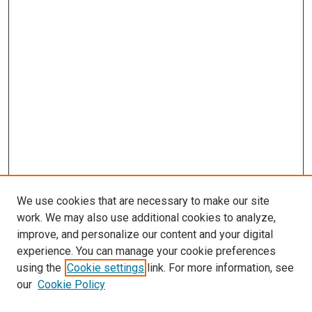
We use cookies that are necessary to make our site
work. We may also use additional cookies to analyze,
improve, and personalize our content and your digital
experience. You can manage your cookie preferences
using the
Cookie settings
link. For more information, see
SEARCH
our
Cookie Policy
Enter search terms: