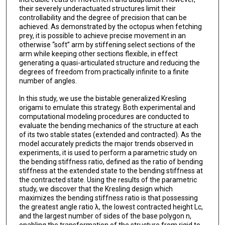
their severely underactuated structures limit their
controllability and the degree of precision that can be
achieved. As demonstrated by the octopus when fetching
prey, it is possible to achieve precise movement in an
otherwise “soft” arm by stiffening select sections of the
arm while keeping other sections flexible, in effect
generating a quasi-articulated structure and reducing the
degrees of freedom from practically infinite to a finite
number of angles.
In this study, we use the bistable generalized Kresling
origami to emulate this strategy. Both experimental and
computational modeling procedures are conducted to
evaluate the bending mechanics of the structure at each
of its two stable states (extended and contracted). As the
model accurately predicts the major trends observed in
experiments, it is used to perform a parametric study on
the bending stiffness ratio, defined as the ratio of bending
stiffness at the extended state to the bending stiffness at
the contracted state. Using the results of the parametric
study, we discover that the Kresling design which
maximizes the bending stiffness ratio is that possessing
the greatest angle ratio λ, the lowest contracted height Lc,
and the largest number of sides of the base polygon n,
enabling the transformation of the structure from rigid to