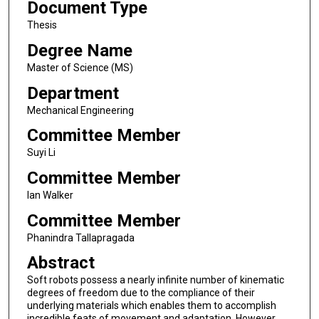
Document Type
Thesis
Degree Name
Master of Science (MS)
Department
Mechanical Engineering
Committee Member
Suyi Li
Committee Member
Ian Walker
Committee Member
Phanindra Tallapragada
Abstract
Soft robots possess a nearly infinite number of kinematic
degrees of freedom due to the compliance of their
underlying materials which enables them to accomplish
incredible feats of movement and adaptation. However,