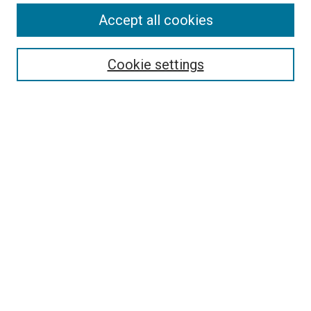
Accept all cookies
Select context to search:
Cookie settings
Advanced Search
Notify me via email or
RSS
BROWSE BY
All Collections
Authors
Discipline
Theses & Dissertations
Journals
Student Works
Conferences
Open Access Fund Collection
Historic Collections