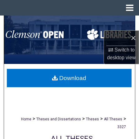
Menu
Home
Search
×
Browse All Collections
Switch to
My Account
desktop
view
About
Download
Digital Commons Network™
>
>
>
>
Home
Theses and Dissertations
Theses
All Theses
3327
ALL THESES