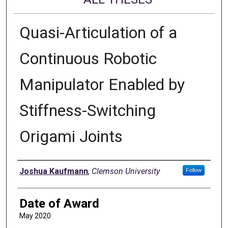
Quasi-Articulation of a
Continuous Robotic
Manipulator Enabled by
Stiffness-Switching
Origami Joints
Author
Joshua Kaufmann
,
Clemson University
Follow
Date of Award
May 2020