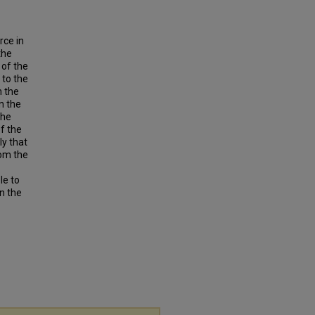
rce in
the
 of the
 to the
h the
n the
the
f the
ly that
rom the
le to
in the