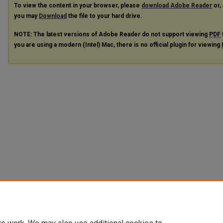
To view the content in your browser, please
download Adobe Reader
or, 
you may
Download
the file to your hard drive.
NOTE: The latest versions of Adobe Reader do not support viewing
PDF
you are using a modern (Intel) Mac, there is no official plugin for viewing