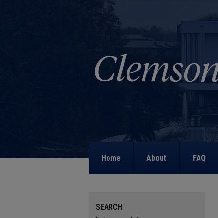
Home
About
FAQ
SEARCH