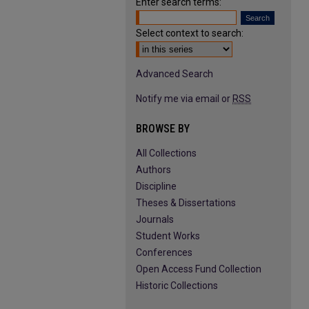
Enter search terms:
Select context to search:
Advanced Search
Notify me via email or
RSS
BROWSE BY
All Collections
Authors
Discipline
Theses & Dissertations
Journals
Student Works
Conferences
Open Access Fund Collection
Historic Collections