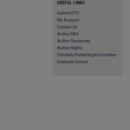
USEFUL LINKS
Submit ETD
My Account
Contact Us
Author FAQ
Author Resources
Author Rights
Scholarly Publishing Information
Graduate School