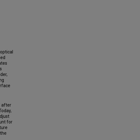
optical
ied
ates
s
der,
ing
urface
 after
Today,
djust
unt for
ture
 the