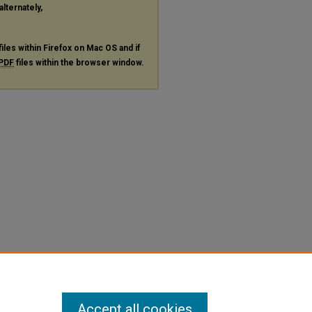
alternately,
files within Firefox on Mac OS and if
PDF
files within the browser window.
Accept all cookies