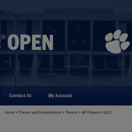
Contact Us
My Account
>
>
>
>
Home
Theses and Dissertations
Theses
All Theses
3332