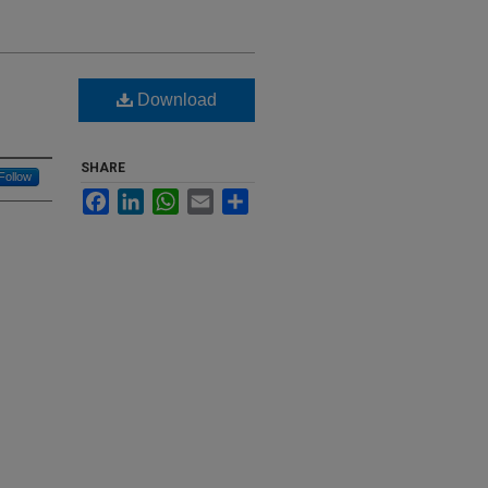
Download
SHARE
Follow
Facebook
LinkedIn
WhatsApp
Email
Share