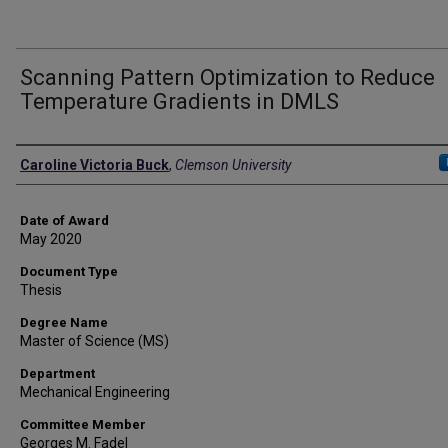
Scanning Pattern Optimization to Reduce
Temperature Gradients in DMLS
Author
Caroline Victoria Buck
,
Clemson University
Date of Award
May 2020
Document Type
Thesis
Degree Name
Master of Science (MS)
Department
Mechanical Engineering
Committee Member
Georges M. Fadel