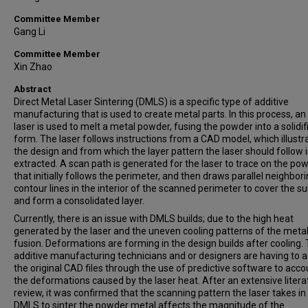
Committee Member
Gang Li
Committee Member
Xin Zhao
Abstract
Direct Metal Laser Sintering (DMLS) is a specific type of additive
manufacturing that is used to create metal parts. In this process, an 
laser is used to melt a metal powder, fusing the powder into a solidif
form. The laser follows instructions from a CAD model, which illustr
the design and from which the layer pattern the laser should follow i
extracted. A scan path is generated for the laser to trace on the pow
that initially follows the perimeter, and then draws parallel neighbor
contour lines in the interior of the scanned perimeter to cover the s
and form a consolidated layer.
Currently, there is an issue with DMLS builds; due to the high heat
generated by the laser and the uneven cooling patterns of the metal
fusion. Deformations are forming in the design builds after cooling. 
additive manufacturing technicians and or designers are having to a
the original CAD files through the use of predictive software to acco
the deformations caused by the laser heat. After an extensive litera
review, it was confirmed that the scanning pattern the laser takes in
DMLS to sinter the powder metal affects the magnitude of the