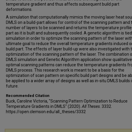
temperature gradient and thus affects subsequent build part
deformations.
A simulation that computationally mimics the moving laser heat sou
DMLS on a build-part allows for control of the scanning pattern and 
number of layers to be scanned and returns the temperature profile
part as it is built and subsequently cooled. A genetic algorithm is tied
simulation in order to optimize the scanning pattern of the laser wit
ultimate goal to reduce the overall temperature gradients induced o
build part. The effects of layer build-up were also investigated with 
optimization of the scanning pattern of the laser. The combination o
DMLS simulation and Genetic Algorithm application show qualitative
optimal scanning patterns can reduce the temperature gradients f
DMLS process. This research work is meant to be a basis for the
optimization of scan pattern on specific build part designs and be ab
be applied to a wider array of designs as well as in-situ DMLS builds 
future.
Recommended Citation
Buck, Caroline Victoria, "Scanning Pattern Optimization to Reduce
Temperature Gradients in DMLS" (2020).
All Theses
. 3332.
https://open.clemson.edu/all_theses/3332