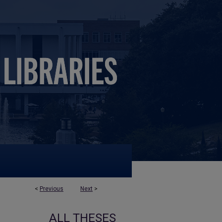
<
Previous
Next
>
ALL THESES