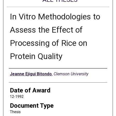
In Vitro Methodologies to
Assess the Effect of
Processing of Rice on
Protein Quality
Author
Jeanne Ejigui Bitondo
,
Clemson University
Date of Award
12-1992
Document Type
Thesis