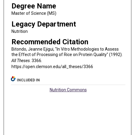
Degree Name
Master of Science (MS)
Legacy Department
Nutrition
Recommended Citation
Bitondo, Jeanne Ejigui, "In Vitro Methodologies to Assess
the Effect of Processing of Rice on Protein Quality" (1992).
All Theses
. 3366.
https://open.clemson.edu/all_theses/3366
INCLUDED IN
Nutrition Commons