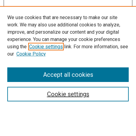
We use cookies that are necessary to make our site
work. We may also use additional cookies to analyze,
improve, and personalize our content and your digital
experience. You can manage your cookie preferences
using the
Cookie settings
link. For more information, see
SEARCH
our
Cookie Policy
Enter search terms:
Accept all cookies
Select context to search:
Cookie settings
Advanced Search
Notify me via email or
RSS
BROWSE BY