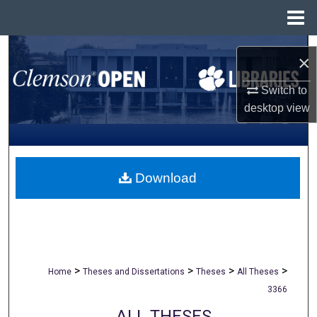
Menu
Home
Search
×
Browse All Collections
Switch to
desktop
view
My Account
About
Download
Digital Commons Network™
>
>
>
>
Home
Theses and Dissertations
Theses
All Theses
3366
ALL THESES