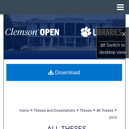
Menu
Home
Search
×
Browse All Collections
Switch to
My Account
desktop
view
About
Download
Digital Commons Network™
>
>
>
>
Home
Theses and Dissertations
Theses
All Theses
3370
ALL THESES