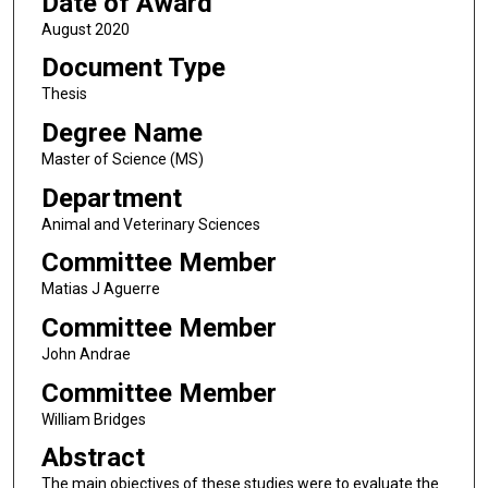
Date of Award
August 2020
Document Type
Thesis
Degree Name
Master of Science (MS)
Department
Animal and Veterinary Sciences
Committee Member
Matias J Aguerre
Committee Member
John Andrae
Committee Member
William Bridges
Abstract
The main objectives of these studies were to evaluate the