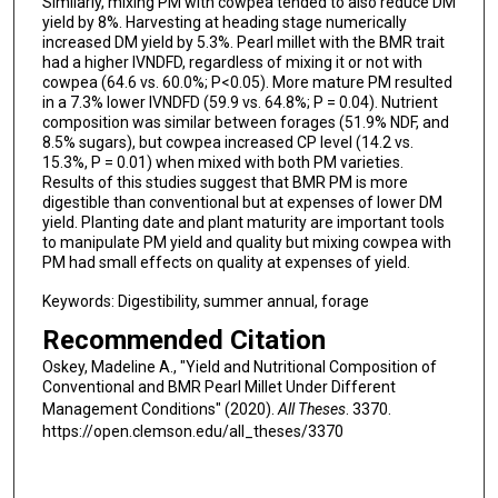
Similarly, mixing PM with cowpea tended to also reduce DM
yield by 8%. Harvesting at heading stage numerically
increased DM yield by 5.3%. Pearl millet with the BMR trait
had a higher IVNDFD, regardless of mixing it or not with
cowpea (64.6 vs. 60.0%; P<0.05). More mature PM resulted
in a 7.3% lower IVNDFD (59.9 vs. 64.8%; P = 0.04). Nutrient
composition was similar between forages (51.9% NDF, and
8.5% sugars), but cowpea increased CP level (14.2 vs.
15.3%, P = 0.01) when mixed with both PM varieties.
Results of this studies suggest that BMR PM is more
digestible than conventional but at expenses of lower DM
yield. Planting date and plant maturity are important tools
to manipulate PM yield and quality but mixing cowpea with
PM had small effects on quality at expenses of yield.
Keywords: Digestibility, summer annual, forage
Recommended Citation
Oskey, Madeline A., "Yield and Nutritional Composition of
Conventional and BMR Pearl Millet Under Different
Management Conditions" (2020).
All Theses
. 3370.
https://open.clemson.edu/all_theses/3370