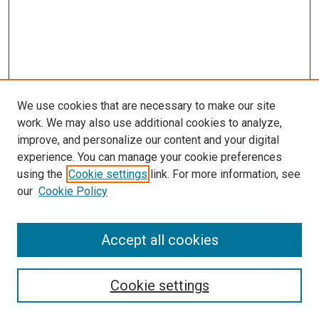
We use cookies that are necessary to make our site
work. We may also use additional cookies to analyze,
improve, and personalize our content and your digital
experience. You can manage your cookie preferences
using the
Cookie settings
link. For more information, see
SEARCH
our
Cookie Policy
Enter search terms:
Accept all cookies
Select context to search:
Cookie settings