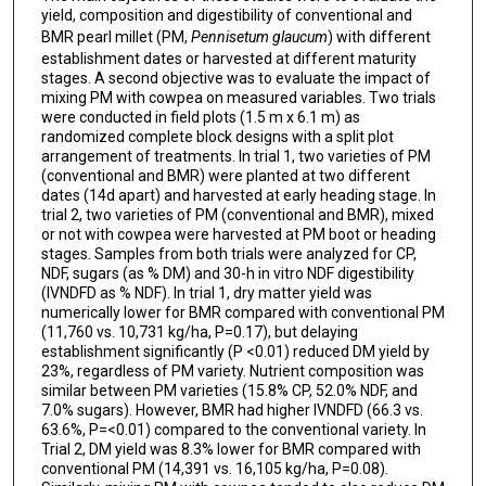
yield, composition and digestibility of conventional and
BMR pearl millet (PM,
Pennisetum glaucum
) with different
establishment dates or harvested at different maturity
stages. A second objective was to evaluate the impact of
mixing PM with cowpea on measured variables. Two trials
were conducted in field plots (1.5 m x 6.1 m) as
randomized complete block designs with a split plot
arrangement of treatments. In trial 1, two varieties of PM
(conventional and BMR) were planted at two different
dates (14d apart) and harvested at early heading stage. In
trial 2, two varieties of PM (conventional and BMR), mixed
or not with cowpea were harvested at PM boot or heading
stages. Samples from both trials were analyzed for CP,
NDF, sugars (as % DM) and 30-h in vitro NDF digestibility
(IVNDFD as % NDF). In trial 1, dry matter yield was
numerically lower for BMR compared with conventional PM
(11,760 vs. 10,731 kg/ha, P=0.17), but delaying
establishment significantly (P <0.01) reduced DM yield by
23%, regardless of PM variety. Nutrient composition was
similar between PM varieties (15.8% CP, 52.0% NDF, and
7.0% sugars). However, BMR had higher IVNDFD (66.3 vs.
63.6%, P=<0.01) compared to the conventional variety. In
Trial 2, DM yield was 8.3% lower for BMR compared with
conventional PM (14,391 vs. 16,105 kg/ha, P=0.08).