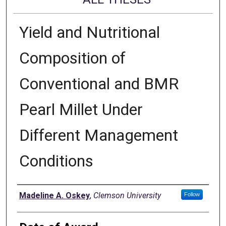
Yield and Nutritional
Composition of
Conventional and BMR
Pearl Millet Under
Different Management
Conditions
Author
Madeline A. Oskey
,
Clemson University
Follow