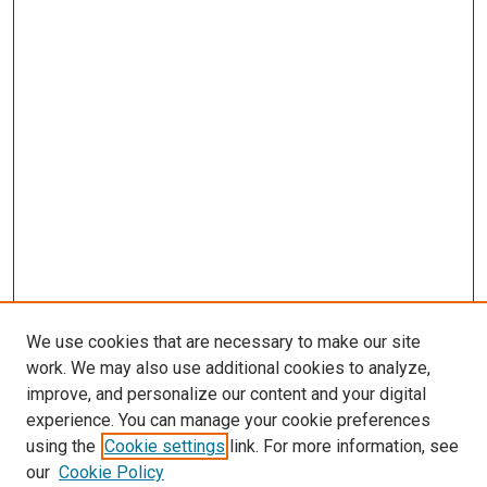
We use cookies that are necessary to make our site
work. We may also use additional cookies to analyze,
improve, and personalize our content and your digital
experience. You can manage your cookie preferences
using the
Cookie settings
link. For more information, see
SEARCH
our
Cookie Policy