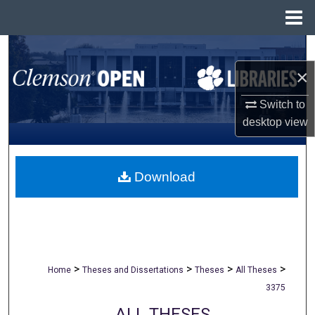
Menu
Home
Search
×
Browse All Collections
Switch to
My Account
desktop
view
About
Download
Digital Commons Network™
>
>
>
>
Home
Theses and Dissertations
Theses
All Theses
3375
ALL THESES