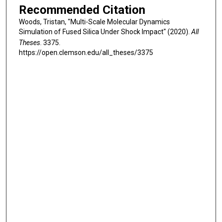
Recommended Citation
Woods, Tristan, "Multi-Scale Molecular Dynamics
Simulation of Fused Silica Under Shock Impact" (2020).
All
Theses
. 3375.
https://open.clemson.edu/all_theses/3375