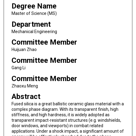
Degree Name
Master of Science (MS)
Department
Mechanical Engineering
Committee Member
Huijuan Zhao
Committee Member
Gang Li
Committee Member
Zhaoxu Meng
Abstract
Fused silica is a great ballistic ceramic glass material with a
complex phase diagram. With its transparent finish, high
stiffness, and high hardness, it is widely adopted as
transparent impact-resistant structures (e.g. windshields,
door windows, and viewports) in combat related
applications. Under a shock impact, a significant amount of