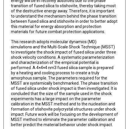
energy will be effectively absorbed due to the phase
transition of fused silica to stishovite, thereby taking most
of the destructive energy away. Therefore, it is important
to understand the mechanism behind the phase transition
between fused silica and stishovite in order to better adopt
this material for energy absorption and protection
materials for future combat protection applications.
This research adopts molecular dynamics (MD)
simulations and the Multi-Scale Shock Technique (MSST)
to investigate the shock impact of fused silica under three
shock velocity conditions. A systematic parameterization
and characterization of the empirical potential is
performed. A 4×4×4 nm3 fused silica sample is prepared
by a heating and cooling process to create a truly
amorphous sample. The parameters required for the
MSST are systemically benchmarked. The phase transition
of fused silica under shock impact is then investigated. It is
concluded that the size of the sample used in the shock
experiments has a large impact on the parameter
calibration in the MSST method and to the nucleation and
formation of stishovite polycrystal structures under shock
impact. Future work will be focusing on the development of
MSST method to eliminate the parameter calibration and
better predict the material behavior under shock impact.