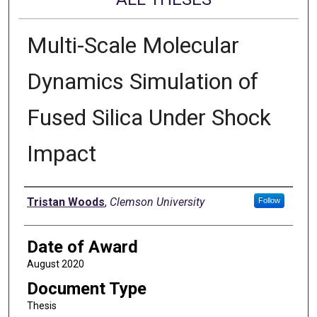
Multi-Scale Molecular
Dynamics Simulation of
Fused Silica Under Shock
Impact
Author
Tristan Woods
,
Clemson University
Follow
Date of Award
August 2020
Document Type
Thesis