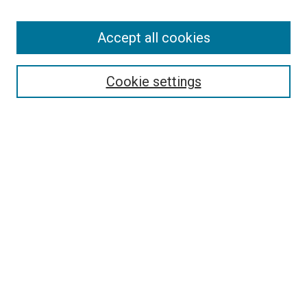
Enter search terms:
Accept all cookies
Select context to search:
Cookie settings
Advanced Search
Notify me via email or
RSS
BROWSE BY
All Collections
Authors
Discipline
Theses & Dissertations
Journals
Student Works
Conferences
Open Access Fund Collection