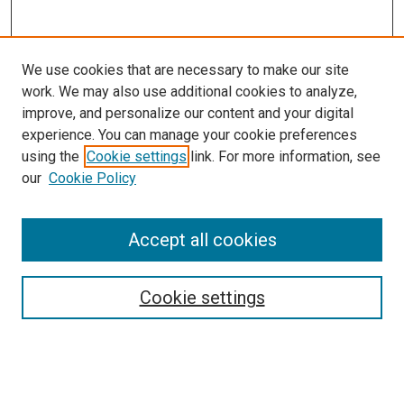
We use cookies that are necessary to make our site
work. We may also use additional cookies to analyze,
improve, and personalize our content and your digital
experience. You can manage your cookie preferences
using the
Cookie settings
link. For more information, see
SEARCH
our
Cookie Policy
Enter search terms:
Accept all cookies
Select context to search:
Cookie settings
Advanced Search
Notify me via email or
RSS