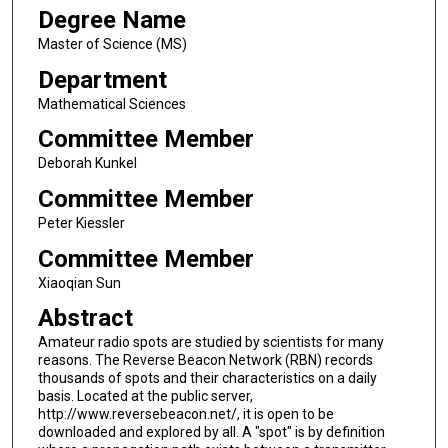
Degree Name
Master of Science (MS)
Department
Mathematical Sciences
Committee Member
Deborah Kunkel
Committee Member
Peter Kiessler
Committee Member
Xiaoqian Sun
Abstract
Amateur radio spots are studied by scientists for many
reasons. The Reverse Beacon Network (RBN) records
thousands of spots and their characteristics on a daily
basis. Located at the public server,
http://www.reversebeacon.net/, it is open to be
downloaded and explored by all. A "spot" is by definition