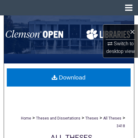
Menu
Home
Search
×
Browse All Collections
Switch to
desktop
view
My Account
About
Download
Digital Commons Network™
>
>
>
>
Home
Theses and Dissertations
Theses
All Theses
3418
ALL THESES