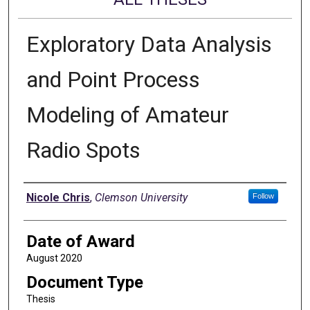
Exploratory Data Analysis
and Point Process
Modeling of Amateur
Radio Spots
Author
Nicole Chris
,
Clemson University
Follow
Date of Award
August 2020
Document Type
Thesis