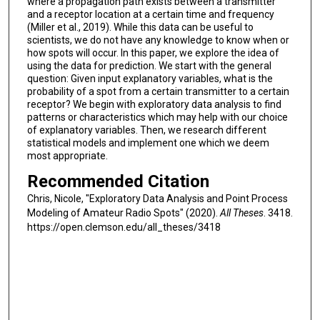
where a propagation path exists between a transmitter
and a receptor location at a certain time and frequency
(Miller et al., 2019). While this data can be useful to
scientists, we do not have any knowledge to know when or
how spots will occur. In this paper, we explore the idea of
using the data for prediction. We start with the general
question: Given input explanatory variables, what is the
probability of a spot from a certain transmitter to a certain
receptor? We begin with exploratory data analysis to find
patterns or characteristics which may help with our choice
of explanatory variables. Then, we research different
statistical models and implement one which we deem
most appropriate.
Recommended Citation
Chris, Nicole, "Exploratory Data Analysis and Point Process
Modeling of Amateur Radio Spots" (2020).
All Theses
. 3418.
https://open.clemson.edu/all_theses/3418