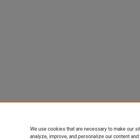
We use cookies that are necessary to make our si
analyze, improve, and personalize our content and