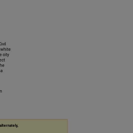
ivil
 white
 city
ect
the
 a
on
alternately,