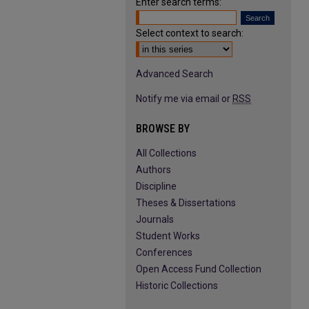
Enter search terms:
Select context to search:
Advanced Search
Notify me via email or
RSS
BROWSE BY
All Collections
Authors
Discipline
Theses & Dissertations
Journals
Student Works
Conferences
Open Access Fund Collection
Historic Collections