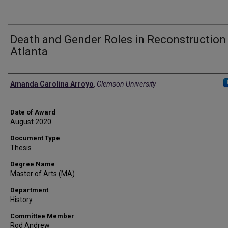
Death and Gender Roles in Reconstruction
Atlanta
Author
Amanda Carolina Arroyo
,
Clemson University
Date of Award
August 2020
Document Type
Thesis
Degree Name
Master of Arts (MA)
Department
History
Committee Member
Rod Andrew