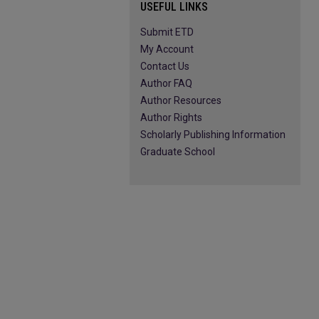
USEFUL LINKS
Submit ETD
My Account
Contact Us
Author FAQ
Author Resources
Author Rights
Scholarly Publishing Information
Graduate School