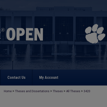
Contact Us
My Account
>
>
>
>
Home
Theses and Dissertations
Theses
All Theses
3420