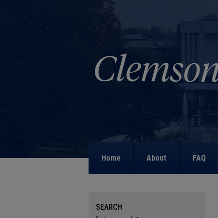
Home
About
FAQ
SEARCH