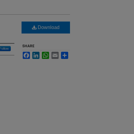
Download
SHARE
Follow
Facebook
LinkedIn
WhatsApp
Email
Share