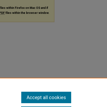
files within Firefox on Mac OS and if
PDF
files within the browser window.
Accept all cookies