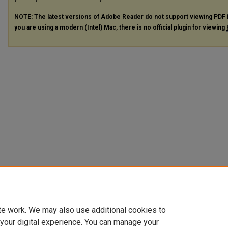
NOTE: The latest versions of Adobe Reader do not support viewing
PDF
you are using a modern (Intel) Mac, there is no official plugin for viewing
te work. We may also use additional cookies to
 your digital experience. You can manage your