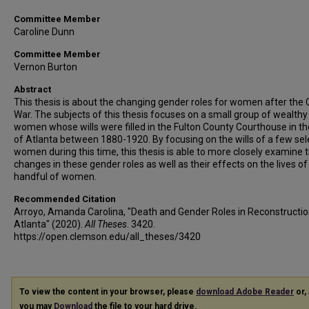
Committee Member
Caroline Dunn
Committee Member
Vernon Burton
Abstract
This thesis is about the changing gender roles for women after the C
War. The subjects of this thesis focuses on a small group of wealthy
women whose wills were filled in the Fulton County Courthouse in the
of Atlanta between 1880-1920. By focusing on the wills of a few sel
women during this time, this thesis is able to more closely examine 
changes in these gender roles as well as their effects on the lives of
handful of women.
Recommended Citation
Arroyo, Amanda Carolina, "Death and Gender Roles in Reconstructi
Atlanta" (2020).
All Theses
. 3420.
https://open.clemson.edu/all_theses/3420
To view the content in your browser, please
download Adobe Reader
or, 
you may
Download
the file to your hard drive.