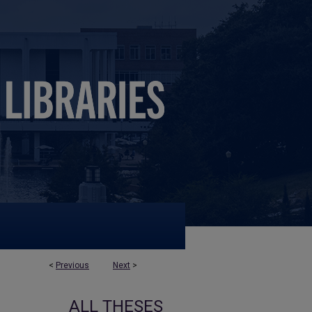
<
Previous
Next
>
ALL THESES