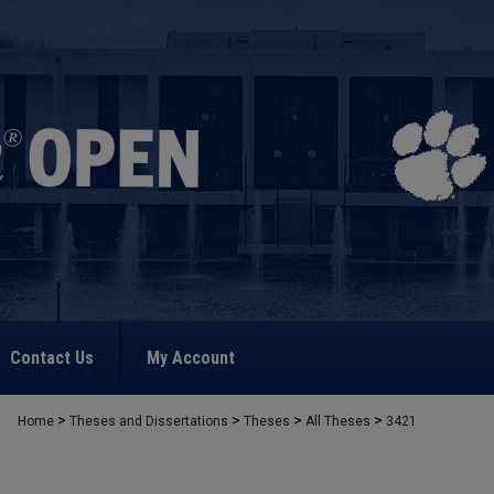
Contact Us
My Account
>
>
>
>
Home
Theses and Dissertations
Theses
All Theses
3421