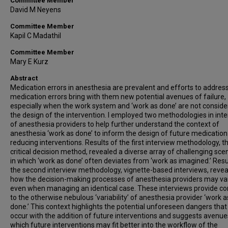
Committee Member
David M Neyens
Committee Member
Kapil C Madathil
Committee Member
Mary E Kurz
Abstract
Medication errors in anesthesia are prevalent and efforts to addres
medication errors bring with them new potential avenues of failure,
especially when the work system and ‘work as done’ are not conside
the design of the intervention. I employed two methodologies in int
of anesthesia providers to help further understand the context of
anesthesia ‘work as done’ to inform the design of future medication
reducing interventions. Results of the first interview methodology, t
critical decision method, revealed a diverse array of challenging sce
in which ‘work as done’ often deviates from ‘work as imagined.’ Resu
the second interview methodology, vignette-based interviews, reve
how the decision-making processes of anesthesia providers may va
even when managing an identical case. These interviews provide co
to the otherwise nebulous ‘variability’ of anesthesia provider ‘work a
done.’ This context highlights the potential unforeseen dangers tha
occur with the addition of future interventions and suggests avenue
which future interventions may fit better into the workflow of the