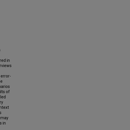
s
red in
erviews
 error-
he
narios
lts of
aled
ry
ntext
s
t may
s in