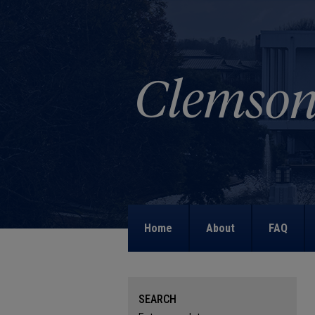
Home
About
FAQ
SEARCH