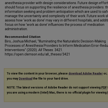
anesthesia provider with design considerations. Future design effor
should focus on supporting the resilience of anesthesia providers: t
information seeking and problem anticipation which are used to saf
manage the uncertainty and complexity of their work. Future work s
assess how ‘work as done’ may vary in different hospitals, and addit
focus on how ‘work as done’ influences the process of medication
administration.
Recommended Citation
Biro, Joshua Michael, "Illuminating the Naturalistic Decision-Making
Processes of Anesthesia Providers to Inform Medication Error-Redu
Interventions" (2020).
All Theses
. 3421.
https://open.clemson.edu/all_theses/3421
To view the content in your browser, please
download Adobe Reader
or, 
you may
Download
the file to your hard drive.
NOTE: The latest versions of Adobe Reader do not support viewing
PDF
you are using a modern (Intel) Mac, there is no official plugin for viewing