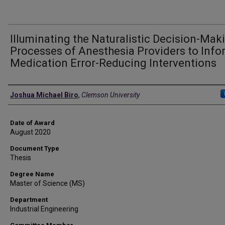
Illuminating the Naturalistic Decision-Mak
Processes of Anesthesia Providers to Info
Medication Error-Reducing Interventions
Author
Joshua Michael Biro
,
Clemson University
Date of Award
August 2020
Document Type
Thesis
Degree Name
Master of Science (MS)
Department
Industrial Engineering