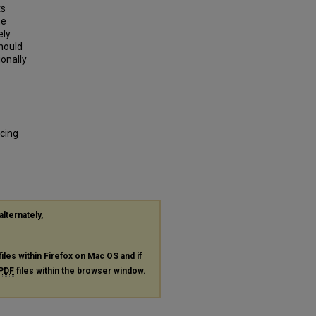
ts
he
ely
hould
ionally
cing
alternately,
files within Firefox on Mac OS and if
PDF
files within the browser window.