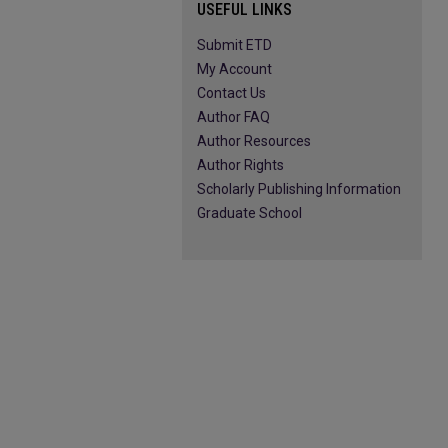
USEFUL LINKS
Submit ETD
My Account
Contact Us
Author FAQ
Author Resources
Author Rights
Scholarly Publishing Information
Graduate School