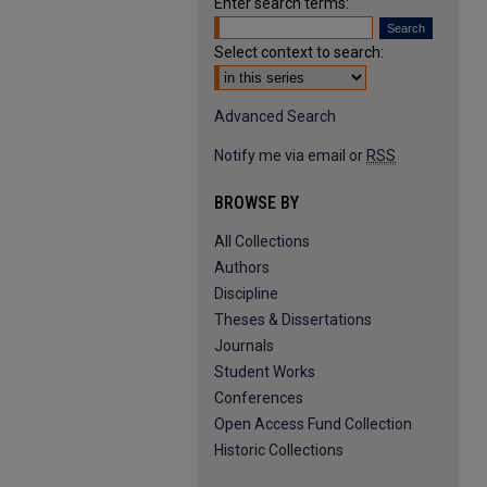
Enter search terms:
Select context to search:
Advanced Search
Notify me via email or
RSS
BROWSE BY
All Collections
Authors
Discipline
Theses & Dissertations
Journals
Student Works
Conferences
Open Access Fund Collection
Historic Collections