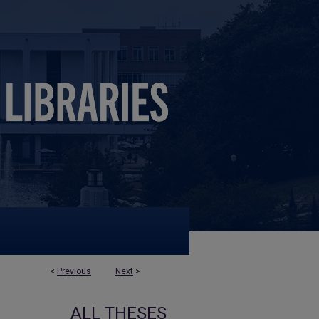
<
Previous
Next
>
ALL THESES