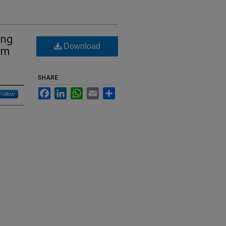
ing
Download
rm
SHARE
Facebook
LinkedIn
WhatsApp
Email
Share
Follow