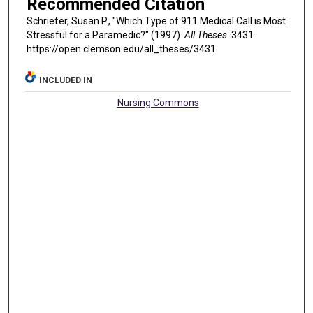
Recommended Citation
Schriefer, Susan P., "Which Type of 911 Medical Call is Most
Stressful for a Paramedic?" (1997).
All Theses
. 3431.
https://open.clemson.edu/all_theses/3431
INCLUDED IN
Nursing Commons