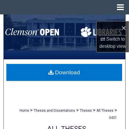
Menu
Home
Search
×
Browse All Collections
Switch to
desktop
view
My Account
About
Download
Digital Commons Network™
>
>
>
>
Home
Theses and Dissertations
Theses
All Theses
3431
ALL THESES