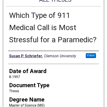
Which Type of 911
Medical Call is Most
Stressful for a Paramedic?
Author
Susan P. Schriefer
,
Clemson University
Follow
Date of Award
8-1997
Document Type
Thesis
Degree Name
Master of Science (MS)