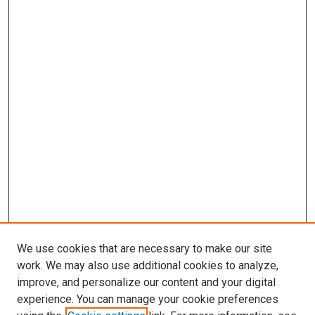
We use cookies that are necessary to make our site
work. We may also use additional cookies to analyze,
improve, and personalize our content and your digital
experience. You can manage your cookie preferences