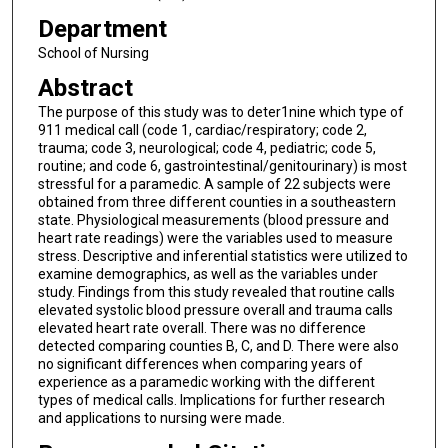
Department
School of Nursing
Abstract
The purpose of this study was to deter1nine which type of
911 medical call (code 1, cardiac/respiratory; code 2,
trauma; code 3, neurological; code 4, pediatric; code 5,
routine; and code 6, gastrointestinal/genitourinary) is most
stressful for a paramedic. A sample of 22 subjects were
obtained from three different counties in a southeastern
state. Physiological measurements (blood pressure and
heart rate readings) were the variables used to measure
stress. Descriptive and inferential statistics were utilized to
examine demographics, as well as the variables under
study. Findings from this study revealed that routine calls
elevated systolic blood pressure overall and trauma calls
elevated heart rate overall. There was no difference
detected comparing counties B, C, and D. There were also
no significant differences when comparing years of
experience as a paramedic working with the different
types of medical calls. Implications for further research
and applications to nursing were made.