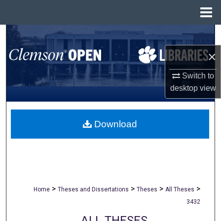
Menu
Home
Search
×
Browse All Collections
Switch to
My Account
desktop
view
About
Download
Digital Commons Network™
>
>
>
>
Home
Theses and Dissertations
Theses
All Theses
3432
ALL THESES