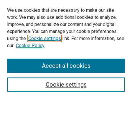
We use cookies that are necessary to make our site
work. We may also use additional cookies to analyze,
improve, and personalize our content and your digital
experience. You can manage your cookie preferences
using the
Cookie settings
link. For more information, see
SEARCH
our
Cookie Policy
Enter search terms:
Accept all cookies
Select context to search:
Cookie settings
Advanced Search
Notify me via email or
RSS
BROWSE BY
All Collections