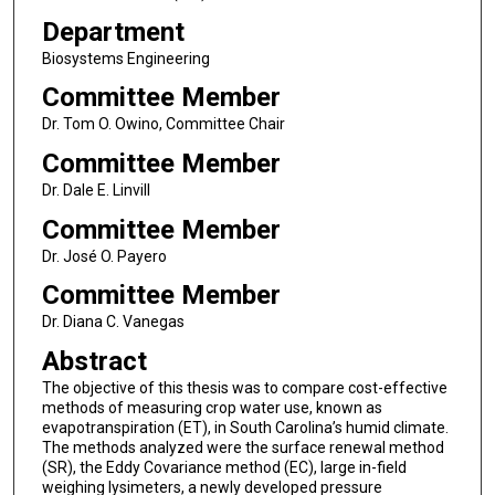
Department
Biosystems Engineering
Committee Member
Dr. Tom O. Owino, Committee Chair
Committee Member
Dr. Dale E. Linvill
Committee Member
Dr. José O. Payero
Committee Member
Dr. Diana C. Vanegas
Abstract
The objective of this thesis was to compare cost-effective
methods of measuring crop water use, known as
evapotranspiration (ET), in South Carolina’s humid climate.
The methods analyzed were the surface renewal method
(SR), the Eddy Covariance method (EC), large in-field
weighing lysimeters, a newly developed pressure