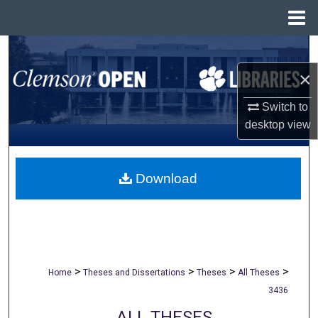
Menu
Home
Search
×
Browse All Collections
Switch to
My Account
desktop
view
About
Download
Digital Commons Network™
>
>
>
>
Home
Theses and Dissertations
Theses
All Theses
3436
ALL THESES