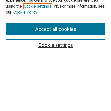
experience. You can manage your cookie preferences
using the
Cookie settings
link. For more information, see
SEARCH
our
Cookie Policy
Enter search terms:
Accept all cookies
Select context to search:
Cookie settings
Advanced Search
Notify me via email or
RSS
BROWSE BY
All Collections
Authors
Discipline
Theses & Dissertations
Journals
Student Works