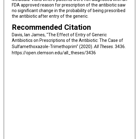
FDA approved reason for prescription of the antibiotic saw
no significant change in the probability of being prescribed
the antibiotic after entry of the generic.
Recommended Citation
Davis, Ian James, "The Effect of Entry of Generic
Antibiotics on Prescriptions of the Antibiotic: The Case of
Sulfamethoxazole-Trimethoprim" (2020).
All Theses
. 3436.
https://open.clemson.edu/all_theses/3436