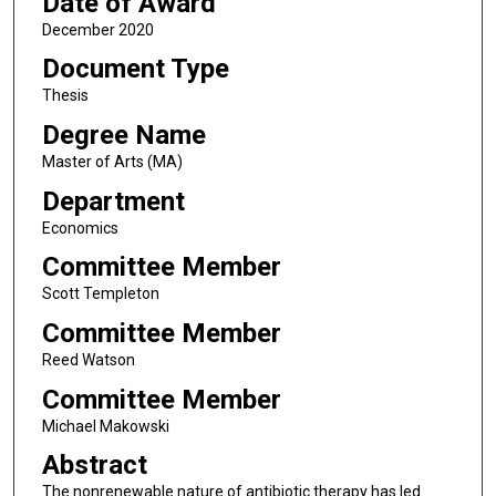
Date of Award
December 2020
Document Type
Thesis
Degree Name
Master of Arts (MA)
Department
Economics
Committee Member
Scott Templeton
Committee Member
Reed Watson
Committee Member
Michael Makowski
Abstract
The nonrenewable nature of antibiotic therapy has led