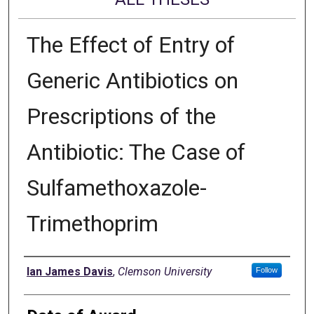
The Effect of Entry of
Generic Antibiotics on
Prescriptions of the
Antibiotic: The Case of
Sulfamethoxazole-
Trimethoprim
Author
Ian James Davis
,
Clemson University
Follow