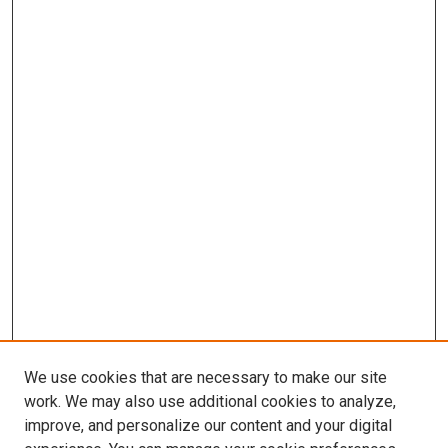
We use cookies that are necessary to make our site
work. We may also use additional cookies to analyze,
improve, and personalize our content and your digital