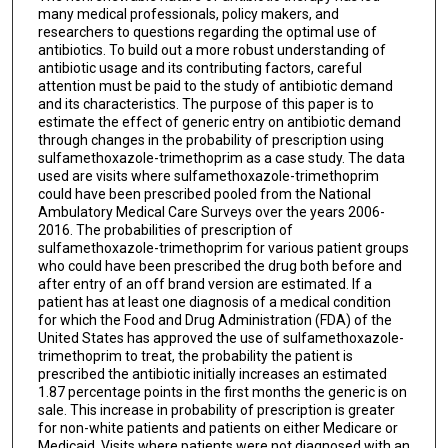
many medical professionals, policy makers, and
researchers to questions regarding the optimal use of
antibiotics. To build out a more robust understanding of
antibiotic usage and its contributing factors, careful
attention must be paid to the study of antibiotic demand
and its characteristics. The purpose of this paper is to
estimate the effect of generic entry on antibiotic demand
through changes in the probability of prescription using
sulfamethoxazole-trimethoprim as a case study. The data
used are visits where sulfamethoxazole-trimethoprim
could have been prescribed pooled from the National
Ambulatory Medical Care Surveys over the years 2006-
2016. The probabilities of prescription of
sulfamethoxazole-trimethoprim for various patient groups
who could have been prescribed the drug both before and
after entry of an off brand version are estimated. If a
patient has at least one diagnosis of a medical condition
for which the Food and Drug Administration (FDA) of the
United States has approved the use of sulfamethoxazole-
trimethoprim to treat, the probability the patient is
prescribed the antibiotic initially increases an estimated
1.87 percentage points in the first months the generic is on
sale. This increase in probability of prescription is greater
for non-white patients and patients on either Medicare or
Medicaid. Visits where patients were not diagnosed with an