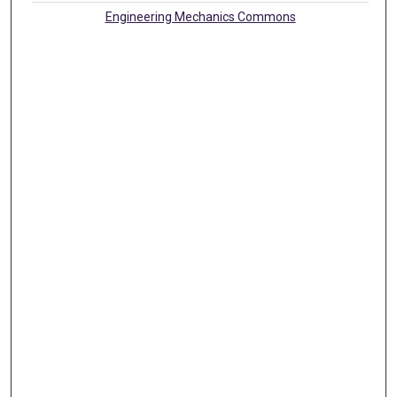
Engineering Mechanics Commons