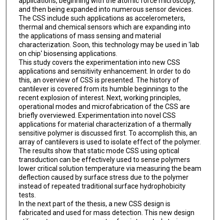
applications, beginning with the atomic force microscopy,
and then being expanded into numerous sensor devices.
The CSS include such applications as accelerometers,
thermal and chemical sensors which are expanding into
the applications of mass sensing and material
characterization. Soon, this technology may be used in 'lab
on chip' biosensing applications.
This study covers the experimentation into new CSS
applications and sensitivity enhancement. In order to do
this, an overview of CSS is presented. The history of
cantilever is covered from its humble beginnings to the
recent explosion of interest. Next, working principles,
operational modes and microfabrication of the CSS are
briefly overviewed. Experimentation into novel CSS
applications for material characterization of a thermally
sensitive polymer is discussed first. To accomplish this, an
array of cantilevers is used to isolate effect of the polymer.
The results show that static mode CSS using optical
transduction can be effectively used to sense polymers
lower critical solution temperature via measuring the beam
deflection caused by surface stress due to the polymer
instead of repeated traditional surface hydrophobicity
tests.
In the next part of the thesis, a new CSS design is
fabricated and used for mass detection. This new design