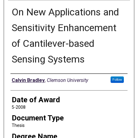
On New Applications and
Sensitivity Enhancement
of Cantilever-based
Sensing Systems
Author
Calvin Bradley
,
Clemson University
Follow
Date of Award
5-2008
Document Type
Thesis
Degree Name