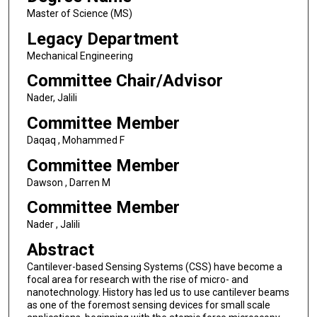
Master of Science (MS)
Legacy Department
Mechanical Engineering
Committee Chair/Advisor
Nader, Jalili
Committee Member
Daqaq , Mohammed F
Committee Member
Dawson , Darren M
Committee Member
Nader , Jalili
Abstract
Cantilever-based Sensing Systems (CSS) have become a
focal area for research with the rise of micro- and
nanotechnology. History has led us to use cantilever beams
as one of the foremost sensing devices for small scale