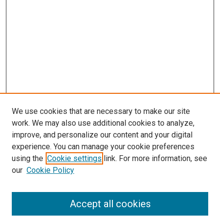
We use cookies that are necessary to make our site
work. We may also use additional cookies to analyze,
improve, and personalize our content and your digital
experience. You can manage your cookie preferences
using the
Cookie settings
link. For more information, see
SEARCH
our
Cookie Policy
Enter search terms:
Accept all cookies