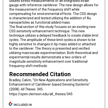
utilizes stress measurements of an integrated strain
gauge with reference cantilever. The new design allows for
the measurement of the frequency shift while
compensating for environmental effects. The CSS design
is characterized and tested utilizing the addition of Au
nanoparticles as functional added mass.
The final section of this study focuses on an exciting new
CSS sensitivity enhancement technique. This new
technique utilizes a delayed feedback to create stable limit
cycles. The amplitude of these limit cycles is shown to be
highly sensitive to changes in tip mass added or attached
to the cantilever. The theory is presented and verified
utilizing macroscale experimentation. Both theoretical and
experimental results demonstrate a two-orders-of
magnitude sensitivity enhancement over traditional
frequency shift methods.
Recommended Citation
Bradley, Calvin, "On New Applications and Sensitivity
Enhancement of Cantilever-based Sensing Systems"
(2008).
All Theses
. 345.
https://open.clemson.edu/all_theses/345
INCLUDED IN