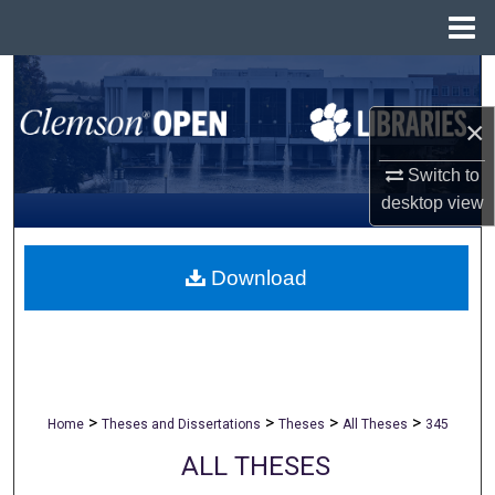
Menu
Home
Search
×
Browse All Collections
Switch to
My Account
desktop
view
About
Download
Digital Commons Network™
>
>
>
>
Home
Theses and Dissertations
Theses
All Theses
345
ALL THESES