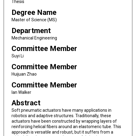
Thesis
Degree Name
Master of Science (MS)
Department
Mechanical Engineering
Committee Member
Suyi Li
Committee Member
Huijuan Zhao
Committee Member
Ian Walker
Abstract
Soft pneumatic actuators have many applications in
robotics and adaptive structures. Traditionally, these
actuators have been constructed by wrapping layers of
reinforcing helical fibers around an elastomeric tube. This
approach is versatile and robust, but it suffers from a