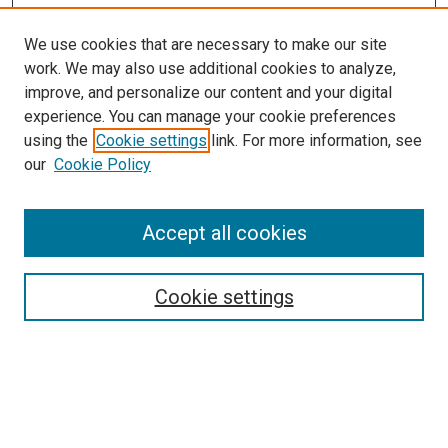
We use cookies that are necessary to make our site
work. We may also use additional cookies to analyze,
improve, and personalize our content and your digital
experience. You can manage your cookie preferences
using the
Cookie settings
link. For more information, see
SEARCH
our
Cookie Policy
Enter search terms:
Accept all cookies
Select context to search:
Cookie settings
Advanced Search
Notify me via email or
RSS
BROWSE BY
All Collections