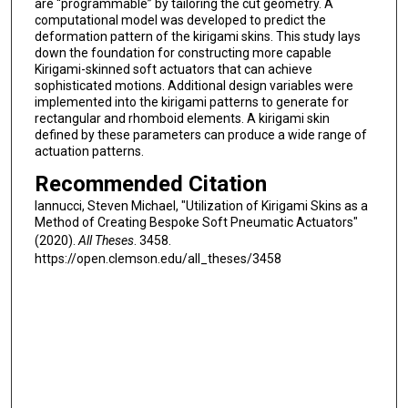
are “programmable” by tailoring the cut geometry. A
computational model was developed to predict the
deformation pattern of the kirigami skins. This study lays
down the foundation for constructing more capable
Kirigami-skinned soft actuators that can achieve
sophisticated motions. Additional design variables were
implemented into the kirigami patterns to generate for
rectangular and rhomboid elements. A kirigami skin
defined by these parameters can produce a wide range of
actuation patterns.
Recommended Citation
Iannucci, Steven Michael, "Utilization of Kirigami Skins as a
Method of Creating Bespoke Soft Pneumatic Actuators"
(2020).
All Theses
. 3458.
https://open.clemson.edu/all_theses/3458