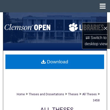
Menu
Home
Search
×
Browse All Collections
Switch to
My Account
desktop
view
About
Download
Digital Commons Network™
>
>
>
>
Home
Theses and Dissertations
Theses
All Theses
3458
ALL THESES