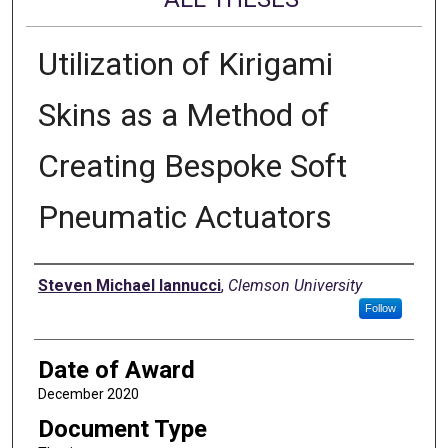
Utilization of Kirigami
Skins as a Method of
Creating Bespoke Soft
Pneumatic Actuators
Author
Steven Michael Iannucci
,
Clemson University
Follow
Date of Award
December 2020
Document Type