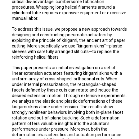
critical dis-advantage: cumbersome fabrication
procedures. Wrapping long helical filaments around a
cylindrical tube requires expensive equipment or excessive
manual labor.
To address this issue, we propose a new approach towards
designing and constructing pneumatic actuators by
exploiting the principle of kirigami, the ancient art of paper
cutting. More specifically, we use “kirigami skins”—plastic
sleeves with carefully arranged slit cuts—to replace the
reinforcing helical fibers.
This paper presents an initial investigation on a set of
linear extension actuators featuring kirigami skins with a
uniform array of cross-shaped, orthogonal cuts. When
under internal pressurization, the rectangular-shaped
facets defined by these cuts can rotate and induce the
desired extension motion. Through extensive experiments,
we analyze the elastic and plastic deformations of these
kirigami skins alone under tension. The results show
strongly nonlinear behaviors involving both in-plane facet
rotation and out-of-plane buckling. Such a deformation
pattern offers valuable insights into the actuator’s
performance under pressure. Moreover, both the
deformation characteristics and actuation performance