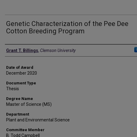
Genetic Characterization of the Pee Dee
Cotton Breeding Program
Author
Grant T. Billings
,
Clemson University
Date of Award
December 2020
Document Type
Thesis
Degree Name
Master of Science (MS)
Department
Plant and Environmental Science
Committee Member
B. Todd Campbell