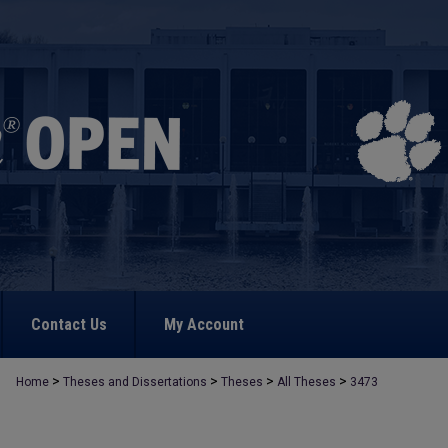
Contact Us
My Account
>
>
>
>
Home
Theses and Dissertations
Theses
All Theses
3473