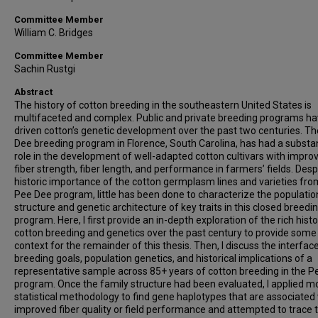
Committee Member
William C. Bridges
Committee Member
Sachin Rustgi
Abstract
The history of cotton breeding in the southeastern United States is
multifaceted and complex. Public and private breeding programs h
driven cotton’s genetic development over the past two centuries. T
Dee breeding program in Florence, South Carolina, has had a substan
role in the development of well-adapted cotton cultivars with impro
fiber strength, fiber length, and performance in farmers’ fields. Desp
historic importance of the cotton germplasm lines and varieties fro
Pee Dee program, little has been done to characterize the populatio
structure and genetic architecture of key traits in this closed breedi
program. Here, I first provide an in-depth exploration of the rich histo
cotton breeding and genetics over the past century to provide some
context for the remainder of this thesis. Then, I discuss the interfac
breeding goals, population genetics, and historical implications of a
representative sample across 85+ years of cotton breeding in the 
program. Once the family structure had been evaluated, I applied 
statistical methodology to find gene haplotypes that are associated
improved fiber quality or field performance and attempted to trace 