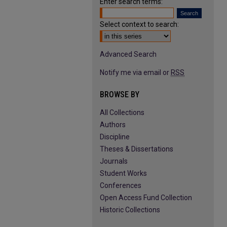
Enter search terms:
Select context to search:
Advanced Search
Notify me via email or
RSS
BROWSE BY
All Collections
Authors
Discipline
Theses & Dissertations
Journals
Student Works
Conferences
Open Access Fund Collection
Historic Collections