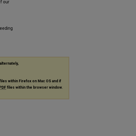
of our
reeding
alternately,
files within Firefox on Mac OS and if
PDF
files within the browser window.