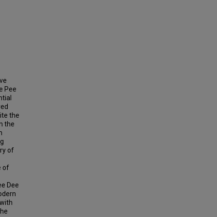
ave
he Pee
tial
ved
ite the
m the
n
ng
ry of
e of
Pee Dee
modern
 with
the