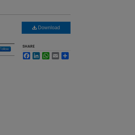
Download
SHARE
Follow
Facebook
LinkedIn
WhatsApp
Email
Share