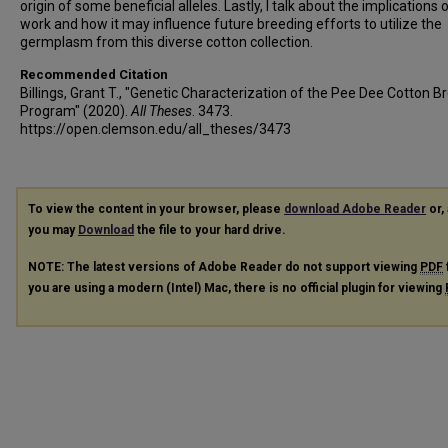
origin of some beneficial alleles. Lastly, I talk about the implications 
work and how it may influence future breeding efforts to utilize the
germplasm from this diverse cotton collection.
Recommended Citation
Billings, Grant T., "Genetic Characterization of the Pee Dee Cotton B
Program" (2020).
All Theses
. 3473.
https://open.clemson.edu/all_theses/3473
To view the content in your browser, please
download Adobe Reader
or, 
you may
Download
the file to your hard drive.
NOTE: The latest versions of Adobe Reader do not support viewing
PDF
you are using a modern (Intel) Mac, there is no official plugin for viewing