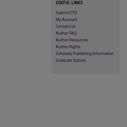
USEFUL LINKS
Submit ETD
My Account
Contact Us
Author FAQ
Author Resources
Author Rights
Scholarly Publishing Information
Graduate School