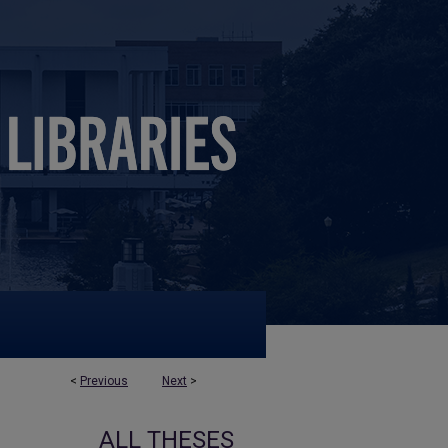
<
Previous
Next
>
ALL THESES