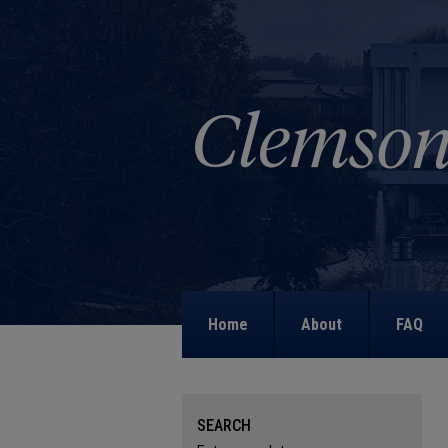
Home
About
FAQ
SEARCH