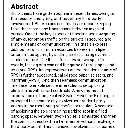
Abstract
Blockchains have gotten popular in recent times, owing to
the security, anonymity, and lack of any third-party
involvement. Blockchains essentially are record keeping
tools that record any transactions between involved
parties. One of the key aspects of handling and navigating
of any autonomous traffic on the streets, is secured and
simple means of communication. This thesis explores
distribution of minimum resources between multiple
autonomous agents, by settling conflicts using events of
random nature. The thesis focusses on two specific
events, tossing of a coin and the game of rock, paper, and
scissors (RPS). An improvement on the traditional game of
RPS is further suggested, called rock, paper, scissors, and
hammer (RPSH). And then seamless communication
interface to enable secure interaction is setup using
blockchains with smart contracts. A new method of
information exchange called Sealed Envelope Exchange is
proposed to eliminate any involvement of third-party
agents in the monitoring of conflict resolution. A scenario
of assigning the sole remaining parking spot in a filled
parking space, between two vehicles is simulated and then
the conflict is resolved in a fair manner without involving a
third-party agent. This is achieved by playing a fair game of