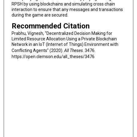
RPSH by using blockchains and simulating cross chain
interaction to ensure that any messages and transactions
during the game are secured.
Recommended Citation
Prabhu, Vignesh, "Decentralized Decision Making for
Limited Resource Allocation Using a Private Blockchain
Network in an IoT (Internet of Things) Environment with
Conflicting Agents" (2020).
All Theses
. 3476.
https://open.clemson.edu/all_theses/3476