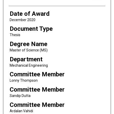
Date of Award
December 2020
Document Type
Thesis
Degree Name
Master of Science (MS)
Department
Mechanical Engineering
Committee Member
Lonny Thompson
Committee Member
Sandip Dutta
Committee Member
Ardalan Vahidi