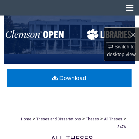
Menu
Home
Search
×
Browse All Collections
Switch to
My Account
desktop
view
About
Download
Digital Commons Network™
>
>
>
>
Home
Theses and Dissertations
Theses
All Theses
3476
ALL THESES