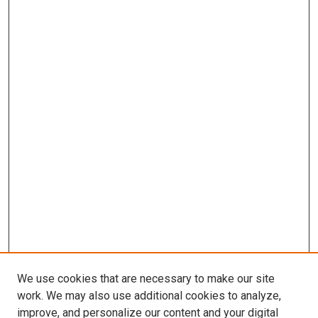
We use cookies that are necessary to make our site
work. We may also use additional cookies to analyze,
improve, and personalize our content and your digital