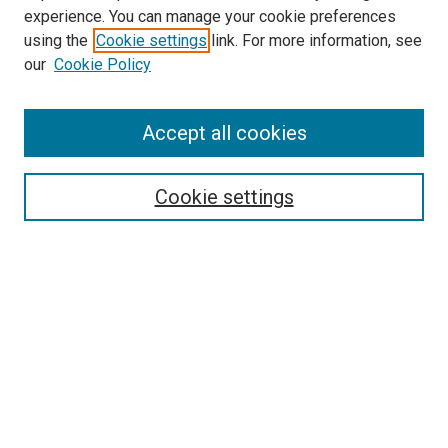
experience. You can manage your cookie preferences
using the
Cookie settings
link. For more information, see
SEARCH
our
Cookie Policy
Enter search terms:
Accept all cookies
Select context to search:
Cookie settings
Advanced Search
Notify me via email or
RSS
BROWSE BY
All Collections
Authors
Discipline
Theses & Dissertations
Journals