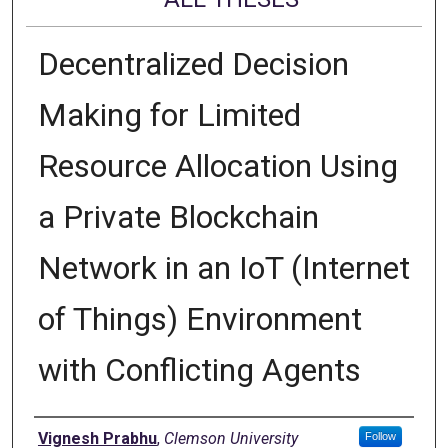
Decentralized Decision
Making for Limited
Resource Allocation Using
a Private Blockchain
Network in an IoT (Internet
of Things) Environment
with Conflicting Agents
Author
Vignesh Prabhu
,
Clemson University
Follow