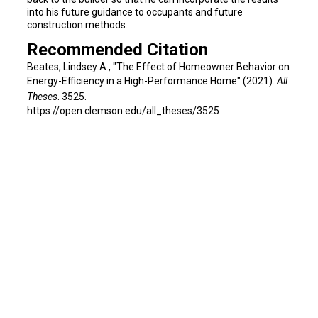
into his future guidance to occupants and future
construction methods.
Recommended Citation
Beates, Lindsey A., "The Effect of Homeowner Behavior on
Energy-Efficiency in a High-Performance Home" (2021).
All
Theses
. 3525.
https://open.clemson.edu/all_theses/3525