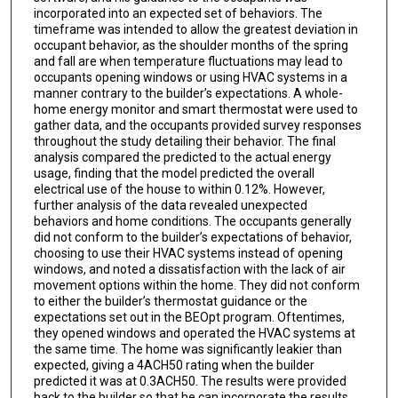
incorporated into an expected set of behaviors. The
timeframe was intended to allow the greatest deviation in
occupant behavior, as the shoulder months of the spring
and fall are when temperature fluctuations may lead to
occupants opening windows or using HVAC systems in a
manner contrary to the builder’s expectations. A whole-
home energy monitor and smart thermostat were used to
gather data, and the occupants provided survey responses
throughout the study detailing their behavior. The final
analysis compared the predicted to the actual energy
usage, finding that the model predicted the overall
electrical use of the house to within 0.12%. However,
further analysis of the data revealed unexpected
behaviors and home conditions. The occupants generally
did not conform to the builder’s expectations of behavior,
choosing to use their HVAC systems instead of opening
windows, and noted a dissatisfaction with the lack of air
movement options within the home. They did not conform
to either the builder’s thermostat guidance or the
expectations set out in the BEOpt program. Oftentimes,
they opened windows and operated the HVAC systems at
the same time. The home was significantly leakier than
expected, giving a 4ACH50 rating when the builder
predicted it was at 0.3ACH50. The results were provided
back to the builder so that he can incorporate the results