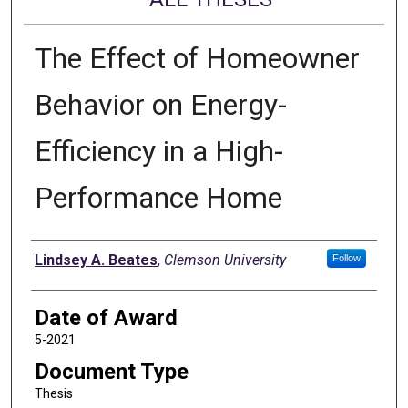
The Effect of Homeowner
Behavior on Energy-
Efficiency in a High-
Performance Home
Author
Lindsey A. Beates
,
Clemson University
Follow
Date of Award
5-2021
Document Type
Thesis