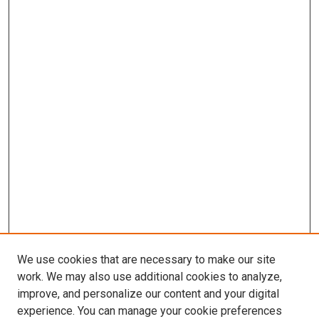
We use cookies that are necessary to make our site
work. We may also use additional cookies to analyze,
improve, and personalize our content and your digital
experience. You can manage your cookie preferences