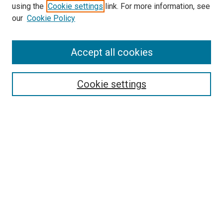
using the
Cookie settings
link. For more information, see
SEARCH
our
Cookie Policy
Enter search terms:
Accept all cookies
Select context to search:
Cookie settings
Advanced Search
Notify me via email or
RSS
BROWSE BY
All Collections
Authors
Discipline
Theses & Dissertations
Journals
Student Works