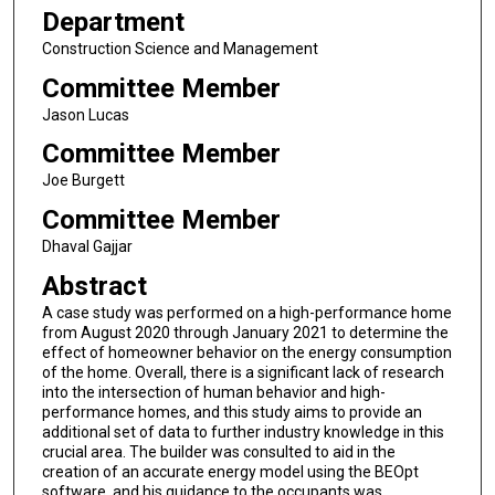
Department
Construction Science and Management
Committee Member
Jason Lucas
Committee Member
Joe Burgett
Committee Member
Dhaval Gajjar
Abstract
A case study was performed on a high-performance home
from August 2020 through January 2021 to determine the
effect of homeowner behavior on the energy consumption
of the home. Overall, there is a significant lack of research
into the intersection of human behavior and high-
performance homes, and this study aims to provide an
additional set of data to further industry knowledge in this
crucial area. The builder was consulted to aid in the
creation of an accurate energy model using the BEOpt
software, and his guidance to the occupants was