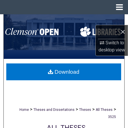
Menu
Home
Search
×
Browse All Collections
Switch to
My Account
desktop
view
About
Download
Digital Commons Network™
>
>
>
>
Home
Theses and Dissertations
Theses
All Theses
3525
ALL THESES