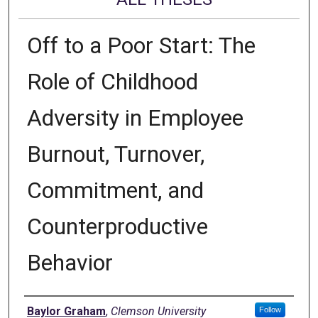
Off to a Poor Start: The
Role of Childhood
Adversity in Employee
Burnout, Turnover,
Commitment, and
Counterproductive
Behavior
Author
Baylor Graham
,
Clemson University
Follow