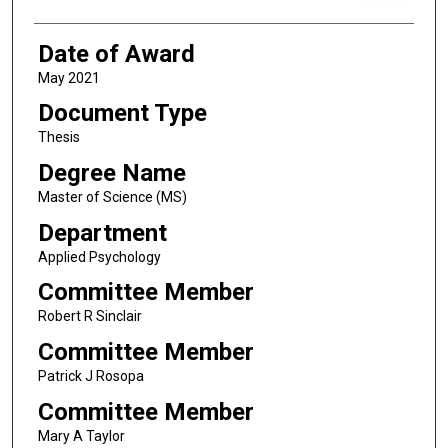
Date of Award
May 2021
Document Type
Thesis
Degree Name
Master of Science (MS)
Department
Applied Psychology
Committee Member
Robert R Sinclair
Committee Member
Patrick J Rosopa
Committee Member
Mary A Taylor