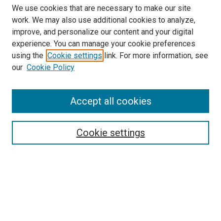
We use cookies that are necessary to make our site
work. We may also use additional cookies to analyze,
improve, and personalize our content and your digital
experience. You can manage your cookie preferences
using the
Cookie settings
link. For more information, see
SEARCH
our
Cookie Policy
Enter search terms:
Accept all cookies
Select context to search:
Cookie settings
Advanced Search
Notify me via email or
RSS
BROWSE BY
All Collections
Authors