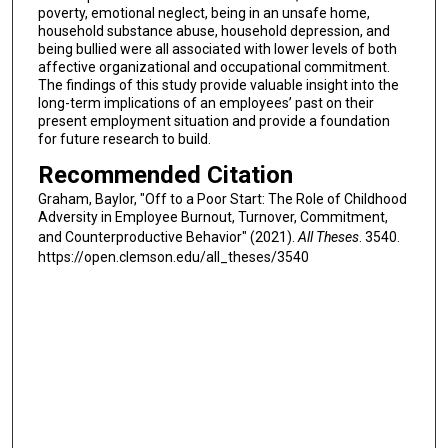
poverty, emotional neglect, being in an unsafe home,
household substance abuse, household depression, and
being bullied were all associated with lower levels of both
affective organizational and occupational commitment.
The findings of this study provide valuable insight into the
long-term implications of an employees’ past on their
present employment situation and provide a foundation
for future research to build.
Recommended Citation
Graham, Baylor, "Off to a Poor Start: The Role of Childhood
Adversity in Employee Burnout, Turnover, Commitment,
and Counterproductive Behavior" (2021).
All Theses
. 3540.
https://open.clemson.edu/all_theses/3540