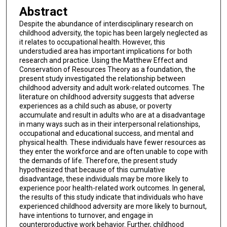
Abstract
Despite the abundance of interdisciplinary research on
childhood adversity, the topic has been largely neglected as
it relates to occupational health. However, this
understudied area has important implications for both
research and practice. Using the Matthew Effect and
Conservation of Resources Theory as a foundation, the
present study investigated the relationship between
childhood adversity and adult work-related outcomes. The
literature on childhood adversity suggests that adverse
experiences as a child such as abuse, or poverty
accumulate and result in adults who are at a disadvantage
in many ways such as in their interpersonal relationships,
occupational and educational success, and mental and
physical health. These individuals have fewer resources as
they enter the workforce and are often unable to cope with
the demands of life. Therefore, the present study
hypothesized that because of this cumulative
disadvantage, these individuals may be more likely to
experience poor health-related work outcomes. In general,
the results of this study indicate that individuals who have
experienced childhood adversity are more likely to burnout,
have intentions to turnover, and engage in
counterproductive work behavior. Further, childhood