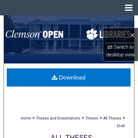
Menu
Home
Search
×
Browse All Collections
Switch to
My Account
desktop
view
About
Download
Digital Commons Network™
>
>
>
>
Home
Theses and Dissertations
Theses
All Theses
3540
ALL THESES