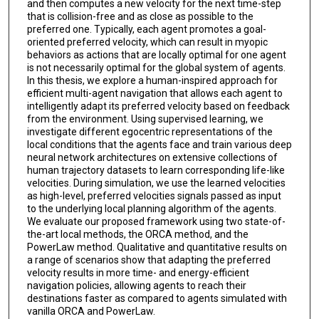
and then computes a new velocity for the next time-step
that is collision-free and as close as possible to the
preferred one. Typically, each agent promotes a goal-
oriented preferred velocity, which can result in myopic
behaviors as actions that are locally optimal for one agent
is not necessarily optimal for the global system of agents.
In this thesis, we explore a human-inspired approach for
efficient multi-agent navigation that allows each agent to
intelligently adapt its preferred velocity based on feedback
from the environment. Using supervised learning, we
investigate different egocentric representations of the
local conditions that the agents face and train various deep
neural network architectures on extensive collections of
human trajectory datasets to learn corresponding life-like
velocities. During simulation, we use the learned velocities
as high-level, preferred velocities signals passed as input
to the underlying local planning algorithm of the agents.
We evaluate our proposed framework using two state-of-
the-art local methods, the ORCA method, and the
PowerLaw method. Qualitative and quantitative results on
a range of scenarios show that adapting the preferred
velocity results in more time- and energy-efficient
navigation policies, allowing agents to reach their
destinations faster as compared to agents simulated with
vanilla ORCA and PowerLaw.