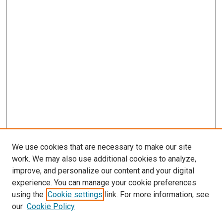
We use cookies that are necessary to make our site
work. We may also use additional cookies to analyze,
improve, and personalize our content and your digital
experience. You can manage your cookie preferences
using the
Cookie settings
link. For more information, see
SEARCH
our
Cookie Policy
Enter search terms: