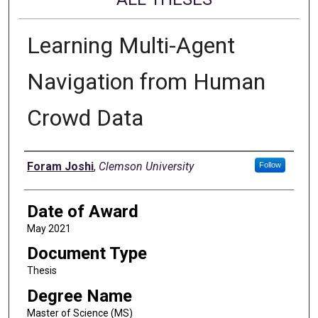
Learning Multi-Agent
Navigation from Human
Crowd Data
Author
Foram Joshi
,
Clemson University
Follow
Date of Award
May 2021
Document Type
Thesis
Degree Name
Master of Science (MS)