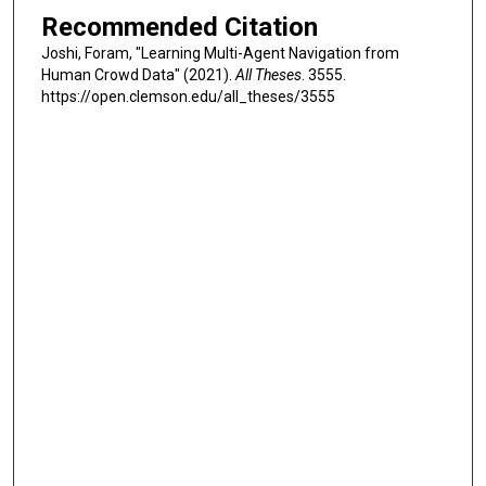
Recommended Citation
Joshi, Foram, "Learning Multi-Agent Navigation from
Human Crowd Data" (2021).
All Theses
. 3555.
https://open.clemson.edu/all_theses/3555