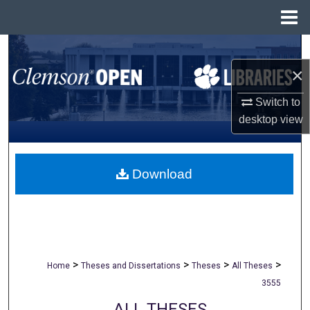
Menu
Home
Search
×
Browse All Collections
Switch to
My Account
desktop
view
About
Download
Digital Commons Network™
>
>
>
>
Home
Theses and Dissertations
Theses
All Theses
3555
ALL THESES