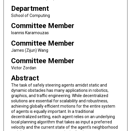
Department
School of Computing
Committee Member
Ioannis Karamouzas
Committee Member
James (Zijun) Wang
Committee Member
Victor Zordan
Abstract
The task of safely steering agents amidst static and
dynamic obstacles has many applications in robotics,
graphics, and traffic engineering. While decentralized
solutions are essential for scalability and robustness,
achieving globally efficient motions for the entire system
of agents is equally important. In a traditional
decentralized setting, each agent relies on an underlying
local planning algorithm that takes as input a preferred
velocity and the current state of the agent's neighborhood