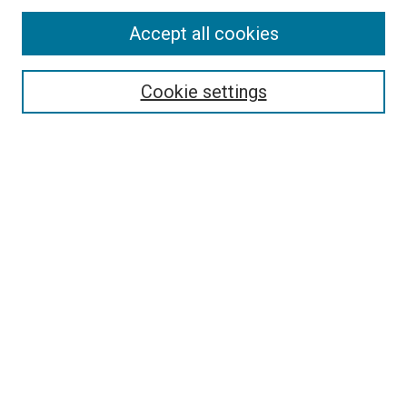
Accept all cookies
Select context to search:
Cookie settings
Advanced Search
Notify me via email or
RSS
BROWSE BY
All Collections
Authors
Discipline
Theses & Dissertations
Journals
Student Works
Conferences
Open Access Fund Collection
Historic Collections