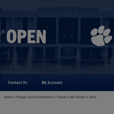
Contact Us
My Account
>
>
>
>
Home
Theses and Dissertations
Theses
All Theses
3562