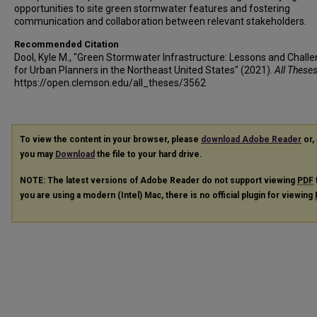
opportunities to site green stormwater features and fostering
communication and collaboration between relevant stakeholders.
Recommended Citation
Dool, Kyle M., "Green Stormwater Infrastructure: Lessons and Chall
for Urban Planners in the Northeast United States" (2021).
All These
https://open.clemson.edu/all_theses/3562
To view the content in your browser, please
download Adobe Reader
or, 
you may
Download
the file to your hard drive.
NOTE: The latest versions of Adobe Reader do not support viewing
PDF
you are using a modern (Intel) Mac, there is no official plugin for viewing