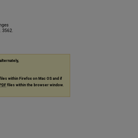
enges
s
. 3562.
alternately,
files within Firefox on Mac OS and if
PDF
files within the browser window.