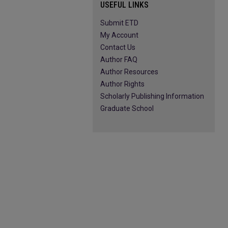
USEFUL LINKS
Submit ETD
My Account
Contact Us
Author FAQ
Author Resources
Author Rights
Scholarly Publishing Information
Graduate School