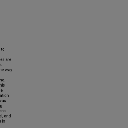
 to
ies are
to
One way
ne.
his
ge
ation
 was
ng
lans
al, and
 in