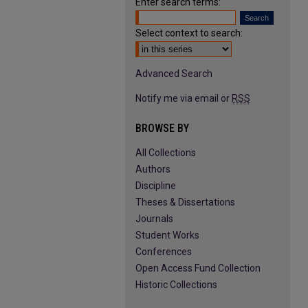
Enter search terms:
Select context to search:
Advanced Search
Notify me via email or
RSS
BROWSE BY
All Collections
Authors
Discipline
Theses & Dissertations
Journals
Student Works
Conferences
Open Access Fund Collection
Historic Collections