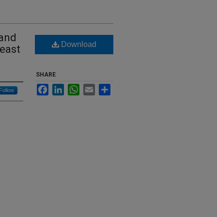
 and
Download
heast
SHARE
Facebook
LinkedIn
WhatsApp
Email
Share
Follow