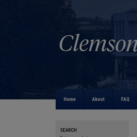
Home
About
FAQ
SEARCH