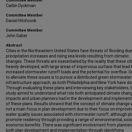
Committee Member
Caitlin Dyckman
Committee Member
Daniel Hitchcock
Committee Member
John Gaber
Abstract
Cities in the Northeastern United States face threats of flooding due
precipitation increases and rising sea levels resulting from climatic
changes. These threats are exacerbated by the reality that these cit
heavily developed, with large areas of impervious surface that lead 
increased stormwater runoff loads and the potential for overflow. 
to alleviate these issues is to pursue a distributed green stormwater
infrastructure approach, as both Philadelphia and New York have do
Through evaluating these plans and interviewing key stakeholders, t
study aimed to understand what role both anticipated climate chan
impacts and urban planners had in the development and implement
of these plans. Results showed that the concept of climate change
not a main focus in plan development due to their focus on improvi
water quality issues associated with stormwater runoff, although p
promote resiliency through providing a range of environmental, soci
economic benefits. There was significant involvement from planners
both plan development and implementation through identifying