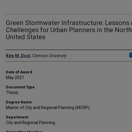
Green Stormwater Infrastructure: Lessons
Challenges for Urban Planners in the Nort
United States
Author
Kyle M. Dool
,
Clemson University
Date of Award
May 2021
Document Type
Thesis
Degree Name
Master of City and Regional Planning (MCRP)
Department
City and Regional Planning