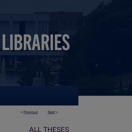
<
Previous
Next
>
ALL THESES