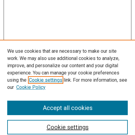
We use cookies that are necessary to make our site
work. We may also use additional cookies to analyze,
improve, and personalize our content and your digital
experience. You can manage your cookie preferences
using the
Cookie settings
link. For more information, see
SEARCH
our
Cookie Policy
Enter search terms:
Accept all cookies
Select context to search:
Cookie settings