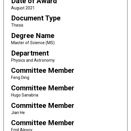
Date of Award
August 2021
Document Type
Thesis
Degree Name
Master of Science (MS)
Department
Physics and Astronomy
Committee Member
Feng Ding
Committee Member
Hugo Sanabria
Committee Member
Jian He
Committee Member
Emil Alexov