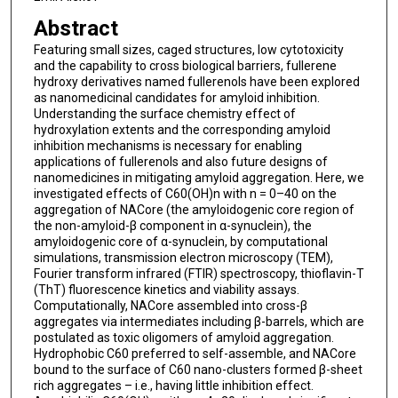
Abstract
Featuring small sizes, caged structures, low cytotoxicity
and the capability to cross biological barriers, fullerene
hydroxy derivatives named fullerenols have been explored
as nanomedicinal candidates for amyloid inhibition.
Understanding the surface chemistry effect of
hydroxylation extents and the corresponding amyloid
inhibition mechanisms is necessary for enabling
applications of fullerenols and also future designs of
nanomedicines in mitigating amyloid aggregation. Here, we
investigated effects of C60(OH)n with n = 0–40 on the
aggregation of NACore (the amyloidogenic core region of
the non-amyloid-β component in α-synuclein), the
amyloidogenic core of α-synuclein, by computational
simulations, transmission electron microscopy (TEM),
Fourier transform infrared (FTIR) spectroscopy, thioflavin-T
(ThT) fluorescence kinetics and viability assays.
Computationally, NACore assembled into cross-β
aggregates via intermediates including β-barrels, which are
postulated as toxic oligomers of amyloid aggregation.
Hydrophobic C60 preferred to self-assemble, and NACore
bound to the surface of C60 nano-clusters formed β-sheet
rich aggregates – i.e., having little inhibition effect.