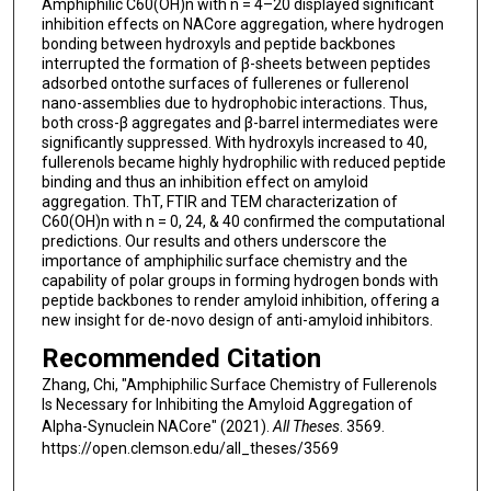
Amphiphilic C60(OH)n with n = 4–20 displayed significant
inhibition effects on NACore aggregation, where hydrogen
bonding between hydroxyls and peptide backbones
interrupted the formation of β-sheets between peptides
adsorbed ontothe surfaces of fullerenes or fullerenol
nano-assemblies due to hydrophobic interactions. Thus,
both cross-β aggregates and β-barrel intermediates were
significantly suppressed. With hydroxyls increased to 40,
fullerenols became highly hydrophilic with reduced peptide
binding and thus an inhibition effect on amyloid
aggregation. ThT, FTIR and TEM characterization of
C60(OH)n with n = 0, 24, & 40 confirmed the computational
predictions. Our results and others underscore the
importance of amphiphilic surface chemistry and the
capability of polar groups in forming hydrogen bonds with
peptide backbones to render amyloid inhibition, offering a
new insight for de-novo design of anti-amyloid inhibitors.
Recommended Citation
Zhang, Chi, "Amphiphilic Surface Chemistry of Fullerenols
Is Necessary for Inhibiting the Amyloid Aggregation of
Alpha-Synuclein NACore" (2021).
All Theses
. 3569.
https://open.clemson.edu/all_theses/3569