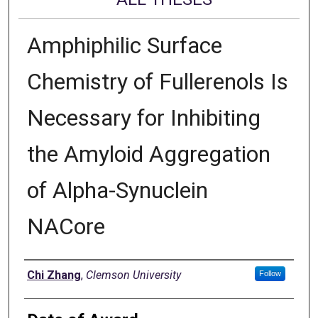
Amphiphilic Surface
Chemistry of Fullerenols Is
Necessary for Inhibiting
the Amyloid Aggregation
of Alpha-Synuclein
NACore
Author
Chi Zhang
,
Clemson University
Follow