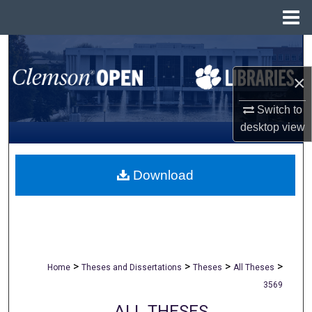
Menu
Home
Search
×
Browse All Collections
Switch to
My Account
desktop
view
About
Download
Digital Commons Network™
>
>
>
>
Home
Theses and Dissertations
Theses
All Theses
3569
ALL THESES