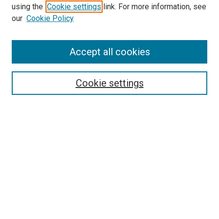
using the
Cookie settings
link. For more information, see
SEARCH
our
Cookie Policy
Enter search terms:
Accept all cookies
Select context to search:
Cookie settings
Advanced Search
Notify me via email or
RSS
BROWSE BY
All Collections
Authors
Discipline
Theses & Dissertations
Journals
Student Works