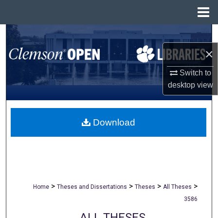
Menu
Home
Search
×
Browse All Collections
Switch to
My Account
desktop
view
About
Download
Digital Commons Network™
>
>
>
>
Home
Theses and Dissertations
Theses
All Theses
3586
ALL THESES