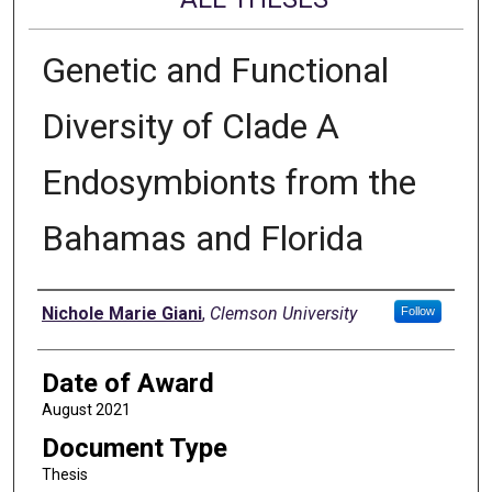
Genetic and Functional
Diversity of Clade A
Endosymbionts from the
Bahamas and Florida
Author
Nichole Marie Giani
,
Clemson University
Follow
Date of Award
August 2021
Document Type
Thesis