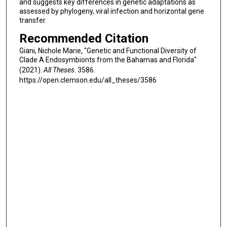
and suggests key differences in genetic adaptations as
assessed by phylogeny, viral infection and horizontal gene
transfer.
Recommended Citation
Giani, Nichole Marie, "Genetic and Functional Diversity of
Clade A Endosymbionts from the Bahamas and Florida"
(2021).
All Theses
. 3586.
https://open.clemson.edu/all_theses/3586