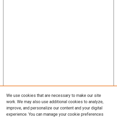
We use cookies that are necessary to make our site
work. We may also use additional cookies to analyze,
improve, and personalize our content and your digital
experience. You can manage your cookie preferences