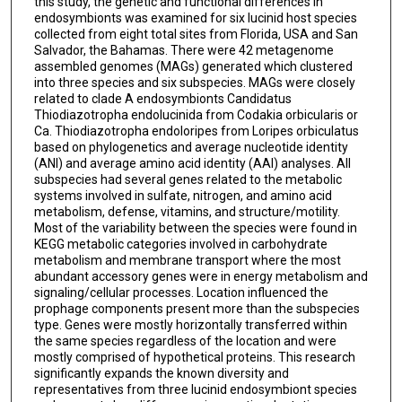
this study, the genetic and functional differences in
endosymbionts was examined for six lucinid host species
collected from eight total sites from Florida, USA and San
Salvador, the Bahamas. There were 42 metagenome
assembled genomes (MAGs) generated which clustered
into three species and six subspecies. MAGs were closely
related to clade A endosymbionts Candidatus
Thiodiazotropha endolucinida from Codakia orbicularis or
Ca. Thiodiazotropha endoloripes from Loripes orbiculatus
based on phylogenetics and average nucleotide identity
(ANI) and average amino acid identity (AAI) analyses. All
subspecies had several genes related to the metabolic
systems involved in sulfate, nitrogen, and amino acid
metabolism, defense, vitamins, and structure/motility.
Most of the variability between the species were found in
KEGG metabolic categories involved in carbohydrate
metabolism and membrane transport where the most
abundant accessory genes were in energy metabolism and
signaling/cellular processes. Location influenced the
prophage components present more than the subspecies
type. Genes were mostly horizontally transferred within
the same species regardless of the location and were
mostly comprised of hypothetical proteins. This research
significantly expands the known diversity and
representatives from three lucinid endosymbiont species