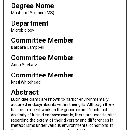
Degree Name
Master of Science (MS)
Department
Microbiology
Committee Member
Barbara Campbell
Committee Member
Anna Seekatz
Committee Member
Kristi Whitehead
Abstract
Lucinidae clams are known to harbor environmentally
acquired endosymbionts within their gills. Although there
has been recent work on the genomic and functional
diversity of lucinid endosymbionts, there are uncertainties
regarding the extent of their diversity and differences in
metabolisms under various environmental conditions. In