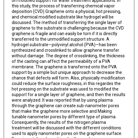
on modified support for water treatment applications. In
this study, the process of transferring chemical vapor
deposition (CVD) Graphene onto a physical, hot pressing,
and chemical modified substrate like hydrogel will be
discussed. The method of transferring the single layer of
graphene to the substrate is challenging because the CVD
graphene is fragile and can easily be torn if it is directly
transferred to the unmodified support structure. A
hydrogel substrate—polyvinyl alcohol (PVA)—has been
synthesized and crosslinked to allow graphene transfer
without damage. The degree of crosslinking, the thickness
of the casting can affect the permeability of a PVA
membrane. The graphene is transferred onto the PVA
support by a simple but unique approach to decrease the
chance that defects will form. Also, physically modification
could reduce the surface roughness, in this regardes the
hot pressing on the substrate was used to modified the
support for a single layer of graphene, and then the results
were analyzed. It was reported that by using plasma
through the graphene can create sub-nanometer pores
that make the graphene more selective and Making
tunable nanometer pores by different type of plasma.
Consequently, the results of the nitrogen plasma
treatment will be discussed with the different conditions
used to apply nanometer pores on the graphene surface.