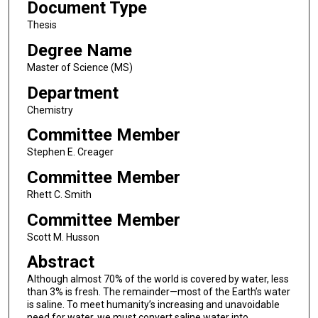
Document Type
Thesis
Degree Name
Master of Science (MS)
Department
Chemistry
Committee Member
Stephen E. Creager
Committee Member
Rhett C. Smith
Committee Member
Scott M. Husson
Abstract
Although almost 70% of the world is covered by water, less
than 3% is fresh. The remainder—most of the Earth’s water
is saline. To meet humanity’s increasing and unavoidable
need for water, we must convert saline water into