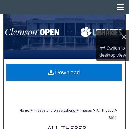
Menu
Home
Search
Browse All Collections
×
Switch to
My Account
desktop
view
About
Download
Digital Commons Network™
>
>
>
>
Home
Theses and Dissertations
Theses
All Theses
3611
ALL THESES