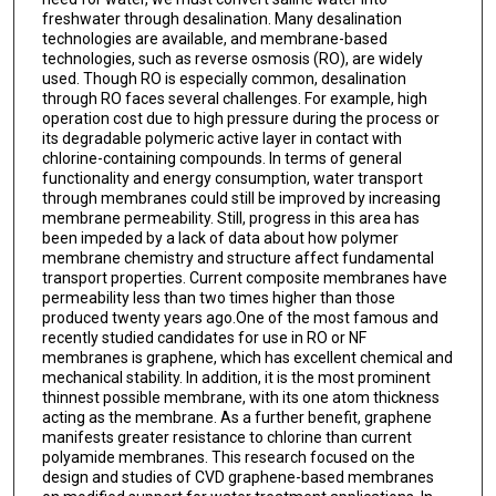
freshwater through desalination. Many desalination
technologies are available, and membrane-based
technologies, such as reverse osmosis (RO), are widely
used. Though RO is especially common, desalination
through RO faces several challenges. For example, high
operation cost due to high pressure during the process or
its degradable polymeric active layer in contact with
chlorine-containing compounds. In terms of general
functionality and energy consumption, water transport
through membranes could still be improved by increasing
membrane permeability. Still, progress in this area has
been impeded by a lack of data about how polymer
membrane chemistry and structure affect fundamental
transport properties. Current composite membranes have
permeability less than two times higher than those
produced twenty years ago.One of the most famous and
recently studied candidates for use in RO or NF
membranes is graphene, which has excellent chemical and
mechanical stability. In addition, it is the most prominent
thinnest possible membrane, with its one atom thickness
acting as the membrane. As a further benefit, graphene
manifests greater resistance to chlorine than current
polyamide membranes. This research focused on the
design and studies of CVD graphene-based membranes