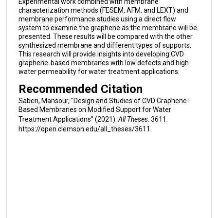
Experimental work combined with membrane
characterization methods (FESEM, AFM, and LEXT) and
membrane performance studies using a direct flow
system to examine the graphene as the membrane will be
presented. These results will be compared with the other
synthesized membrane and different types of supports.
This research will provide insights into developing CVD
graphene-based membranes with low defects and high
water permeability for water treatment applications.
Recommended Citation
Saberi, Mansour, "Design and Studies of CVD Graphene-
Based Membranes on Modified Support for Water
Treatment Applications" (2021).
All Theses
. 3611.
https://open.clemson.edu/all_theses/3611