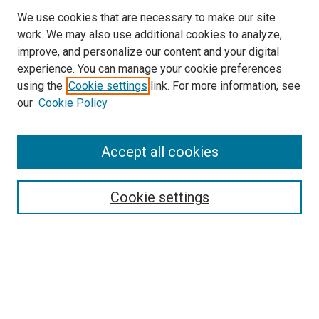
We use cookies that are necessary to make our site
work. We may also use additional cookies to analyze,
improve, and personalize our content and your digital
experience. You can manage your cookie preferences
using the
Cookie settings
link. For more information, see
SEARCH
our
Cookie Policy
Enter search terms:
Accept all cookies
Select context to search:
Cookie settings
Advanced Search
Notify me via email or
RSS
BROWSE BY
All Collections
Authors