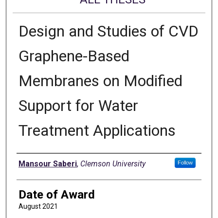
Design and Studies of CVD
Graphene-Based
Membranes on Modified
Support for Water
Treatment Applications
Author
Mansour Saberi
,
Clemson University
Follow
Date of Award
August 2021