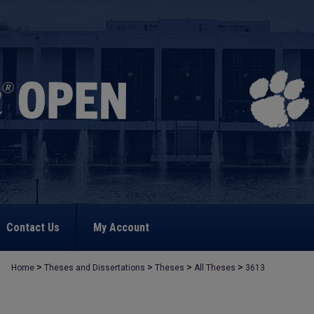
Contact Us
My Account
>
>
>
>
Home
Theses and Dissertations
Theses
All Theses
3613