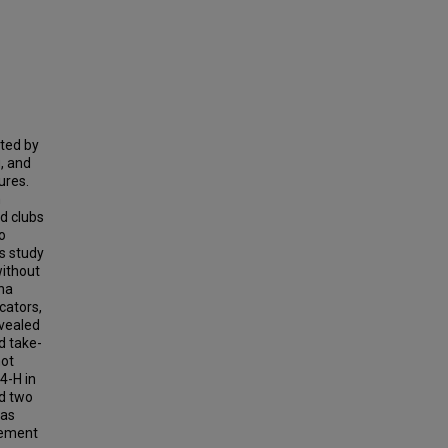
ted by
, and
ures.
n
d clubs
o
is study
without
ina
cators,
evealed
d take-
not
4-H in
ed two
 as
vement