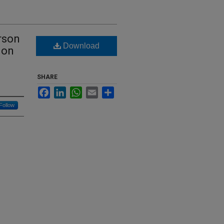
rson
Download
ion
SHARE
Facebook
LinkedIn
WhatsApp
Email
Share
Follow