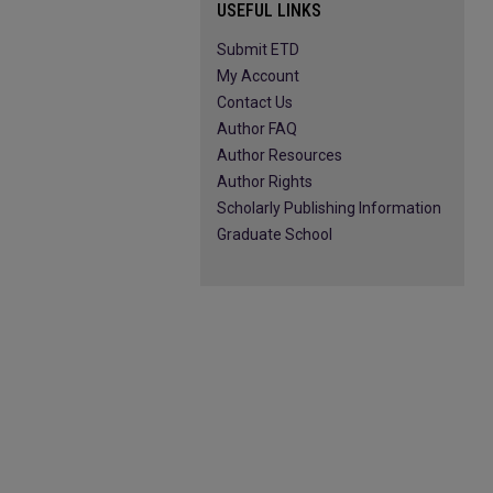
USEFUL LINKS
Submit ETD
My Account
Contact Us
Author FAQ
Author Resources
Author Rights
Scholarly Publishing Information
Graduate School