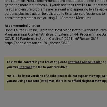
and retention. Future recommendations include, but are not limited t
gathering more input from 4-H youth and their families to understa
needs and ensure programs are relevant and appealing to all eligibl
persons, plus instruction be delivered to Extension professionals to
consistently create surveys using 4-H Common Measures.
Recommended Citation
Hood, Lauren Burdine, "Were the "Best Made Better" Without In-Per
Programming? Content Analysis of Extension 4-H Programming Dur
COVID-19 Pandemic in South Carolina" (2021).
All Theses
. 3613.
https://open.clemson.edu/all_theses/3613
To view the content in your browser, please
download Adobe Reader
or, 
you may
Download
the file to your hard drive.
NOTE: The latest versions of Adobe Reader do not support viewing
PDF
you are using a modern (Intel) Mac, there is no official plugin for viewing