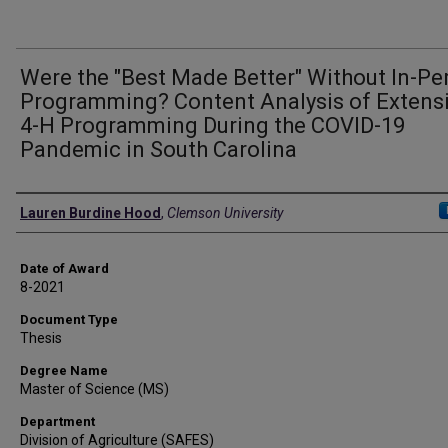
Were the "Best Made Better" Without In-Pe
Programming? Content Analysis of Extens
4-H Programming During the COVID-19
Pandemic in South Carolina
Author
Lauren Burdine Hood
,
Clemson University
Date of Award
8-2021
Document Type
Thesis
Degree Name
Master of Science (MS)
Department
Division of Agriculture (SAFES)