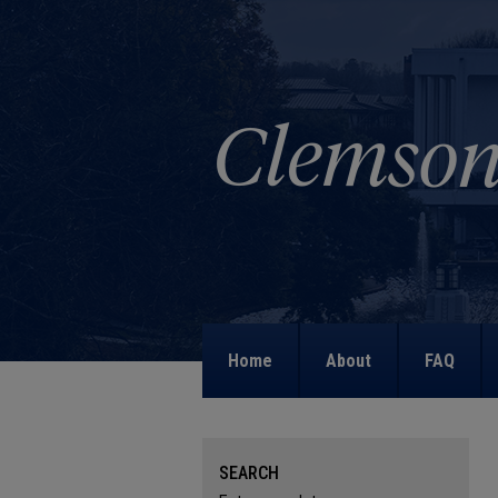
Home
About
FAQ
SEARCH