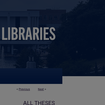
<
Previous
Next
>
ALL THESES