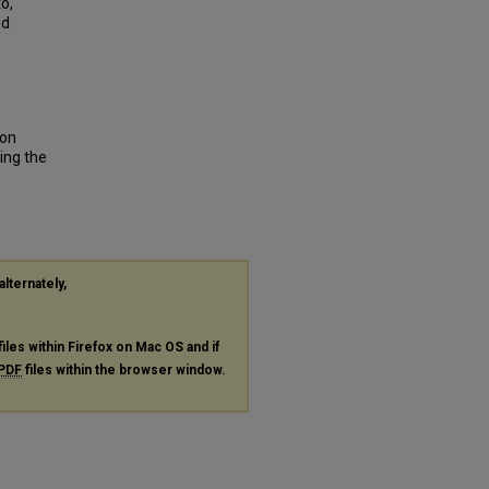
o,
nd
e
son
ing the
alternately,
files within Firefox on Mac OS and if
PDF
files within the browser window.