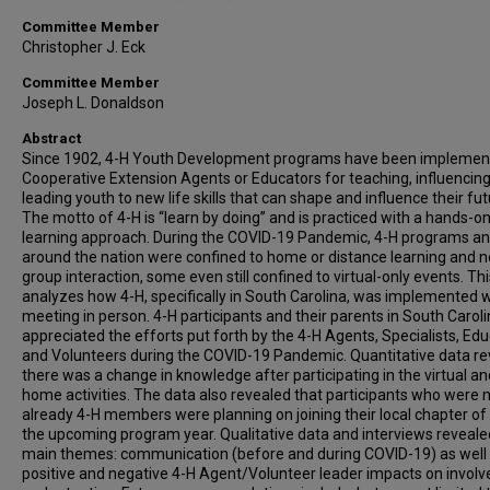
Committee Member
Christopher J. Eck
Committee Member
Joseph L. Donaldson
Abstract
Since 1902, 4-H Youth Development programs have been implemen
Cooperative Extension Agents or Educators for teaching, influencing
leading youth to new life skills that can shape and influence their fut
The motto of 4-H is “learn by doing” and is practiced with a hands-o
learning approach. During the COVID-19 Pandemic, 4-H programs an
around the nation were confined to home or distance learning and n
group interaction, some even still confined to virtual-only events. Th
analyzes how 4-H, specifically in South Carolina, was implemented 
meeting in person. 4-H participants and their parents in South Carol
appreciated the efforts put forth by the 4-H Agents, Specialists, Edu
and Volunteers during the COVID-19 Pandemic. Quantitative data r
there was a change in knowledge after participating in the virtual an
home activities. The data also revealed that participants who were 
already 4-H members were planning on joining their local chapter of 
the upcoming program year. Qualitative data and interviews reveal
main themes: communication (before and during COVID-19) as well
positive and negative 4-H Agent/Volunteer leader impacts on invol