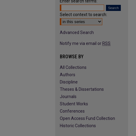
Enter search terms:
Select context to search:
Advanced Search
Notify me via email or
RSS
BROWSE BY
All Collections
Authors
Discipline
Theses & Dissertations
Journals
Student Works
Conferences
Open Access Fund Collection
Historic Collections