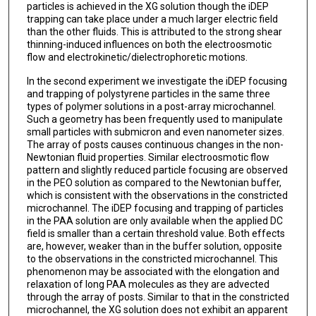
particles is achieved in the XG solution though the iDEP
trapping can take place under a much larger electric field
than the other fluids. This is attributed to the strong shear
thinning-induced influences on both the electroosmotic
flow and electrokinetic/dielectrophoretic motions.
In the second experiment we investigate the iDEP focusing
and trapping of polystyrene particles in the same three
types of polymer solutions in a post-array microchannel.
Such a geometry has been frequently used to manipulate
small particles with submicron and even nanometer sizes.
The array of posts causes continuous changes in the non-
Newtonian fluid properties. Similar electroosmotic flow
pattern and slightly reduced particle focusing are observed
in the PEO solution as compared to the Newtonian buffer,
which is consistent with the observations in the constricted
microchannel. The iDEP focusing and trapping of particles
in the PAA solution are only available when the applied DC
field is smaller than a certain threshold value. Both effects
are, however, weaker than in the buffer solution, opposite
to the observations in the constricted microchannel. This
phenomenon may be associated with the elongation and
relaxation of long PAA molecules as they are advected
through the array of posts. Similar to that in the constricted
microchannel, the XG solution does not exhibit an apparent