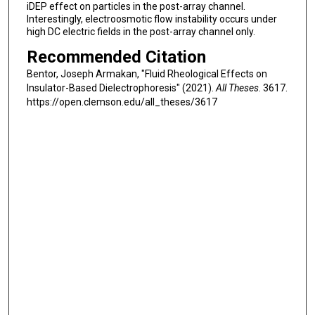
iDEP effect on particles in the post-array channel.
Interestingly, electroosmotic flow instability occurs under
high DC electric fields in the post-array channel only.
Recommended Citation
Bentor, Joseph Armakan, "Fluid Rheological Effects on
Insulator-Based Dielectrophoresis" (2021).
All Theses
. 3617.
https://open.clemson.edu/all_theses/3617