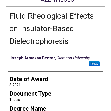
Fluid Rheological Effects
on Insulator-Based
Dielectrophoresis
Author
Joseph Armakan Bentor
,
Clemson University
Follow
Date of Award
8-2021
Document Type
Thesis
Degree Name