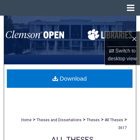
Menu
Home
Search
×
Browse All Collections
Switch to
My Account
desktop
view
About
Download
Digital Commons Network™
>
>
>
>
Home
Theses and Dissertations
Theses
All Theses
3617
ALL THESES