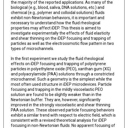
the majority of the reported applications. As many of the
biological (e.g., blood, saliva, DNA solutions, etc.) and
chemical (e.g., polymer and colloidal solutions) fluids
exhibit non-Newtonian behaviors, it is important and
necessary to understand how the fluid rheological
properties may affect iDEP. This thesis is aimed to
investigate experimentally the effects of fluid elasticity
and shear thinning on the iDEP focusing and trapping of
particles as well as the electroosmotic flow pattern in two
types of microchannels.
In the first experiment we study the fluid rheological
effects on iDEP focusing and trapping of polystyrene
particles in polyethylene oxide (PEO), xanthan gum (XG)
and polyacrylamide (PAA) solutions through a constricted
microchannel. Such a geometry is the simplest while the
most often used structure in iDEP microdevices. Particle
focusing and trapping in the mildly viscoelastic PEO
solution are found to be slightly weaker than in the
Newtonian buffer. They are, however, significantly
improved in the strongly viscoelastic and shear thinning
PAA solution. These observed particle focusing behaviors
exhibit a similar trend with respect to electric field, which is
consistent with a revised theoretical analysis for iDEP
focusing in non-Newtonian fluids. No apparent focusing of