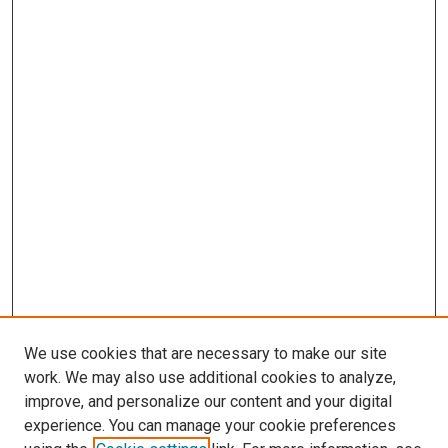
We use cookies that are necessary to make our site
work. We may also use additional cookies to analyze,
improve, and personalize our content and your digital
experience. You can manage your cookie preferences