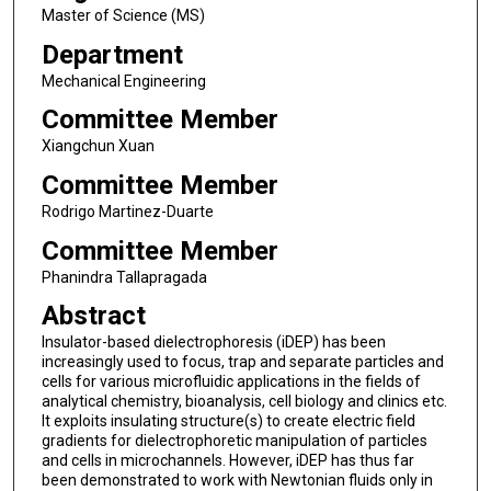
Master of Science (MS)
Department
Mechanical Engineering
Committee Member
Xiangchun Xuan
Committee Member
Rodrigo Martinez-Duarte
Committee Member
Phanindra Tallapragada
Abstract
Insulator-based dielectrophoresis (iDEP) has been
increasingly used to focus, trap and separate particles and
cells for various microfluidic applications in the fields of
analytical chemistry, bioanalysis, cell biology and clinics etc.
It exploits insulating structure(s) to create electric field
gradients for dielectrophoretic manipulation of particles
and cells in microchannels. However, iDEP has thus far
been demonstrated to work with Newtonian fluids only in