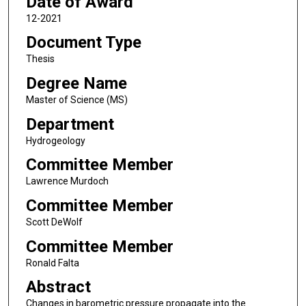
Date of Award
12-2021
Document Type
Thesis
Degree Name
Master of Science (MS)
Department
Hydrogeology
Committee Member
Lawrence Murdoch
Committee Member
Scott DeWolf
Committee Member
Ronald Falta
Abstract
Changes in barometric pressure propagate into the