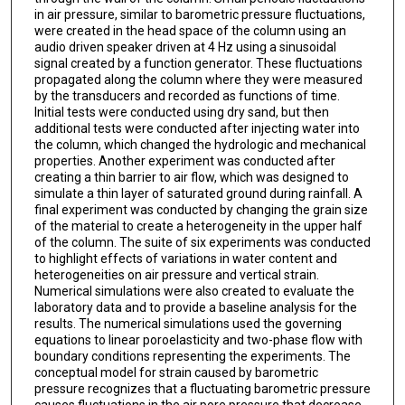
in air pressure, similar to barometric pressure fluctuations,
were created in the head space of the column using an
audio driven speaker driven at 4 Hz using a sinusoidal
signal created by a function generator. These fluctuations
propagated along the column where they were measured
by the transducers and recorded as functions of time.
Initial tests were conducted using dry sand, but then
additional tests were conducted after injecting water into
the column, which changed the hydrologic and mechanical
properties. Another experiment was conducted after
creating a thin barrier to air flow, which was designed to
simulate a thin layer of saturated ground during rainfall. A
final experiment was conducted by changing the grain size
of the material to create a heterogeneity in the upper half
of the column. The suite of six experiments was conducted
to highlight effects of variations in water content and
heterogeneities on air pressure and vertical strain.
Numerical simulations were also created to evaluate the
laboratory data and to provide a baseline analysis for the
results. The numerical simulations used the governing
equations to linear poroelasticity and two-phase flow with
boundary conditions representing the experiments. The
conceptual model for strain caused by barometric
pressure recognizes that a fluctuating barometric pressure