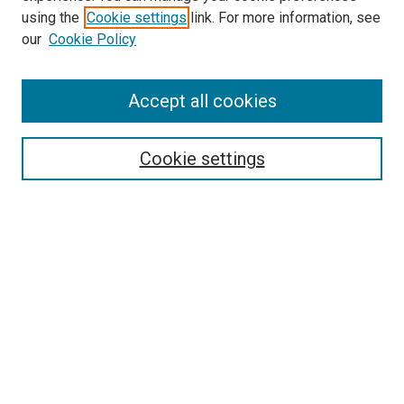
using the
Cookie settings
link. For more information, see
SEARCH
our
Cookie Policy
Enter search terms:
Accept all cookies
Select context to search:
Cookie settings
Advanced Search
Notify me via email or
RSS
BROWSE BY
All Collections
Authors
Discipline
Theses & Dissertations
Journals
Student Works