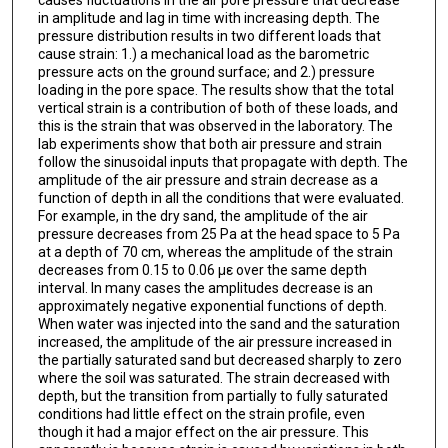
causes fluctuations in the air pore pressure that decrease
in amplitude and lag in time with increasing depth. The
pressure distribution results in two different loads that
cause strain: 1.) a mechanical load as the barometric
pressure acts on the ground surface; and 2.) pressure
loading in the pore space. The results show that the total
vertical strain is a contribution of both of these loads, and
this is the strain that was observed in the laboratory. The
lab experiments show that both air pressure and strain
follow the sinusoidal inputs that propagate with depth. The
amplitude of the air pressure and strain decrease as a
function of depth in all the conditions that were evaluated.
For example, in the dry sand, the amplitude of the air
pressure decreases from 25 Pa at the head space to 5 Pa
at a depth of 70 cm, whereas the amplitude of the strain
decreases from 0.15 to 0.06 µε over the same depth
interval. In many cases the amplitudes decrease is an
approximately negative exponential functions of depth.
When water was injected into the sand and the saturation
increased, the amplitude of the air pressure increased in
the partially saturated sand but decreased sharply to zero
where the soil was saturated. The strain decreased with
depth, but the transition from partially to fully saturated
conditions had little effect on the strain profile, even
though it had a major effect on the air pressure. This