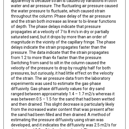
apparently is because strain is caused by variations in both
water and air pressure. The fluctuating air pressure caused
the water pressure to fluctuate, which caused strain
throughout the column. Phase delay of the air pressure
and the strain both increase as linear to bi-linear functions
of depth. The phase delays indicate that pressure
propagates at a velocity of 7 to 8 m/s in dry or partially
saturated sand, but it drops by more than an order of
magnitude in the vicinity of the capillary fringe. The phase
delays indicate the strain propagates faster than the
pressure. The data indicate that the strain propagates
from 1.2 to more than 4x faster than the pressure.
Switching from sand to silt in the column caused the
velocity of the pressure to drop by roughly half for both
pressures, but curiously, it had little effect on the velocity
of the strain. The air pressure data from the laboratory
experiments was used to estimate the gas-phase
diffusivity. Gas-phase diffusivity values for dry sand
ranged between approximately 1.4 – 1.7 m2/s whereas it
was between 0.5 – 1.5 for the sand that had been wetted
and then drained. This slight decrease is particularly likely
from the increased water content that was present after
the sand had been filled and then drained. A method of
estimating the pressure diffusivity using strain was
developed, and it indicates the diffusivity was 2.5 m2/s for