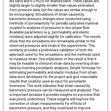
dry sand and 0.2 m2/s for drained sand. These values are
slightly larger to slightly smaller than values estimated
from pressure data, but the values are similar enough to
be encouraging. Simulations of strain caused by
barometric pressure changes were conducted using
methods of poroelasticity for partially saturated material
coupled to analyses of pressures in two-phase flow.
Available parameters (e.g., permeability and elastic
modulus) were adjusted slightly for calibration. The results
show that the simulations are remarkably similar to the
observed pressures and strain in the experiments. This
similarity provides a preliminary validation of both the
approach used for the simulations, and the methods used
to measure strain. One implication of this result is that it
may be feasible to interpret strain data by inverting strain
data by inverting poroelastic analyses, Simple formulas for
estimating permeability and elastic modulus from strain
data were developed for the project and give reasonable
results that could be used as input for poroelastic
inversions. This work indicates that strain caused by
barometric pressure can be measured and analyzed. This
is important because it provides insights on a process that
was poorly understood. These insights will improve the
correction of strain measurements for effects of
barometric pressure, and they could lead to improve