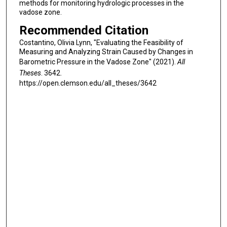
methods for monitoring hydrologic processes in the
vadose zone.
Recommended Citation
Costantino, Olivia Lynn, "Evaluating the Feasibility of
Measuring and Analyzing Strain Caused by Changes in
Barometric Pressure in the Vadose Zone" (2021).
All
Theses
. 3642.
https://open.clemson.edu/all_theses/3642