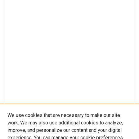
We use cookies that are necessary to make our site
work. We may also use additional cookies to analyze,
improve, and personalize our content and your digital
experience. You can manage your cookie preferences