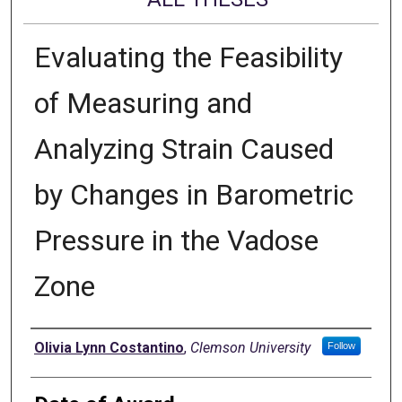
Evaluating the Feasibility
of Measuring and
Analyzing Strain Caused
by Changes in Barometric
Pressure in the Vadose
Zone
Author
Olivia Lynn Costantino
,
Clemson University
Follow