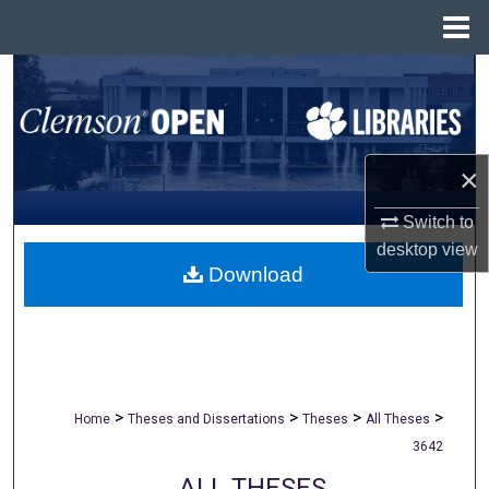
Menu
Home
Search
Browse All Collections
×
My Account
Switch to
About
desktop
view
Download
Digital Commons Network™
>
>
>
>
Home
Theses and Dissertations
Theses
All Theses
3642
ALL THESES