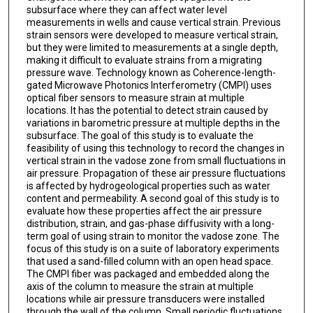
subsurface where they can affect water level
measurements in wells and cause vertical strain. Previous
strain sensors were developed to measure vertical strain,
but they were limited to measurements at a single depth,
making it difficult to evaluate strains from a migrating
pressure wave. Technology known as Coherence-length-
gated Microwave Photonics Interferometry (CMPI) uses
optical fiber sensors to measure strain at multiple
locations. It has the potential to detect strain caused by
variations in barometric pressure at multiple depths in the
subsurface. The goal of this study is to evaluate the
feasibility of using this technology to record the changes in
vertical strain in the vadose zone from small fluctuations in
air pressure. Propagation of these air pressure fluctuations
is affected by hydrogeological properties such as water
content and permeability. A second goal of this study is to
evaluate how these properties affect the air pressure
distribution, strain, and gas-phase diffusivity with a long-
term goal of using strain to monitor the vadose zone. The
focus of this study is on a suite of laboratory experiments
that used a sand-filled column with an open head space.
The CMPI fiber was packaged and embedded along the
axis of the column to measure the strain at multiple
locations while air pressure transducers were installed
through the wall of the column. Small periodic fluctuations