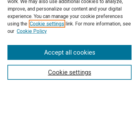
work. We may also use additional cookies to analyze,
improve, and personalize our content and your digital
experience. You can manage your cookie preferences
using the
Cookie settings
link. For more information, see
SEARCH
our
Cookie Policy
Enter search terms:
Accept all cookies
Select context to search:
Cookie settings
Advanced Search
Notify me via email or
RSS
BROWSE BY
All Collections
Authors
Discipline