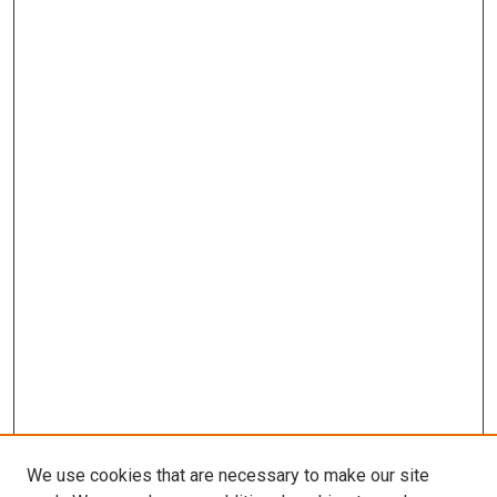
We use cookies that are necessary to make our site