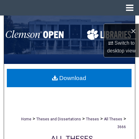
Menu
Home
Search
×
Browse All Collections
Switch to
desktop
view
My Account
About
Download
Digital Commons Network™
>
>
>
>
Home
Theses and Dissertations
Theses
All Theses
3666
ALL THESES