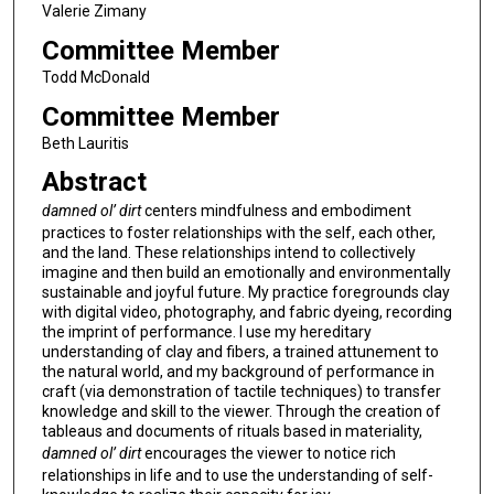
Valerie Zimany
Committee Member
Todd McDonald
Committee Member
Beth Lauritis
Abstract
damned ol’ dirt
centers mindfulness and embodiment
practices to foster relationships with the self, each other,
and the land. These relationships intend to collectively
imagine and then build an emotionally and environmentally
sustainable and joyful future. My practice foregrounds clay
with digital video, photography, and fabric dyeing, recording
the imprint of performance. I use my hereditary
understanding of clay and fibers, a trained attunement to
the natural world, and my background of performance in
craft (via demonstration of tactile techniques) to transfer
knowledge and skill to the viewer. Through the creation of
tableaus and documents of rituals based in materiality,
damned ol’ dirt
encourages the viewer to notice rich
relationships in life and to use the understanding of self-