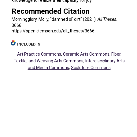
knowledge to realize their capacity for joy.
Recommended Citation
Morningglory, Molly, "damned ol' dirt" (2021).
All Theses
.
3666.
https://open.clemson.edu/all_theses/3666
INCLUDED IN
Art Practice Commons
,
Ceramic Arts Commons
,
Fiber,
Textile, and Weaving Arts Commons
,
Interdisciplinary Arts
and Media Commons
,
Sculpture Commons