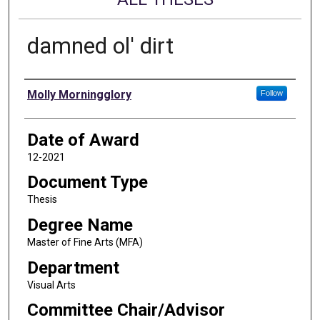
damned ol' dirt
Author
Molly Morningglory
Follow
Date of Award
12-2021
Document Type
Thesis
Degree Name
Master of Fine Arts (MFA)
Department
Visual Arts
Committee Chair/Advisor