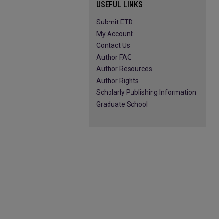
USEFUL LINKS
Submit ETD
My Account
Contact Us
Author FAQ
Author Resources
Author Rights
Scholarly Publishing Information
Graduate School