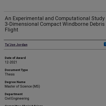
An Experimental and Computational Study 
3-Dimensional Compact Windborne Debris
Flight
Author
Ta'Jon Jordan
Date of Award
12-2021
Document Type
Thesis
Degree Name
Master of Science (MS)
Department
Civil Engineering