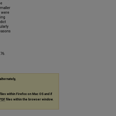
se
smaller
s were
ing
dict
ularly
Reasons
676.
alternately,
files within Firefox on Mac OS and if
PDF
files within the browser window.