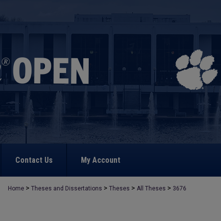
Contact Us
My Account
>
>
>
>
Home
Theses and Dissertations
Theses
All Theses
3676