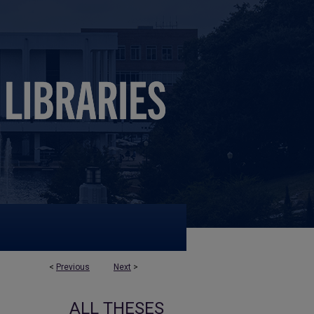
<
Previous
Next
>
ALL THESES