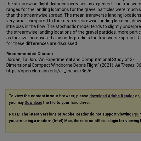
the streamwise flight distance increases as expected. The transver
ranges for the landing locations for the gravel particles were much 
than the streamwise spread. The mean transverse landing location
very small compared to the mean streamwise landing location show
little bias in the flow. The stochastic model tends to slightly underpre
the streamwise landing locations of the gravel particles, more partic
as the size increases. It also underpredicts the transverse spread. 
for these differences are discussed.
Recommended Citation
Jordan, Ta'Jon, "An Experimental and Computational Study of 3-
Dimensional Compact Windborne Debris Flight" (2021).
All Theses
. 3
https://open.clemson.edu/all_theses/3676
To view the content in your browser, please
download Adobe Reader
or, 
you may
Download
the file to your hard drive.
NOTE: The latest versions of Adobe Reader do not support viewing
PDF
you are using a modern (Intel) Mac, there is no official plugin for viewing