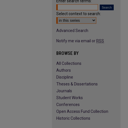
Enter search terms:
Select context to search:
Advanced Search
Notify me via email or
RSS
BROWSE BY
All Collections
Authors
Discipline
Theses & Dissertations
Journals
Student Works
Conferences
Open Access Fund Collection
Historic Collections