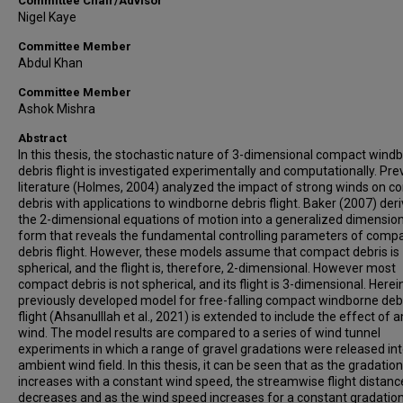
Committee Chair/Advisor
Nigel Kaye
Committee Member
Abdul Khan
Committee Member
Ashok Mishra
Abstract
In this thesis, the stochastic nature of 3-dimensional compact wind
debris flight is investigated experimentally and computationally. Pre
literature (Holmes, 2004) analyzed the impact of strong winds on 
debris with applications to windborne debris flight. Baker (2007) der
the 2-dimensional equations of motion into a generalized dimensio
form that reveals the fundamental controlling parameters of comp
debris flight. However, these models assume that compact debris is
spherical, and the flight is, therefore, 2-dimensional. However most
compact debris is not spherical, and its flight is 3-dimensional. Herei
previously developed model for free-falling compact windborne deb
flight (Ahsanulllah et al., 2021) is extended to include the effect of 
wind. The model results are compared to a series of wind tunnel
experiments in which a range of gravel gradations were released in
ambient wind field. In this thesis, it can be seen that as the gradation
increases with a constant wind speed, the streamwise flight distanc
decreases and as the wind speed increases for a constant gradation