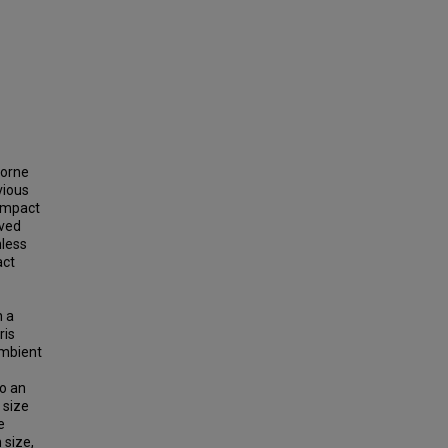
borne
vious
compact
ived
nless
act
n a
ris
ambient
to an
 size
e
 size,