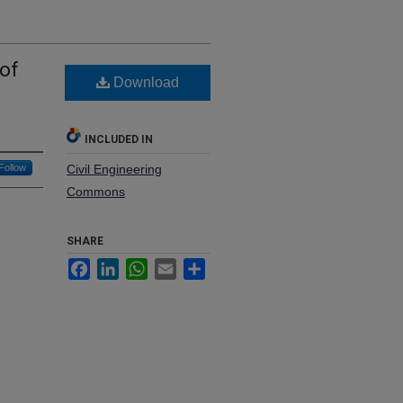
of
Download
INCLUDED IN
Follow
Civil Engineering
Commons
SHARE
Facebook
LinkedIn
WhatsApp
Email
Share