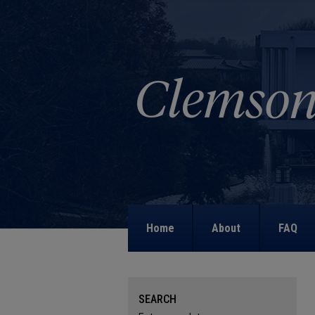
Home
About
FAQ
SEARCH