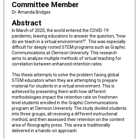
Committee Member
Dr. Amanda Bridges
Abstract
In March of 2020, the world entered the COVID-19
pandemic, leaving educators to answer the question, "how
do we teach in a virtual environment?". This was especially
difficult for deeply rooted STEM programs such as Graphic
Communications at Clemson University. This research
aims to analyze multiple methods of virtual teaching for
correlation between enhanced retention rates.
This thesis attempts to solve the problem facing global
STEM educators when they are attempting to prepare
material for students in a virtual environment. This is
achieved by presenting them with how different
methodologies impact the retention rate on freshmen
level students enrolled in the Graphic Communications
program at Clemson University. The study divided students
into three groups, all receiving a different instructional
method, and then assessed their retention on the content
area of flexography press. This area is traditionally
delivered in a hands-on approach.