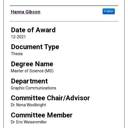
Author
Hanna Gibson
Follow
Date of Award
12-2021
Document Type
Thesis
Degree Name
Master of Science (MS)
Department
Graphic Communications
Committee Chair/Advisor
Dr. Nona Woolbright
Committee Member
Dr. Eric Weisenmiller