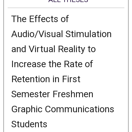
The Effects of
Audio/Visual Stimulation
and Virtual Reality to
Increase the Rate of
Retention in First
Semester Freshmen
Graphic Communications
Students