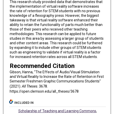
This research study provided data that demonstrates that
the implementation of virtual reality software increases
the rate of retention for STEM students with no previous
knowledge of a flexography press. However, the biggest
takeaway is that virtual reality software enhanced their
ability to retain the functionality of parts much better than
those of their peers who received other teaching
methodologies. This research can be applied to future
studies in this area by assessing a larger group of students
and other content areas. This research could be furthered
by expanding it to include other groups of STEM students
such as engineering to validate if virtual reality is a factor
for increased retention rates across all STEM students.
Recommended Citation
Gibson, Hanna, "The Effects of Audio/Visual Stimulation
and Virtual Reality to Increase the Rate of Retention in First
Semester Freshmen Graphic Communications Students"
(2021).
All Theses
. 3678.
https://open.clemson.edu/all_theses/3678
INCLUDED IN
Scholarship of Teaching and Learning Commons
,