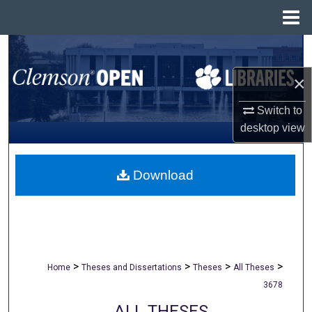
Menu
Home
Search
×
Browse All Collections
Switch to
My Account
desktop
view
About
Download
Digital Commons Network™
>
>
>
>
Home
Theses and Dissertations
Theses
All Theses
3678
ALL THESES