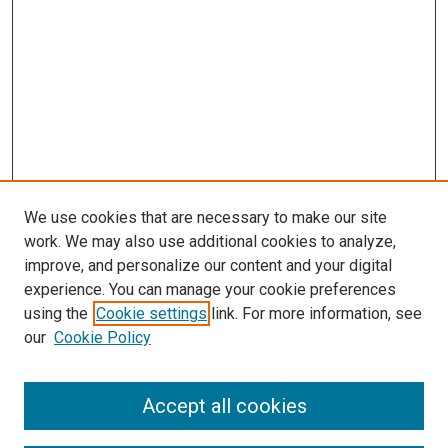
We use cookies that are necessary to make our site
work. We may also use additional cookies to analyze,
improve, and personalize our content and your digital
experience. You can manage your cookie preferences
using the
Cookie settings
link. For more information, see
SEARCH
our
Cookie Policy
Enter search terms:
Accept all cookies