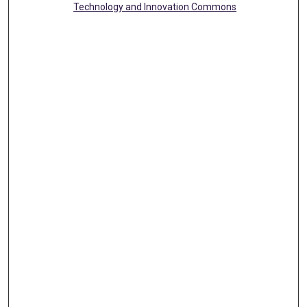
Technology and Innovation Commons