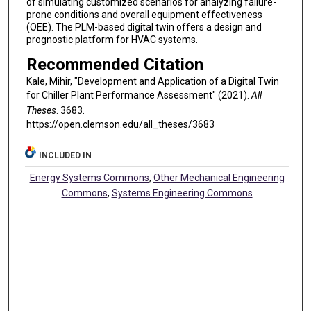
of simulating customized scenarios for analyzing failure-
prone conditions and overall equipment effectiveness
(OEE). The PLM-based digital twin offers a design and
prognostic platform for HVAC systems.
Recommended Citation
Kale, Mihir, "Development and Application of a Digital Twin
for Chiller Plant Performance Assessment" (2021).
All
Theses
. 3683.
https://open.clemson.edu/all_theses/3683
INCLUDED IN
Energy Systems Commons
,
Other Mechanical Engineering
Commons
,
Systems Engineering Commons