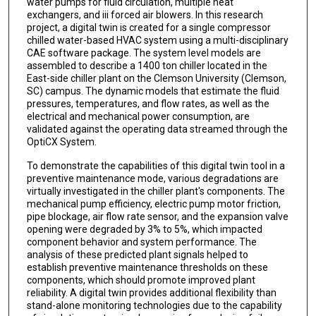
water pumps for fluid circulation, multiple heat
exchangers, and iii forced air blowers. In this research
project, a digital twin is created for a single compressor
chilled water-based HVAC system using a multi-disciplinary
CAE software package. The system level models are
assembled to describe a 1400 ton chiller located in the
East-side chiller plant on the Clemson University (Clemson,
SC) campus. The dynamic models that estimate the fluid
pressures, temperatures, and flow rates, as well as the
electrical and mechanical power consumption, are
validated against the operating data streamed through the
OptiCX System.
To demonstrate the capabilities of this digital twin tool in a
preventive maintenance mode, various degradations are
virtually investigated in the chiller plant's components. The
mechanical pump efficiency, electric pump motor friction,
pipe blockage, air flow rate sensor, and the expansion valve
opening were degraded by 3% to 5%, which impacted
component behavior and system performance. The
analysis of these predicted plant signals helped to
establish preventive maintenance thresholds on these
components, which should promote improved plant
reliability. A digital twin provides additional flexibility than
stand-alone monitoring technologies due to the capability