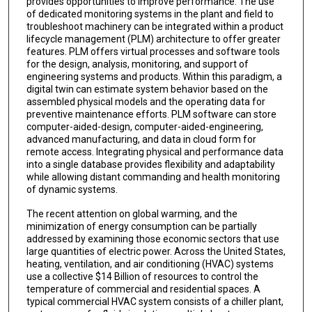
provides opportunities to improve performance. The use
of dedicated monitoring systems in the plant and field to
troubleshoot machinery can be integrated within a product
lifecycle management (PLM) architecture to offer greater
features. PLM offers virtual processes and software tools
for the design, analysis, monitoring, and support of
engineering systems and products. Within this paradigm, a
digital twin can estimate system behavior based on the
assembled physical models and the operating data for
preventive maintenance efforts. PLM software can store
computer-aided-design, computer-aided-engineering,
advanced manufacturing, and data in cloud form for
remote access. Integrating physical and performance data
into a single database provides flexibility and adaptability
while allowing distant commanding and health monitoring
of dynamic systems.
The recent attention on global warming, and the
minimization of energy consumption can be partially
addressed by examining those economic sectors that use
large quantities of electric power. Across the United States,
heating, ventilation, and air conditioning (HVAC) systems
use a collective $14 Billion of resources to control the
temperature of commercial and residential spaces. A
typical commercial HVAC system consists of a chiller plant,