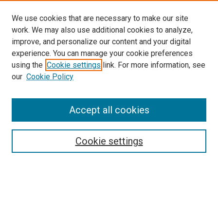
We use cookies that are necessary to make our site
work. We may also use additional cookies to analyze,
improve, and personalize our content and your digital
experience. You can manage your cookie preferences
using the
Cookie settings
link. For more information, see
SEARCH
our
Cookie Policy
Enter search terms:
Accept all cookies
Select context to search:
Cookie settings
Advanced Search
Notify me via email or
RSS
BROWSE BY
All Collections