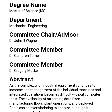
Degree Name
Master of Science (MS)
Department
Mechanical Engineering
Committee Chair/Advisor
Dr. John R Wagner
Committee Member
Dr. Cameron Turner
Committee Member
Dr. Gregory Mocko
Abstract
As the complexity of industrial equipment continues to
increase, the management of the individual machines and
integrated operations becomes difficult without computer
tools. The availability of streaming data from
manufacturing floors, plant operations, and deployed
fleets can be overwhelming to analyze, although it