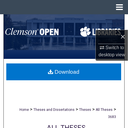
Menu
Home
Search
Browse All Collections
×
Switch to
My Account
desktop
view
About
Download
Digital Commons Network™
>
>
>
>
Home
Theses and Dissertations
Theses
All Theses
3683
ALL THESES