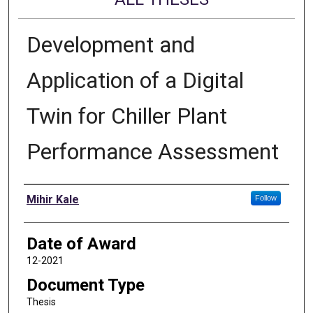
Development and
Application of a Digital
Twin for Chiller Plant
Performance Assessment
Author
Mihir Kale
Follow
Date of Award
12-2021
Document Type
Thesis