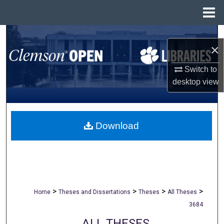
Menu
Home
Search
×
Browse All Collections
Switch to
desktop
view
My Account
About
Download
Digital Commons Network™
>
>
>
>
Home
Theses and Dissertations
Theses
All Theses
3684
ALL THESES