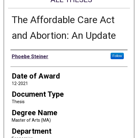
The Affordable Care Act
and Abortion: An Update
Author
Phoebe Steiner
Follow
Date of Award
12-2021
Document Type
Thesis
Degree Name
Master of Arts (MA)
Department