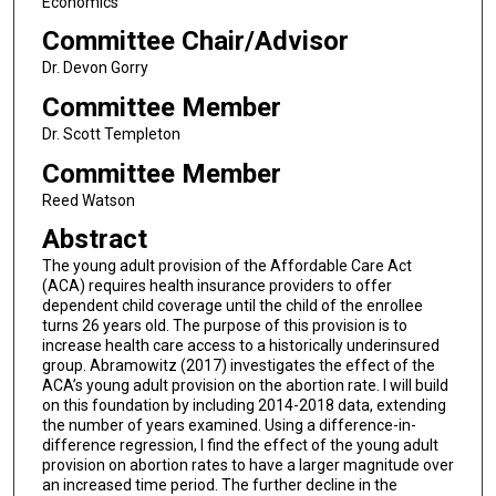
Economics
Committee Chair/Advisor
Dr. Devon Gorry
Committee Member
Dr. Scott Templeton
Committee Member
Reed Watson
Abstract
The young adult provision of the Affordable Care Act
(ACA) requires health insurance providers to offer
dependent child coverage until the child of the enrollee
turns 26 years old. The purpose of this provision is to
increase health care access to a historically underinsured
group. Abramowitz (2017) investigates the effect of the
ACA’s young adult provision on the abortion rate. I will build
on this foundation by including 2014-2018 data, extending
the number of years examined. Using a difference-in-
difference regression, I find the effect of the young adult
provision on abortion rates to have a larger magnitude over
an increased time period. The further decline in the