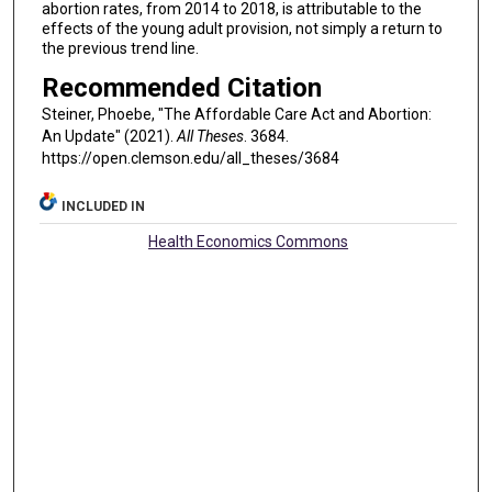
abortion rates, from 2014 to 2018, is attributable to the
effects of the young adult provision, not simply a return to
the previous trend line.
Recommended Citation
Steiner, Phoebe, "The Affordable Care Act and Abortion:
An Update" (2021).
All Theses
. 3684.
https://open.clemson.edu/all_theses/3684
INCLUDED IN
Health Economics Commons