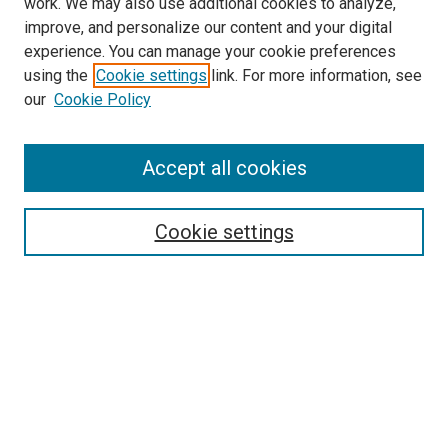
work. We may also use additional cookies to analyze,
improve, and personalize our content and your digital
experience. You can manage your cookie preferences
using the
Cookie settings
link. For more information, see
SEARCH
our
Cookie Policy
Enter search terms:
Accept all cookies
Select context to search:
Cookie settings
Advanced Search
Notify me via email or
RSS
BROWSE BY
All Collections
Authors
Discipline