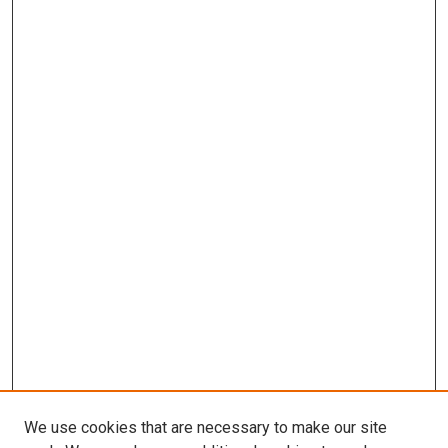
We use cookies that are necessary to make our site