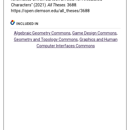
Characters" (2021).
All Theses
. 3688.
https://open.clemson.edu/all_theses/3688
INCLUDED IN
Algebraic Geometry Commons
,
Game Design Commons
,
Geometry and Topology Commons
,
Graphics and Human
Computer Interfaces Commons