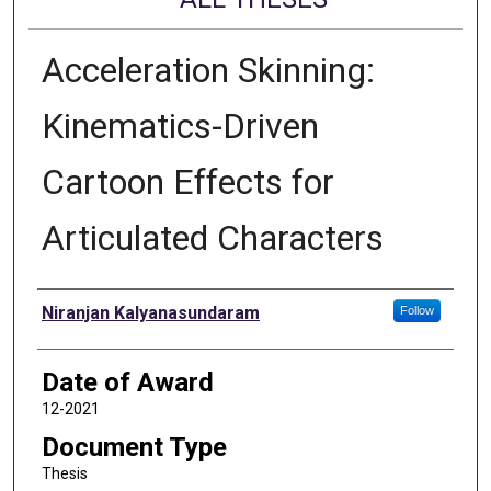
Acceleration Skinning:
Kinematics-Driven
Cartoon Effects for
Articulated Characters
Author
Niranjan Kalyanasundaram
Follow
Date of Award
12-2021
Document Type
Thesis