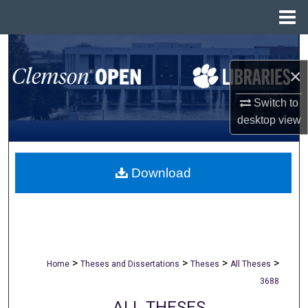
Menu
Home
Search
×
Browse All Collections
Switch to
My Account
desktop
view
About
Download
Digital Commons Network™
>
>
>
>
Home
Theses and Dissertations
Theses
All Theses
3688
ALL THESES