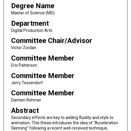
Degree Name
Master of Science (MS)
Department
Digital Production Arts
Committee Chair/Advisor
Victor Zordan
Committee Member
Eric Patterson
Committee Member
Jerry Tessendorf
Committee Member
Damien Rohmer
Abstract
Secondary effects are key to adding fluidity and style to
animation. This thesis introduces the idea of “Acceleration
Skinning” following a recent well-received technique,