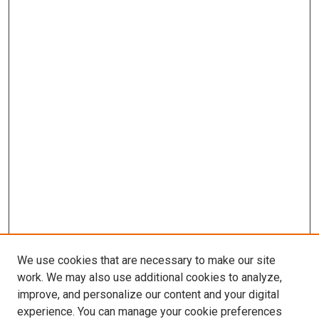
We use cookies that are necessary to make our site
work. We may also use additional cookies to analyze,
improve, and personalize our content and your digital
experience. You can manage your cookie preferences