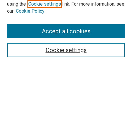
using the
Cookie settings
link. For more information, see
SEARCH
our
Cookie Policy
Enter search terms:
Accept all cookies
Select context to search:
Cookie settings
Advanced Search
Notify me via email or
RSS
BROWSE BY
All Collections
Authors
Discipline
Theses & Dissertations
Journals
Student Works