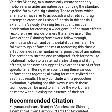
Velocity Skinning, to automatically create secondary
motion in character animation by modifying the standard
pipeline for skeletal rig skinning. These effects, which
animators may refer to as squash and stretch or drag,
attempt to create an illusion of inertia. In this thesis, I
extend the Velocity Skinning technique to include
acceleration for creating a wider gamut of cartoon effects.
I explore three new deformers that make use of this
Acceleration Skinning framework: followthrough,
centripetal stretch, and centripetal lift deformers. The
followthrough deformer aims at recreating this classic
effect defined in the fundamental principles of animation.
The centripetal stretch and centripetal lift deformers use
rotational motion to create radial stretching and lifting
effects, as the names suggest. I explore the use of effect-
specific time filtering when combining these various
deformations together, allowing for more stylized and
aesthetic results. I finally conclude with a production
evaluation, exploring possible ways in which these
techniques can be used to enhance the work of an
animator without losing the essence of their art.
Recommended Citation
Kalyanasundaram, Niranjan, "Acceleration Skinning:
Kinematics-Driven Cartoon Effects for Articulated