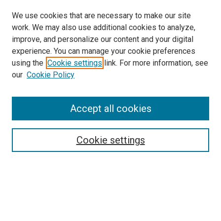
We use cookies that are necessary to make our site
work. We may also use additional cookies to analyze,
improve, and personalize our content and your digital
experience. You can manage your cookie preferences
using the
Cookie settings
link. For more information, see
SEARCH
our
Cookie Policy
Enter search terms:
Accept all cookies
Select context to search:
Cookie settings
Advanced Search
Notify me via email or
RSS
BROWSE BY
All Collections