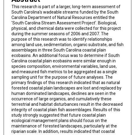
This research is part of a larger, long-term assessment of
South Carolina's wadeable streams funded by the South
Carolina Department of Natural Resources entitled the
'South Carolina Stream Assessment Project'. Biological,
physical, and chemical data were collected for this project
during the summer seasons of 2006 and 2007. The
purpose of this research was to identify relationships
among land use, sedimentation, organic substrate, and fish
assemblages in three South Carolina coastal plain
ecobasins. An additional focus was to determine if South
Carolina coastal plain ecobasins were similar enough in
species composition, environmental variables, land use,
and measured fish metrics to be aggregated as a single
sampling unit for the purpose of future analyses. The
primary findings of this research indicated that as natural
forested coastal plain landscapes are lost and replaced by
human dominated landscapes, declines are seen in the
occurrence of large organics, and cumulatively these
terrestrial and habitat disturbances result in the decreased
integrity of coastal plain fish assemblages. Results of this
study strongly suggested that future coastal plain
ecological management plans should focus on the
maintenance of forested landscapes, particularly at the
riparian scale. In addition, results indicated that coastal