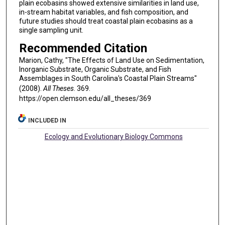
plain ecobasins showed extensive similarities in land use,
in-stream habitat variables, and fish composition, and
future studies should treat coastal plain ecobasins as a
single sampling unit.
Recommended Citation
Marion, Cathy, "The Effects of Land Use on Sedimentation,
Inorganic Substrate, Organic Substrate, and Fish
Assemblages in South Carolina's Coastal Plain Streams"
(2008).
All Theses
. 369.
https://open.clemson.edu/all_theses/369
INCLUDED IN
Ecology and Evolutionary Biology Commons