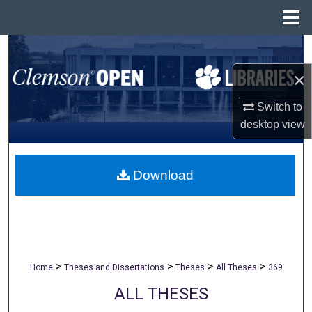
Menu
Home
Search
×
Browse All Collections
Switch to
My Account
desktop
view
About
Download
Digital Commons Network™
>
>
>
>
Home
Theses and Dissertations
Theses
All Theses
369
ALL THESES