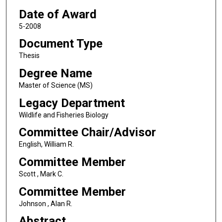
Date of Award
5-2008
Document Type
Thesis
Degree Name
Master of Science (MS)
Legacy Department
Wildlife and Fisheries Biology
Committee Chair/Advisor
English, William R.
Committee Member
Scott , Mark C.
Committee Member
Johnson , Alan R.
Abstract