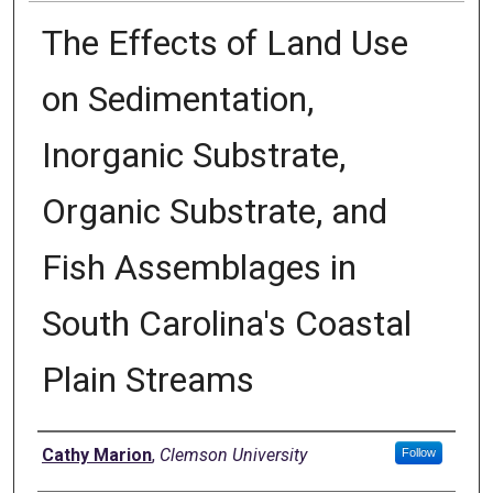
The Effects of Land Use
on Sedimentation,
Inorganic Substrate,
Organic Substrate, and
Fish Assemblages in
South Carolina's Coastal
Plain Streams
Author
Cathy Marion
,
Clemson University
Follow