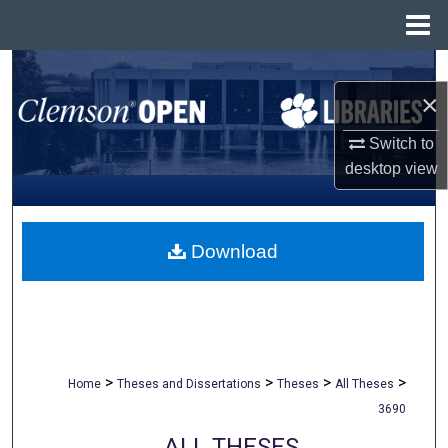
Menu
Home
Search
×
Browse All Collections
Switch to
desktop
view
My Account
About
Download
Digital Commons Network™
>
>
>
>
Home
Theses and Dissertations
Theses
All Theses
3690
ALL THESES