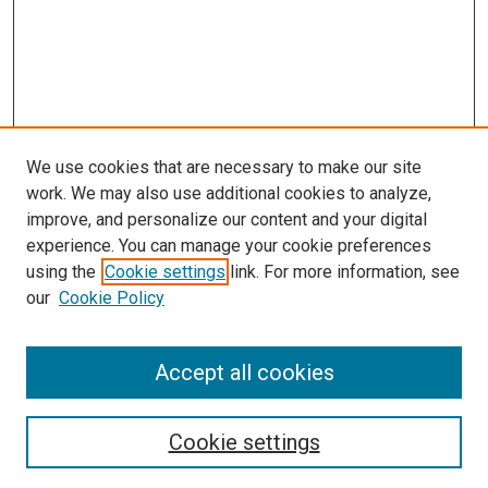
We use cookies that are necessary to make our site
work. We may also use additional cookies to analyze,
improve, and personalize our content and your digital
experience. You can manage your cookie preferences
using the
Cookie settings
link. For more information, see
SEARCH
our
Cookie Policy
Enter search terms:
Accept all cookies
Select context to search:
Cookie settings