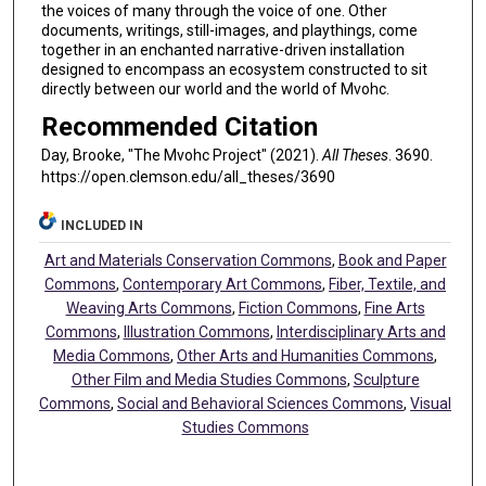
the voices of many through the voice of one. Other
documents, writings, still-images, and playthings, come
together in an enchanted narrative-driven installation
designed to encompass an ecosystem constructed to sit
directly between our world and the world of Mvohc.
Recommended Citation
Day, Brooke, "The Mvohc Project" (2021).
All Theses
. 3690.
https://open.clemson.edu/all_theses/3690
INCLUDED IN
Art and Materials Conservation Commons
,
Book and Paper
Commons
,
Contemporary Art Commons
,
Fiber, Textile, and
Weaving Arts Commons
,
Fiction Commons
,
Fine Arts
Commons
,
Illustration Commons
,
Interdisciplinary Arts and
Media Commons
,
Other Arts and Humanities Commons
,
Other Film and Media Studies Commons
,
Sculpture
Commons
,
Social and Behavioral Sciences Commons
,
Visual
Studies Commons