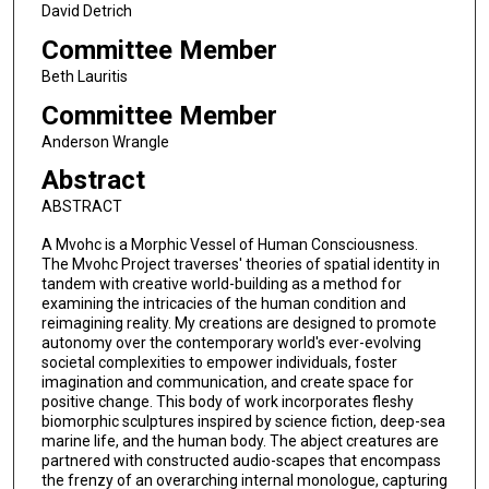
David Detrich
Committee Member
Beth Lauritis
Committee Member
Anderson Wrangle
Abstract
ABSTRACT
A Mvohc is a Morphic Vessel of Human Consciousness.
The Mvohc Project traverses' theories of spatial identity in
tandem with creative world-building as a method for
examining the intricacies of the human condition and
reimagining reality. My creations are designed to promote
autonomy over the contemporary world's ever-evolving
societal complexities to empower individuals, foster
imagination and communication, and create space for
positive change. This body of work incorporates fleshy
biomorphic sculptures inspired by science fiction, deep-sea
marine life, and the human body. The abject creatures are
partnered with constructed audio-scapes that encompass
the frenzy of an overarching internal monologue, capturing