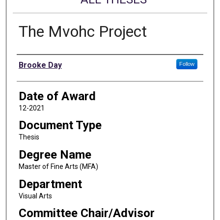
The Mvohc Project
Author
Brooke Day
Follow
Date of Award
12-2021
Document Type
Thesis
Degree Name
Master of Fine Arts (MFA)
Department
Visual Arts
Committee Chair/Advisor