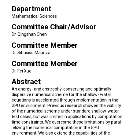
Department
Mathematical Sciences
Committee Chair/Advisor
Dr. Qingshan Chen
Committee Member
Dr. Sibusiso Mabuza
Committee Member
Dr. Fei Xue
Abstract
An energy- and enstrophy-conserving and optimally-
dispersive numerical scheme for the shallow- water
equations is accelerated through implementation in the
GPU environment. Previous research showed the viability
of the numerical scheme under standard shallow-water
test cases, but was limited in applications by computation
time constraints. We overcome these limitations by paral-
lelizing the numerical computation in the GPU
environment. We also extend the capabilities of the