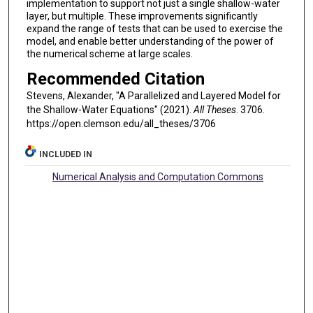
implementation to support not just a single shallow-water
layer, but multiple. These improvements significantly
expand the range of tests that can be used to exercise the
model, and enable better understanding of the power of
the numerical scheme at large scales.
Recommended Citation
Stevens, Alexander, "A Parallelized and Layered Model for
the Shallow-Water Equations" (2021).
All Theses
. 3706.
https://open.clemson.edu/all_theses/3706
INCLUDED IN
Numerical Analysis and Computation Commons