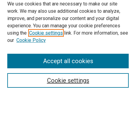
We use cookies that are necessary to make our site
work. We may also use additional cookies to analyze,
improve, and personalize our content and your digital
experience. You can manage your cookie preferences
using the
Cookie settings
link. For more information, see
SEARCH
our
Cookie Policy
Enter search terms:
Accept all cookies
Select context to search:
Cookie settings
Advanced Search
Notify me via email or
RSS
BROWSE BY
All Collections
Authors