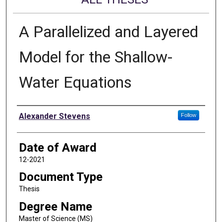
A Parallelized and Layered
Model for the Shallow-
Water Equations
Author
Alexander Stevens
Follow
Date of Award
12-2021
Document Type
Thesis
Degree Name
Master of Science (MS)