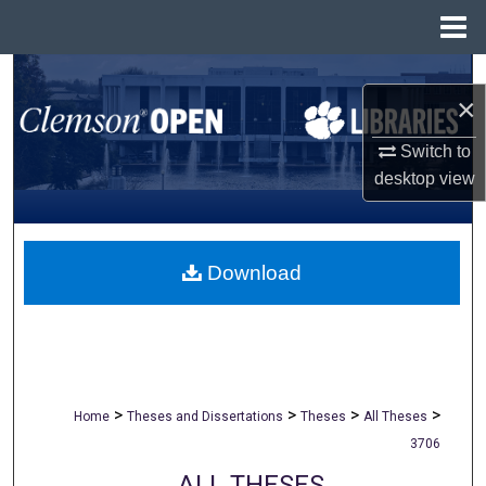
Menu
Home
Search
×
Browse All Collections
Switch to
desktop
view
My Account
About
Download
Digital Commons Network™
>
>
>
>
Home
Theses and Dissertations
Theses
All Theses
3706
ALL THESES