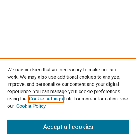
We use cookies that are necessary to make our site
work. We may also use additional cookies to analyze,
improve, and personalize our content and your digital
experience. You can manage your cookie preferences
using the
Cookie settings
link. For more information, see
SEARCH
our
Cookie Policy
Enter search terms:
Accept all cookies