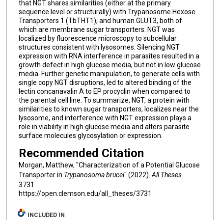
that NGT shares similarities (either at the primary
sequence level or structurally) with Trypanosome Hexose
Transporters 1 (TbTHT1), and human GLUT3, both of
which are membrane sugar transporters. NGT was
localized by fluorescence microscopy to subcellular
structures consistent with lysosomes. Silencing NGT
expression with RNA interference in parasites resulted in a
growth defect in high glucose media, but not in low glucose
media. Further genetic manipulation, to generate cells with
single copy NGT disruptions, led to altered binding of the
lectin concanavalin A to EP procyclin when compared to
the parental cell line. To summarize, NGT, a protein with
similarities to known sugar transporters, localizes near the
lysosome, and interference with NGT expression plays a
role in viability in high glucose media and alters parasite
surface molecules glycosylation or expression.
Recommended Citation
Morgan, Matthew, "Characterization of a Potential Glucose
Transporter in
Trypanosoma brucei
" (2022).
All Theses
.
3731.
https://open.clemson.edu/all_theses/3731
INCLUDED IN