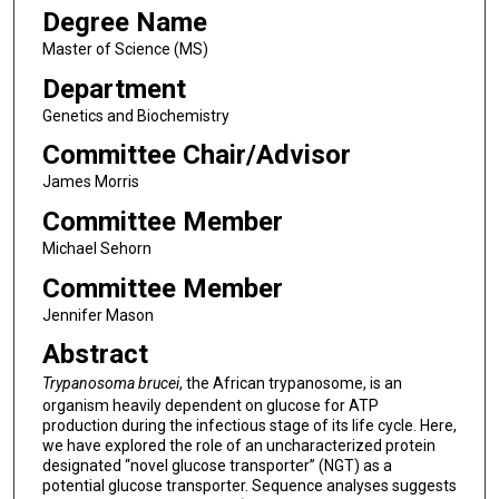
Degree Name
Master of Science (MS)
Department
Genetics and Biochemistry
Committee Chair/Advisor
James Morris
Committee Member
Michael Sehorn
Committee Member
Jennifer Mason
Abstract
Trypanosoma brucei
, the African trypanosome, is an
organism heavily dependent on glucose for ATP
production during the infectious stage of its life cycle. Here,
we have explored the role of an uncharacterized protein
designated “novel glucose transporter” (NGT) as a
potential glucose transporter. Sequence analyses suggests