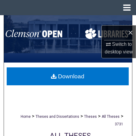
Menu
Home
Search
×
Browse All Collections
Switch to
My Account
desktop
view
About
Download
Digital Commons Network™
>
>
>
>
Home
Theses and Dissertations
Theses
All Theses
3731
ALL THESES