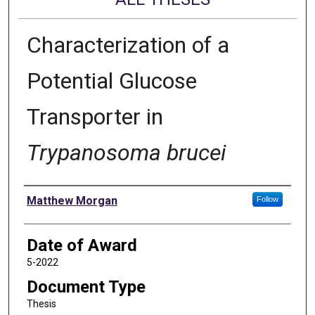
Characterization of a
Potential Glucose
Transporter in
Trypanosoma brucei
Author
Matthew Morgan
Follow
Date of Award
5-2022
Document Type
Thesis