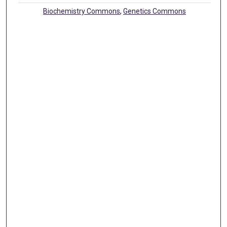
Biochemistry Commons
,
Genetics Commons