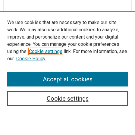
We use cookies that are necessary to make our site
work. We may also use additional cookies to analyze,
improve, and personalize our content and your digital
experience. You can manage your cookie preferences
using the
Cookie settings
link. For more information, see
SEARCH
our
Cookie Policy
Enter search terms:
Accept all cookies
Select context to search:
Cookie settings
Advanced Search
Notify me via email or
RSS
BROWSE BY