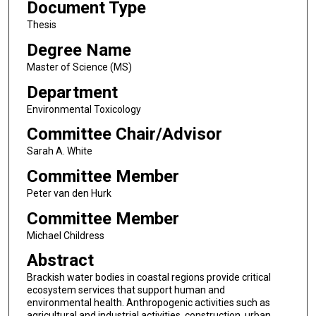
Document Type
Thesis
Degree Name
Master of Science (MS)
Department
Environmental Toxicology
Committee Chair/Advisor
Sarah A. White
Committee Member
Peter van den Hurk
Committee Member
Michael Childress
Abstract
Brackish water bodies in coastal regions provide critical
ecosystem services that support human and
environmental health. Anthropogenic activities such as
agricultural and industrial activities, construction, urban