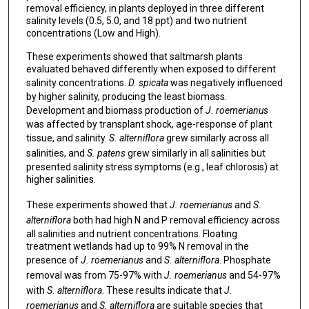
removal efficiency, in plants deployed in three different
salinity levels (0.5, 5.0, and 18 ppt) and two nutrient
concentrations (Low and High).
These experiments showed that saltmarsh plants
evaluated behaved differently when exposed to different
salinity concentrations.
D. spicata
was negatively influenced
by higher salinity, producing the least biomass.
Development and biomass production of
J. roemerianus
was affected by transplant shock, age-response of plant
tissue, and salinity.
S. alterniflora
grew similarly across all
salinities, and
S. patens
grew similarly in all salinities but
presented salinity stress symptoms (e.g., leaf chlorosis) at
higher salinities.
These experiments showed that
J. roemerianus
and
S.
alterniflora
both had high N and P removal efficiency across
all salinities and nutrient concentrations. Floating
treatment wetlands had up to 99% N removal in the
presence of
J. roemerianus
and
S. alterniflora
. Phosphate
removal was from 75-97% with
J. roemerianus
and 54-97%
with
S. alterniflora
. These results indicate that
J.
roemerianus
and
S. alterniflora
are suitable species that