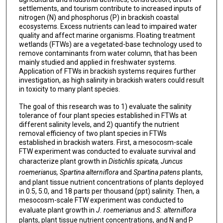
settlements, and tourism contribute to increased inputs of
nitrogen (N) and phosphorus (P) in brackish coastal
ecosystems. Excess nutrients can lead to impaired water
quality and affect marine organisms. Floating treatment
wetlands (FTWs) are a vegetated-base technology used to
remove contaminants from water column, that has been
mainly studied and applied in freshwater systems.
Application of FTWs in brackish systems requires further
investigation, as high salinity in brackish waters could result
in toxicity to many plant species.
The goal of this research was to 1) evaluate the salinity
tolerance of four plant species established in FTWs at
different salinity levels, and 2) quantify the nutrient
removal efficiency of two plant species in FTWs
established in brackish waters. First, a mesocosm-scale
FTW experiment was conducted to evaluate survival and
characterize plant growth in
Distichlis spicata, Juncus
roemerianus, Spartina alterniflora
and
Spartina patens
plants,
and plant tissue nutrient concentrations of plants deployed
in 0.5, 5.0, and 18 parts per thousand (ppt) salinity. Then, a
mesocosm-scale FTW experiment was conducted to
evaluate plant growth in
J. roemerianus
and
S. alterniflora
plants, plant tissue nutrient concentrations, and N and P