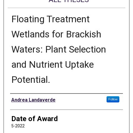
Floating Treatment
Wetlands for Brackish
Waters: Plant Selection
and Nutrient Uptake
Potential.
Author
Andrea Landaverde
Follow
Date of Award
5-2022