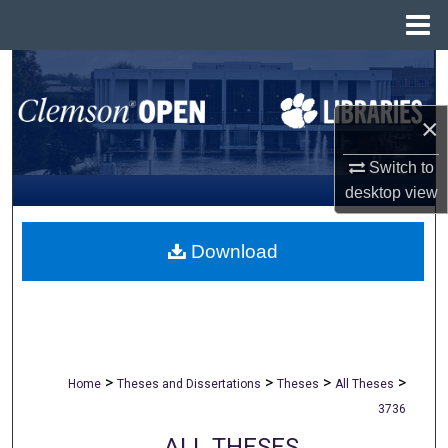
Menu
Home
Search
Browse All Collections
×
Switch to
My Account
desktop
view
About
Download
Digital Commons Network™
>
>
>
>
Home
Theses and Dissertations
Theses
All Theses
3736
ALL THESES