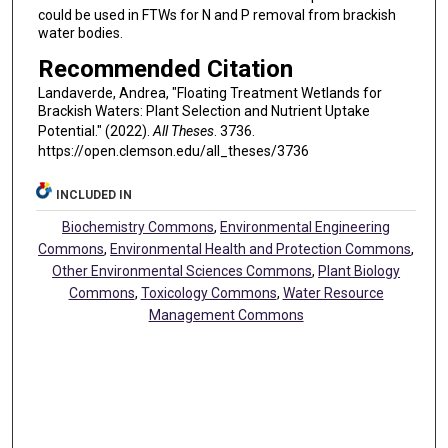
could be used in FTWs for N and P removal from brackish
water bodies.
Recommended Citation
Landaverde, Andrea, "Floating Treatment Wetlands for
Brackish Waters: Plant Selection and Nutrient Uptake
Potential." (2022).
All Theses
. 3736.
https://open.clemson.edu/all_theses/3736
INCLUDED IN
Biochemistry Commons
,
Environmental Engineering
Commons
,
Environmental Health and Protection Commons
,
Other Environmental Sciences Commons
,
Plant Biology
Commons
,
Toxicology Commons
,
Water Resource
Management Commons