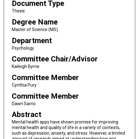
Document Type
Thesis
Degree Name
Master of Science (MS)
Department
Psychology
Committee Chair/Advisor
Kaileigh Byrne
Committee Member
Cynthia Pury
Committee Member
Dawn Sarno
Abstract
Mental health apps have shown promise for improving
mental health and quality of life in a variety of contexts,
such as depression, anxiety, and stress. However, a limited
amount of research aimed at understanding how app