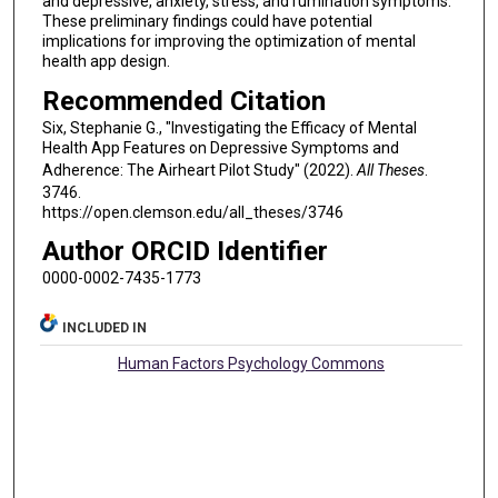
and depressive, anxiety, stress, and rumination symptoms.
These preliminary findings could have potential
implications for improving the optimization of mental
health app design.
Recommended Citation
Six, Stephanie G., "Investigating the Efficacy of Mental
Health App Features on Depressive Symptoms and
Adherence: The Airheart Pilot Study" (2022).
All Theses
.
3746.
https://open.clemson.edu/all_theses/3746
Author ORCID Identifier
0000-0002-7435-1773
INCLUDED IN
Human Factors Psychology Commons