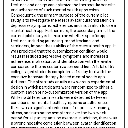
features and design can optimize the therapeutic benefits
and adherence of such mental health apps exists.
Consequently, the primary purpose of the current pilot
study is to investigate the effect avatar customization on
depressive symptoms, adherence, and motivation to use a
mental health app. Furthermore, the secondary aim of the
current pilot study is to examine whether specific app
features, including journaling, mood tracking, and
reminders, impact the usability of the mental health app. It
was predicted that the customization condition would
result in reduced depressive symptoms and increased
adherence, motivation, and identification with the avatar
compared to the no customization condition. A total of 59
college-aged students completed a 14-day trial with the
cognitive behavior therapy-based mental health app,
AirHeart. The pilot study entails a two-group experimental
design in which participants were randomized to either a
customization or no-customization version of the app.
While no difference in results were detected between
conditions for mental health symptoms or adherence,
there was a significant reduction of depressive, anxiety,
stress, and rumination symptoms over the two-week
period for all participants on average. In addition, there was
a strong negative correlation between avatar identification