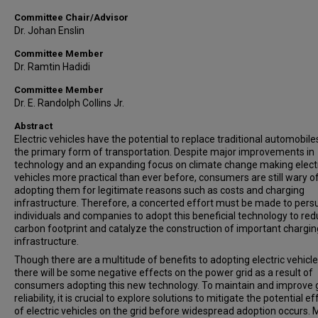
Committee Chair/Advisor
Dr. Johan Enslin
Committee Member
Dr. Ramtin Hadidi
Committee Member
Dr. E. Randolph Collins Jr.
Abstract
Electric vehicles have the potential to replace traditional automobile
the primary form of transportation. Despite major improvements in
technology and an expanding focus on climate change making elect
vehicles more practical than ever before, consumers are still wary o
adopting them for legitimate reasons such as costs and charging
infrastructure. Therefore, a concerted effort must be made to per
individuals and companies to adopt this beneficial technology to red
carbon footprint and catalyze the construction of important chargin
infrastructure.
Though there are a multitude of benefits to adopting electric vehicle
there will be some negative effects on the power grid as a result of
consumers adopting this new technology. To maintain and improve 
reliability, it is crucial to explore solutions to mitigate the potential e
of electric vehicles on the grid before widespread adoption occurs.