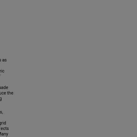
s as
ric
f
suade
uce the
g
s,
grid
ffects
 Many