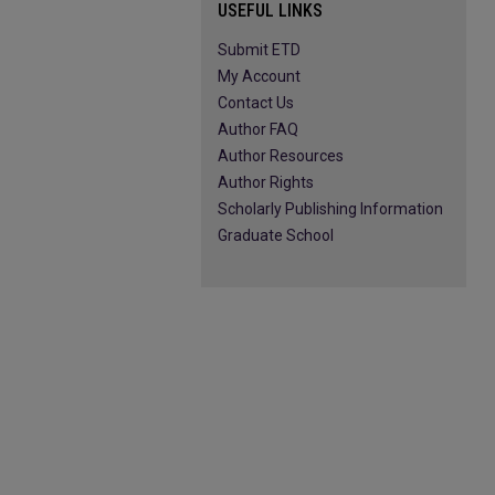
USEFUL LINKS
Submit ETD
My Account
Contact Us
Author FAQ
Author Resources
Author Rights
Scholarly Publishing Information
Graduate School