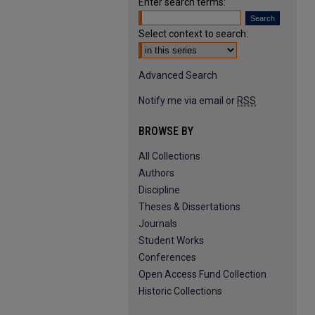
Enter search terms:
Select context to search:
Advanced Search
Notify me via email or
RSS
BROWSE BY
All Collections
Authors
Discipline
Theses & Dissertations
Journals
Student Works
Conferences
Open Access Fund Collection
Historic Collections