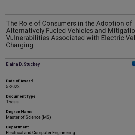
The Role of Consumers in the Adoption of
Alternatively Fueled Vehicles and Mitigati
Vulnerabilities Associated with Electric Ve
Charging
Author
Elaina D. Stuckey
Date of Award
5-2022
Document Type
Thesis
Degree Name
Master of Science (MS)
Department
Electrical and Computer Engineering