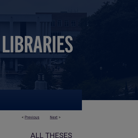
<
Previous
Next
>
ALL THESES