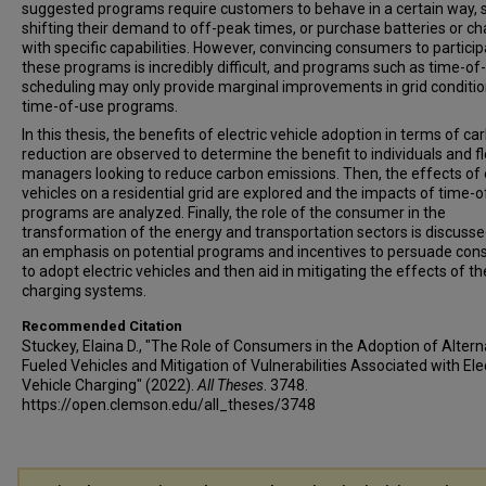
suggested programs require customers to behave in a certain way, 
shifting their demand to off-peak times, or purchase batteries or c
with specific capabilities. However, convincing consumers to particip
these programs is incredibly difficult, and programs such as time-of
scheduling may only provide marginal improvements in grid condition
time-of-use programs.
In this thesis, the benefits of electric vehicle adoption in terms of ca
reduction are observed to determine the benefit to individuals and f
managers looking to reduce carbon emissions. Then, the effects of e
vehicles on a residential grid are explored and the impacts of time-
programs are analyzed. Finally, the role of the consumer in the
transformation of the energy and transportation sectors is discusse
an emphasis on potential programs and incentives to persuade co
to adopt electric vehicles and then aid in mitigating the effects of th
charging systems.
Recommended Citation
Stuckey, Elaina D., "The Role of Consumers in the Adoption of Altern
Fueled Vehicles and Mitigation of Vulnerabilities Associated with Ele
Vehicle Charging" (2022).
All Theses
. 3748.
https://open.clemson.edu/all_theses/3748