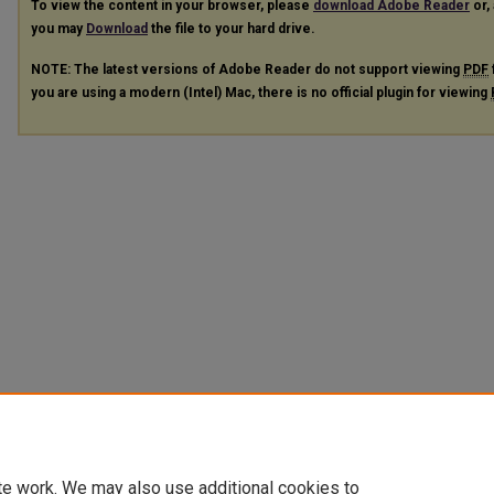
To view the content in your browser, please
download Adobe Reader
or, 
you may
Download
the file to your hard drive.
NOTE: The latest versions of Adobe Reader do not support viewing
PDF
you are using a modern (Intel) Mac, there is no official plugin for viewing
te work. We may also use additional cookies to