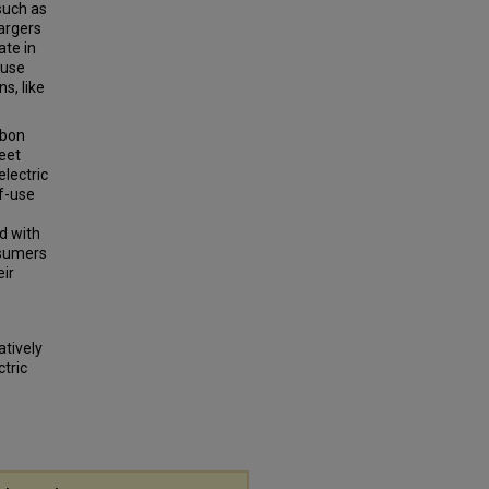
such as
hargers
ate in
-use
s, like
rbon
leet
lectric
of-use
d with
nsumers
eir
atively
ctric