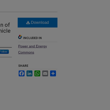
Download
on of
hicle
INCLUDED IN
Power and Energy
Follow
Commons
SHARE
Facebook
LinkedIn
WhatsApp
Email
Share