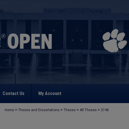
Contact Us
My Account
>
>
>
>
Home
Theses and Dissertations
Theses
All Theses
3748