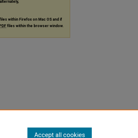
alternately,
files within Firefox on Mac OS and if
PDF
files within the browser window.
Accept all cookies