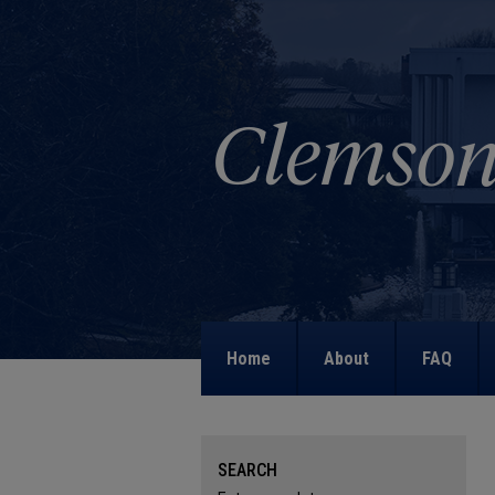
Home
About
FAQ
SEARCH