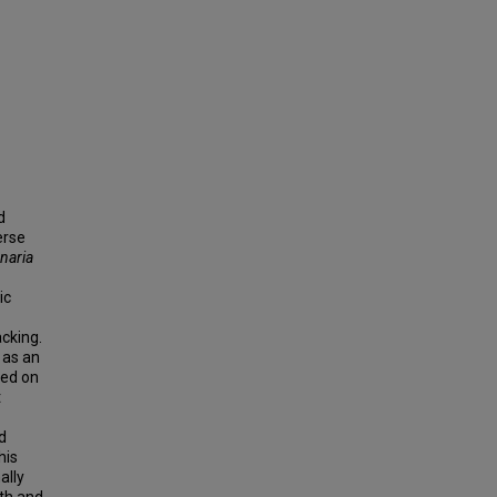
d
erse
naria
ic
acking.
 as an
ted on
t
d
his
ally