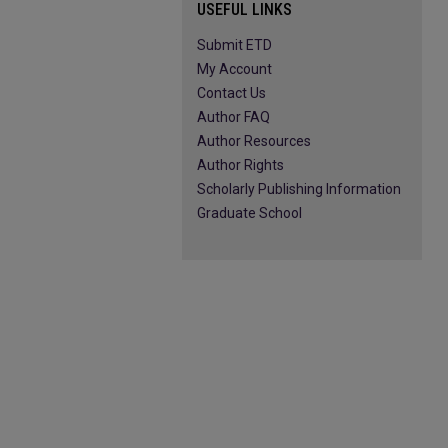
USEFUL LINKS
Submit ETD
My Account
Contact Us
Author FAQ
Author Resources
Author Rights
Scholarly Publishing Information
Graduate School