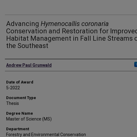
Advancing
Hymenocallis coronaria
Conservation and Restoration for Improve
Habitat Management in Fall Line Streams 
the Southeast
Author
Andrew Paul Grunwald
Date of Award
5-2022
Document Type
Thesis
Degree Name
Master of Science (MS)
Department
Forestry and Environmental Conservation