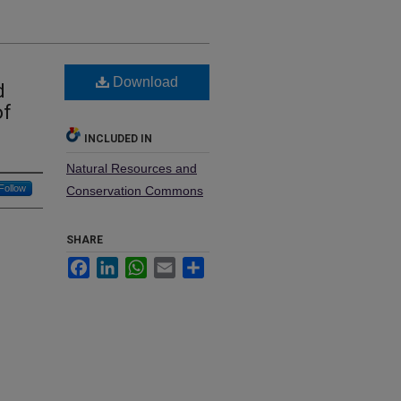
Download
d
of
INCLUDED IN
Natural Resources and
Follow
Conservation Commons
SHARE
Facebook
LinkedIn
WhatsApp
Email
Share