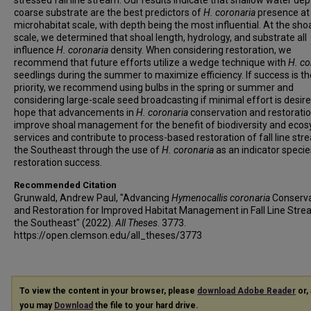
stressed fall line stream. Our results indicate that shallow water de
coarse substrate are the best predictors of
H. coronaria
presence at
microhabitat scale, with depth being the most influential. At the sho
scale, we determined that shoal length, hydrology, and substrate all
influence
H. coronaria
density. When considering restoration, we
recommend that future efforts utilize a wedge technique with
H. co
seedlings during the summer to maximize efficiency. If success is th
priority, we recommend using bulbs in the spring or summer and
considering large-scale seed broadcasting if minimal effort is desir
hope that advancements in
H. coronaria
conservation and restoration
improve shoal management for the benefit of biodiversity and eco
services and contribute to process-based restoration of fall line str
the Southeast through the use of
H. coronaria
as an indicator specie
restoration success.
Recommended Citation
Grunwald, Andrew Paul, "Advancing
Hymenocallis coronaria
Conserva
and Restoration for Improved Habitat Management in Fall Line Stre
the Southeast" (2022).
All Theses
. 3773.
https://open.clemson.edu/all_theses/3773
To view the content in your browser, please
download Adobe Reader
or, 
you may
Download
the file to your hard drive.