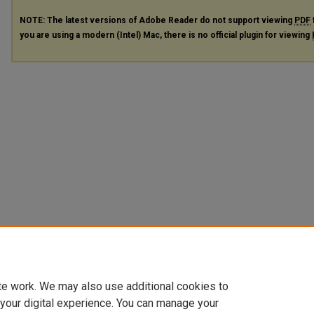
NOTE: The latest versions of Adobe Reader do not support viewing
PDF
you are using a modern (Intel) Mac, there is no official plugin for viewing
te work. We may also use additional cookies to
 your digital experience. You can manage your