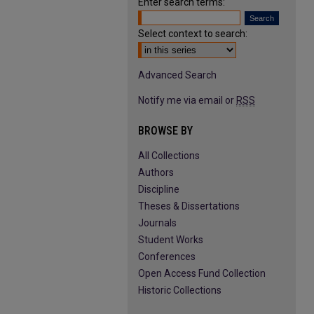
Enter search terms:
Select context to search:
Advanced Search
Notify me via email or
RSS
BROWSE BY
All Collections
Authors
Discipline
Theses & Dissertations
Journals
Student Works
Conferences
Open Access Fund Collection
Historic Collections