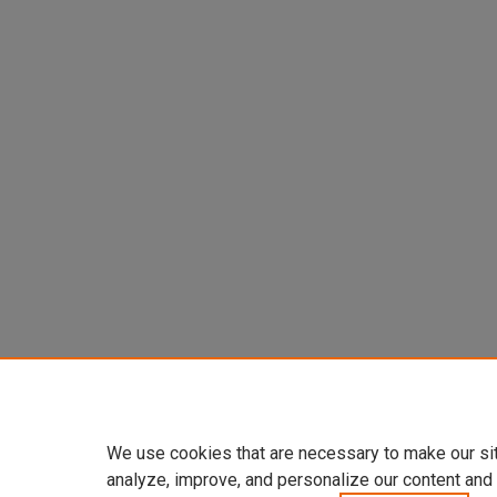
We use cookies that are necessary to make our si
analyze, improve, and personalize our content and