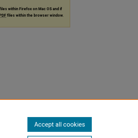
files within Firefox on Mac OS and if
PDF
files within the browser window.
Accept all cookies