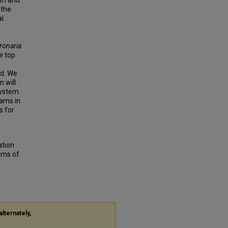
pth and
 the
al
ronaria
e top
ed. We
 will
system
eams in
s for
tion
ams of
alternately,