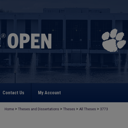
Contact Us
My Account
>
>
>
>
Home
Theses and Dissertations
Theses
All Theses
3773