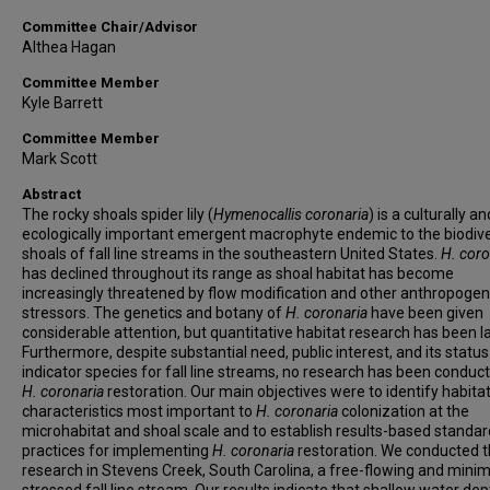
Committee Chair/Advisor
Althea Hagan
Committee Member
Kyle Barrett
Committee Member
Mark Scott
Abstract
The rocky shoals spider lily (
Hymenocallis coronaria
) is a culturally an
ecologically important emergent macrophyte endemic to the biodiv
shoals of fall line streams in the southeastern United States.
H. coro
has declined throughout its range as shoal habitat has become
increasingly threatened by flow modification and other anthropogen
stressors. The genetics and botany of
H. coronaria
have been given
considerable attention, but quantitative habitat research has been l
Furthermore, despite substantial need, public interest, and its status
indicator species for fall line streams, no research has been conduc
H. coronaria
restoration. Our main objectives were to identify habita
characteristics most important to
H. coronaria
colonization at the
microhabitat and shoal scale and to establish results-based standar
practices for implementing
H. coronaria
restoration. We conducted t
research in Stevens Creek, South Carolina, a free-flowing and minim