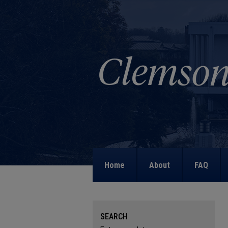
Home
About
FAQ
SEARCH