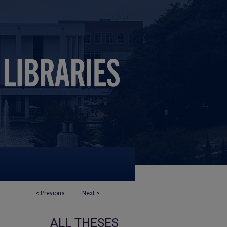
<
Previous
Next
>
ALL THESES