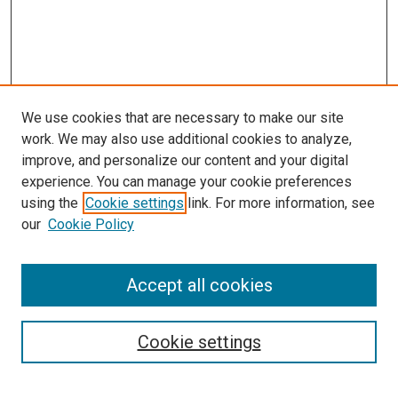
We use cookies that are necessary to make our site
work. We may also use additional cookies to analyze,
improve, and personalize our content and your digital
experience. You can manage your cookie preferences
using the
Cookie settings
link. For more information, see
SEARCH
our
Cookie Policy
Enter search terms:
Accept all cookies
Select context to search:
Cookie settings
Advanced Search