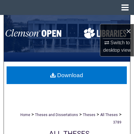
Menu
Home
Search
×
Browse All Collections
Switch to
desktop
view
My Account
About
Download
Digital Commons Network™
>
>
>
>
Home
Theses and Dissertations
Theses
All Theses
3789
ALL THESES