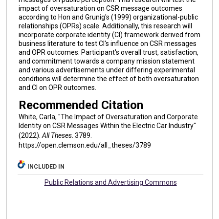
impact of oversaturation on CSR message outcomes
according to Hon and Grunig's (1999) organizational-public
relationships (OPRs) scale. Additionally, this research will
incorporate corporate identity (CI) framework derived from
business literature to test CI's influence on CSR messages
and OPR outcomes. Participant's overall trust, satisfaction,
and commitment towards a company mission statement
and various advertisements under differing experimental
conditions will determine the effect of both oversaturation
and CI on OPR outcomes.
Recommended Citation
White, Carla, "The Impact of Oversaturation and Corporate
Identity on CSR Messages Within the Electric Car Industry"
(2022).
All Theses
. 3789.
https://open.clemson.edu/all_theses/3789
INCLUDED IN
Public Relations and Advertising Commons