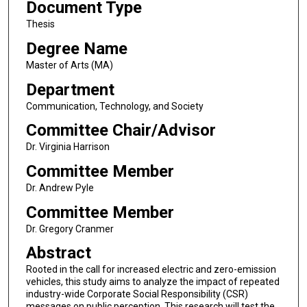
Document Type
Thesis
Degree Name
Master of Arts (MA)
Department
Communication, Technology, and Society
Committee Chair/Advisor
Dr. Virginia Harrison
Committee Member
Dr. Andrew Pyle
Committee Member
Dr. Gregory Cranmer
Abstract
Rooted in the call for increased electric and zero-emission
vehicles, this study aims to analyze the impact of repeated
industry-wide Corporate Social Responsibility (CSR)
messages on public perception. This research will test the