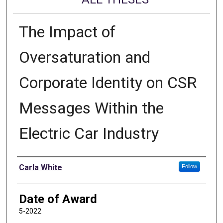
The Impact of
Oversaturation and
Corporate Identity on CSR
Messages Within the
Electric Car Industry
Author
Carla White
Follow
Date of Award
5-2022