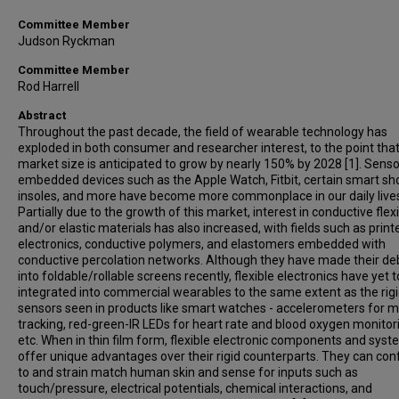
Committee Member
Judson Ryckman
Committee Member
Rod Harrell
Abstract
Throughout the past decade, the field of wearable technology has
exploded in both consumer and researcher interest, to the point that
market size is anticipated to grow by nearly 150% by 2028 [1]. Senso
embedded devices such as the Apple Watch, Fitbit, certain smart sh
insoles, and more have become more commonplace in our daily live
Partially due to the growth of this market, interest in conductive flex
and/or elastic materials has also increased, with fields such as print
electronics, conductive polymers, and elastomers embedded with
conductive percolation networks. Although they have made their de
into foldable/rollable screens recently, flexible electronics have yet 
integrated into commercial wearables to the same extent as the rig
sensors seen in products like smart watches - accelerometers for m
tracking, red-green-IR LEDs for heart rate and blood oxygen monitor
etc. When in thin film form, flexible electronic components and sys
offer unique advantages over their rigid counterparts. They can co
to and strain match human skin and sense for inputs such as
touch/pressure, electrical potentials, chemical interactions, and