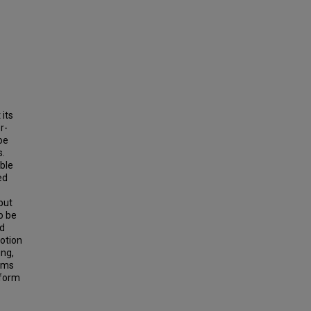
 its
r-
oe
s.
ible
ed
but
to be
id
otion
ing,
tems
nform