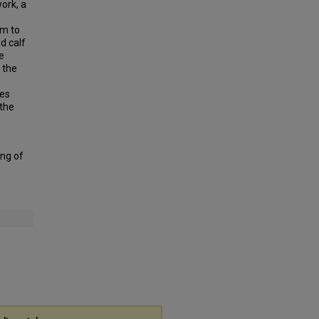
ork, a
rm to
d calf
e
 the
ces
 the
ing of