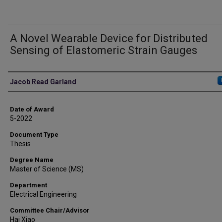
A Novel Wearable Device for Distributed
Sensing of Elastomeric Strain Gauges
Author
Jacob Read Garland
Date of Award
5-2022
Document Type
Thesis
Degree Name
Master of Science (MS)
Department
Electrical Engineering
Committee Chair/Advisor
Hai Xiao