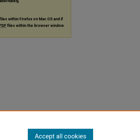
alternately,
files within Firefox on Mac OS and if
PDF
files within the browser window.
Accept all cookies