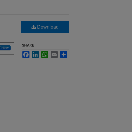
Download
SHARE
Follow
Facebook
LinkedIn
WhatsApp
Email
Share