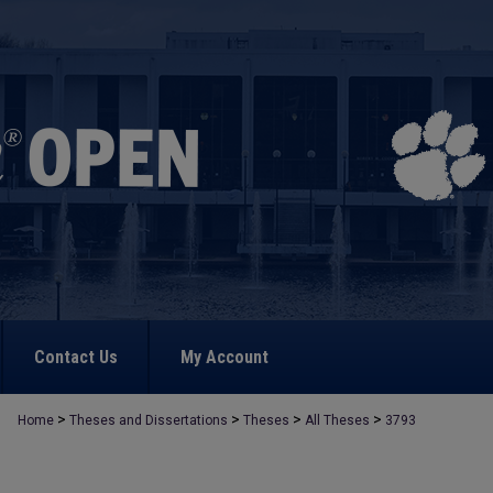
Contact Us
My Account
>
>
>
>
Home
Theses and Dissertations
Theses
All Theses
3793