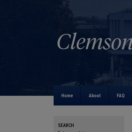
Home
About
FAQ
SEARCH