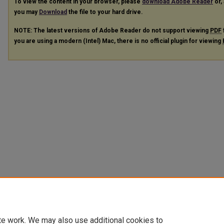
To view the content in your browser, please
download Adobe Reader
or, 
you may
Download
the file to your hard drive.
NOTE: The latest versions of Adobe Reader do not support viewing
PDF
you are using a modern (Intel) Mac, there is no official plugin for viewing
te work. We may also use additional cookies to