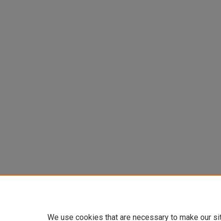
We use cookies that are necessary to make our si