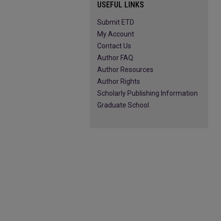
USEFUL LINKS
Submit ETD
My Account
Contact Us
Author FAQ
Author Resources
Author Rights
Scholarly Publishing Information
Graduate School