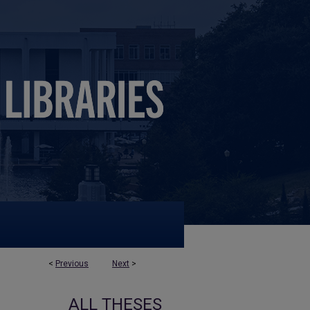
<
Previous
Next
>
ALL THESES