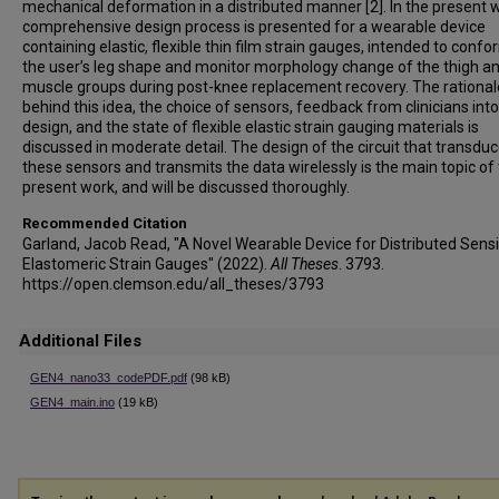
mechanical deformation in a distributed manner [2]. In the present w
comprehensive design process is presented for a wearable device
containing elastic, flexible thin film strain gauges, intended to confo
the user’s leg shape and monitor morphology change of the thigh an
muscle groups during post-knee replacement recovery. The rational
behind this idea, the choice of sensors, feedback from clinicians into
design, and the state of flexible elastic strain gauging materials is
discussed in moderate detail. The design of the circuit that transdu
these sensors and transmits the data wirelessly is the main topic of
present work, and will be discussed thoroughly.
Recommended Citation
Garland, Jacob Read, "A Novel Wearable Device for Distributed Sens
Elastomeric Strain Gauges" (2022).
All Theses
. 3793.
https://open.clemson.edu/all_theses/3793
Additional Files
GEN4_nano33_codePDF.pdf
(98 kB)
GEN4_main.ino
(19 kB)