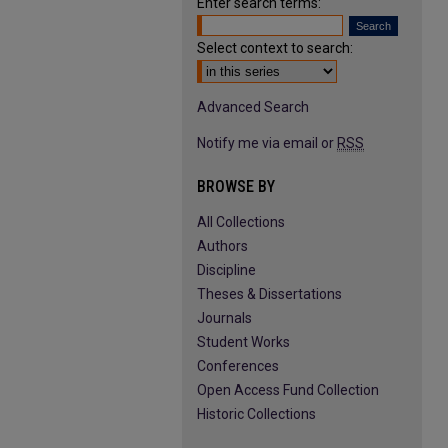
Enter search terms:
Select context to search:
Advanced Search
Notify me via email or
RSS
BROWSE BY
All Collections
Authors
Discipline
Theses & Dissertations
Journals
Student Works
Conferences
Open Access Fund Collection
Historic Collections