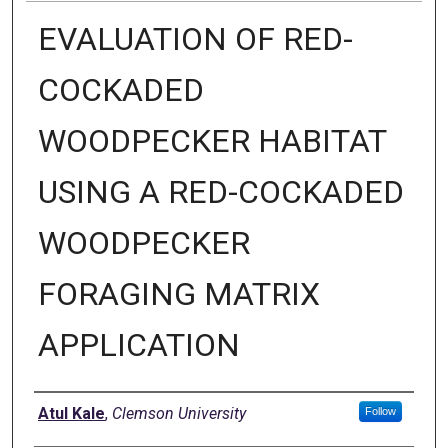
EVALUATION OF RED-
COCKADED
WOODPECKER HABITAT
USING A RED-COCKADED
WOODPECKER
FORAGING MATRIX
APPLICATION
Author
Atul Kale
,
Clemson University
Follow