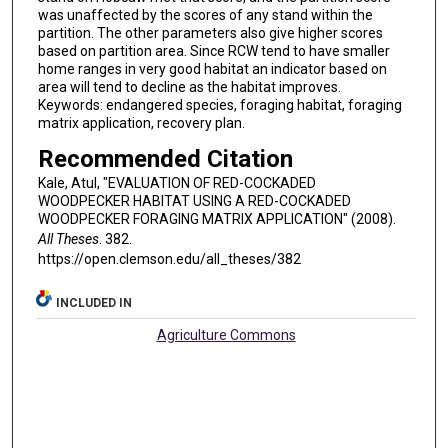
was unaffected by the scores of any stand within the
partition. The other parameters also give higher scores
based on partition area. Since RCW tend to have smaller
home ranges in very good habitat an indicator based on
area will tend to decline as the habitat improves.
Keywords: endangered species, foraging habitat, foraging
matrix application, recovery plan.
Recommended Citation
Kale, Atul, "EVALUATION OF RED-COCKADED
WOODPECKER HABITAT USING A RED-COCKADED
WOODPECKER FORAGING MATRIX APPLICATION" (2008).
All Theses
. 382.
https://open.clemson.edu/all_theses/382
INCLUDED IN
Agriculture Commons