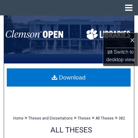
Menu
Home
Search
Browse All Collections
×
Switch to
My Account
desktop
view
About
Download
Digital Commons Network™
>
>
>
>
Home
Theses and Dissertations
Theses
All Theses
382
ALL THESES