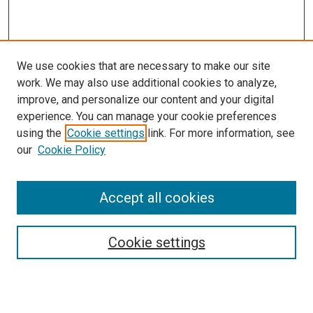
We use cookies that are necessary to make our site
work. We may also use additional cookies to analyze,
improve, and personalize our content and your digital
experience. You can manage your cookie preferences
using the
Cookie settings
link. For more information, see
SEARCH
our
Cookie Policy
Enter search terms:
Accept all cookies
Select context to search:
Cookie settings
Advanced Search
Notify me via email or
RSS