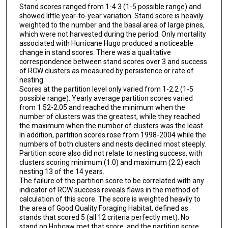
Stand scores ranged from 1-4.3 (1-5 possible range) and
showed little year-to-year variation. Stand score is heavily
weighted to the number and the basal area of large pines,
which were not harvested during the period. Only mortality
associated with Hurricane Hugo produced a noticeable
change in stand scores. There was a qualitative
correspondence between stand scores over 3 and success
of RCW clusters as measured by persistence or rate of
nesting.
Scores at the partition level only varied from 1-2.2 (1-5
possible range). Yearly average partition scores varied
from 1.52-2.05 and reached the minimum when the
number of clusters was the greatest, while they reached
the maximum when the number of clusters was the least.
In addition, partition scores rose from 1998-2004 while the
numbers of both clusters and nests declined most steeply.
Partition score also did not relate to nesting success, with
clusters scoring minimum (1.0) and maximum (2.2) each
nesting 13 of the 14 years.
The failure of the partition score to be correlated with any
indicator of RCW success reveals flaws in the method of
calculation of this score. The score is weighted heavily to
the area of Good Quality Foraging Habitat, defined as
stands that scored 5 (all 12 criteria perfectly met). No
stand on Hobcaw met that score, and the partition score