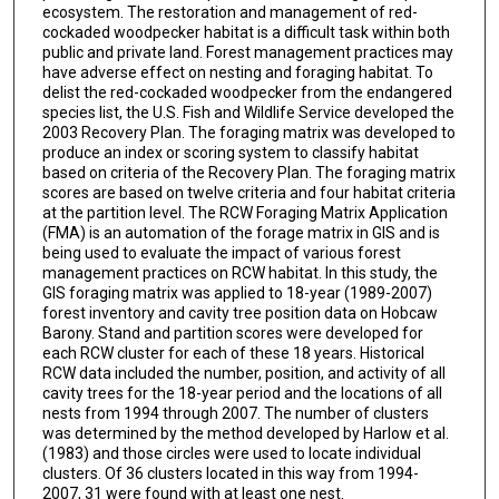
ecosystem. The restoration and management of red-
cockaded woodpecker habitat is a difficult task within both
public and private land. Forest management practices may
have adverse effect on nesting and foraging habitat. To
delist the red-cockaded woodpecker from the endangered
species list, the U.S. Fish and Wildlife Service developed the
2003 Recovery Plan. The foraging matrix was developed to
produce an index or scoring system to classify habitat
based on criteria of the Recovery Plan. The foraging matrix
scores are based on twelve criteria and four habitat criteria
at the partition level. The RCW Foraging Matrix Application
(FMA) is an automation of the forage matrix in GIS and is
being used to evaluate the impact of various forest
management practices on RCW habitat. In this study, the
GIS foraging matrix was applied to 18-year (1989-2007)
forest inventory and cavity tree position data on Hobcaw
Barony. Stand and partition scores were developed for
each RCW cluster for each of these 18 years. Historical
RCW data included the number, position, and activity of all
cavity trees for the 18-year period and the locations of all
nests from 1994 through 2007. The number of clusters
was determined by the method developed by Harlow et al.
(1983) and those circles were used to locate individual
clusters. Of 36 clusters located in this way from 1994-
2007, 31 were found with at least one nest.