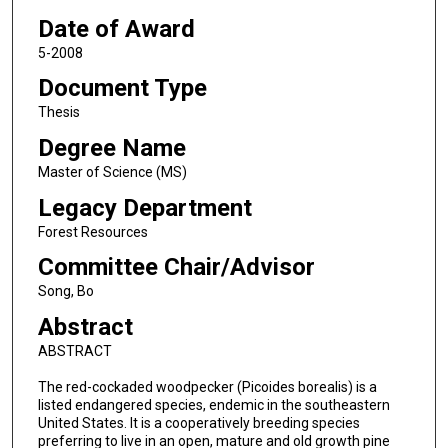
Date of Award
5-2008
Document Type
Thesis
Degree Name
Master of Science (MS)
Legacy Department
Forest Resources
Committee Chair/Advisor
Song, Bo
Abstract
ABSTRACT
The red-cockaded woodpecker (Picoides borealis) is a
listed endangered species, endemic in the southeastern
United States. It is a cooperatively breeding species
preferring to live in an open, mature and old growth pine